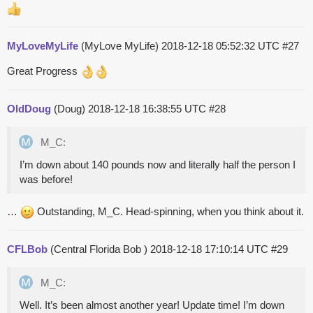
MyLoveMyLife
(MyLove MyLife)
2018-12-18 05:52:32 UTC
#27
Great Progress
OldDoug
(Doug)
2018-12-18 16:38:55 UTC
#28
M_C:
I’m down about 140 pounds now and literally half the person I
was before!
…
Outstanding, M_C. Head-spinning, when you think about it.
CFLBob
(Central Florida Bob )
2018-12-18 17:10:14 UTC
#29
M_C:
Well. It’s been almost another year! Update time! I’m down