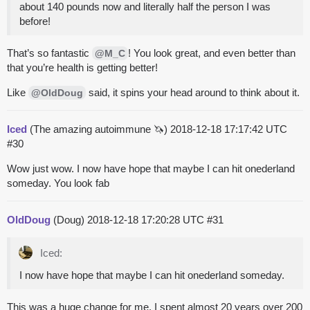
about 140 pounds now and literally half the person I was
before!
That’s so fantastic
! You look great, and even better than
@M_C
that you’re health is getting better!
Like
said, it spins your head around to think about it.
@OldDoug
Iced
(The amazing autoimmune 🦄)
2018-12-18 17:17:42 UTC
#30
Wow just wow. I now have hope that maybe I can hit onederland
someday. You look fab
OldDoug
(Doug)
2018-12-18 17:20:28 UTC
#31
Iced:
I now have hope that maybe I can hit onederland someday.
This was a huge change for me. I spent almost 20 years over 200