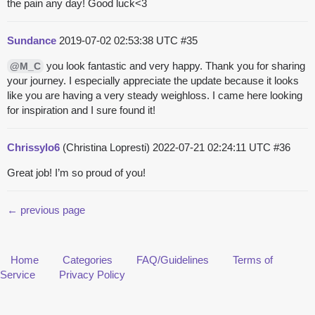
the pain any day! Good luck<3
Sundance
2019-07-02 02:53:38 UTC
#35
you look fantastic and very happy. Thank you for sharing
@M_C
your journey. I especially appreciate the update because it looks
like you are having a very steady weighloss. I came here looking
for inspiration and I sure found it!
Chrissylo6
(Christina Lopresti)
2022-07-21 02:24:11 UTC
#36
Great job! I’m so proud of you!
← previous page
Home
Categories
FAQ/Guidelines
Terms of
Service
Privacy Policy