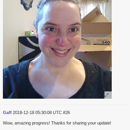
Gaff
2018-12-18 05:30:08 UTC
#26
Wow, amazing progress! Thanks for sharing your update!