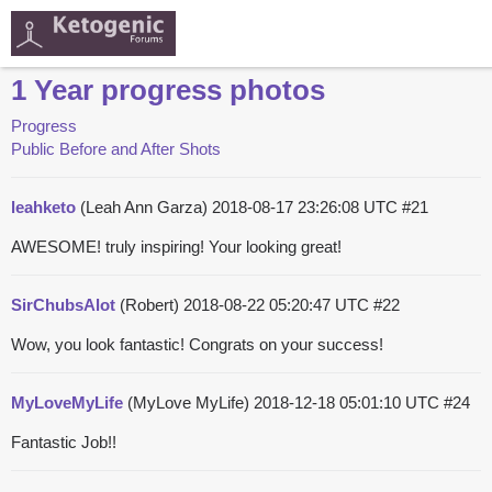
1 Year progress photos
Progress
Public Before and After Shots
leahketo
(Leah Ann Garza)
2018-08-17 23:26:08 UTC
#21
AWESOME! truly inspiring! Your looking great!
SirChubsAlot
(Robert)
2018-08-22 05:20:47 UTC
#22
Wow, you look fantastic! Congrats on your success!
MyLoveMyLife
(MyLove MyLife)
2018-12-18 05:01:10 UTC
#24
Fantastic Job!!