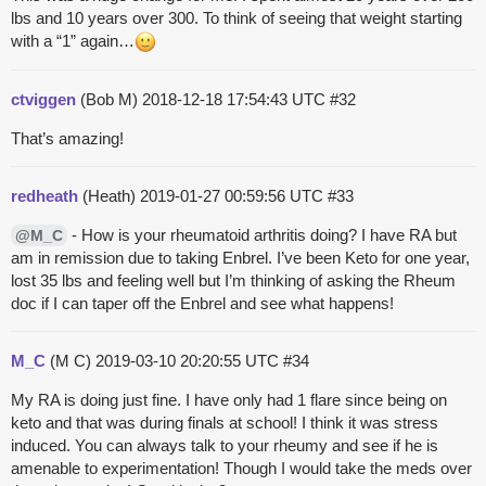
lbs and 10 years over 300. To think of seeing that weight starting
with a “1” again…
ctviggen
(Bob M)
2018-12-18 17:54:43 UTC
#32
That’s amazing!
redheath
(Heath)
2019-01-27 00:59:56 UTC
#33
- How is your rheumatoid arthritis doing? I have RA but
@M_C
am in remission due to taking Enbrel. I’ve been Keto for one year,
lost 35 lbs and feeling well but I’m thinking of asking the Rheum
doc if I can taper off the Enbrel and see what happens!
M_C
(M C)
2019-03-10 20:20:55 UTC
#34
My RA is doing just fine. I have only had 1 flare since being on
keto and that was during finals at school! I think it was stress
induced. You can always talk to your rheumy and see if he is
amenable to experimentation! Though I would take the meds over