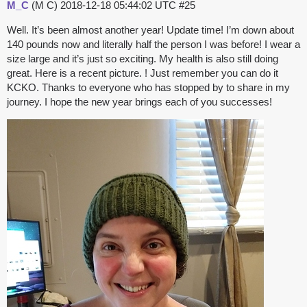
M_C
(M C)
2018-12-18 05:44:02 UTC
#25
Well. It’s been almost another year! Update time! I’m down about
140 pounds now and literally half the person I was before! I wear a
size large and it’s just so exciting. My health is also still doing
great. Here is a recent picture. ! Just remember you can do it
KCKO. Thanks to everyone who has stopped by to share in my
journey. I hope the new year brings each of you successes!