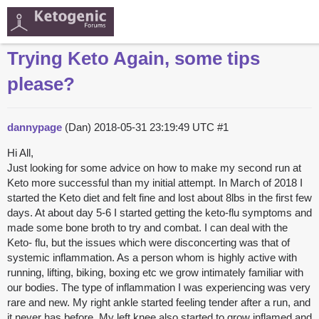
Trying Keto Again, some tips
please?
dannypage
(Dan)
2018-05-31 23:19:49 UTC
#1
Hi All,
Just looking for some advice on how to make my second run at
Keto more successful than my initial attempt. In March of 2018 I
started the Keto diet and felt fine and lost about 8lbs in the first few
days. At about day 5-6 I started getting the keto-flu symptoms and
made some bone broth to try and combat. I can deal with the
Keto- flu, but the issues which were disconcerting was that of
systemic inflammation. As a person whom is highly active with
running, lifting, biking, boxing etc we grow intimately familiar with
our bodies. The type of inflammation I was experiencing was very
rare and new. My right ankle started feeling tender after a run, and
it never has before. My left knee also started to grow inflamed and