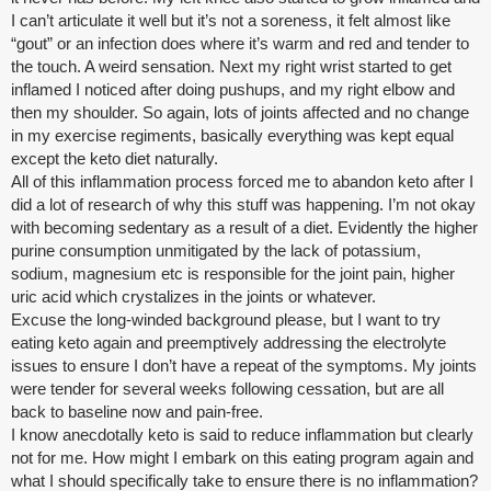
I can’t articulate it well but it’s not a soreness, it felt almost like
“gout” or an infection does where it’s warm and red and tender to
the touch. A weird sensation. Next my right wrist started to get
inflamed I noticed after doing pushups, and my right elbow and
then my shoulder. So again, lots of joints affected and no change
in my exercise regiments, basically everything was kept equal
except the keto diet naturally.
All of this inflammation process forced me to abandon keto after I
did a lot of research of why this stuff was happening. I’m not okay
with becoming sedentary as a result of a diet. Evidently the higher
purine consumption unmitigated by the lack of potassium,
sodium, magnesium etc is responsible for the joint pain, higher
uric acid which crystalizes in the joints or whatever.
Excuse the long-winded background please, but I want to try
eating keto again and preemptively addressing the electrolyte
issues to ensure I don’t have a repeat of the symptoms. My joints
were tender for several weeks following cessation, but are all
back to baseline now and pain-free.
I know anecdotally keto is said to reduce inflammation but clearly
not for me. How might I embark on this eating program again and
what I should specifically take to ensure there is no inflammation?