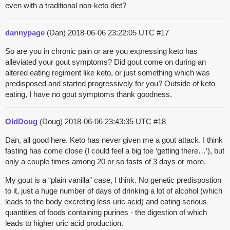
even with a traditional non-keto diet?
dannypage
(Dan)
2018-06-06 23:22:05 UTC
#17
So are you in chronic pain or are you expressing keto has
alleviated your gout symptoms? Did gout come on during an
altered eating regiment like keto, or just something which was
predisposed and started progressively for you? Outside of keto
eating, I have no gout symptoms thank goodness.
OldDoug
(Doug)
2018-06-06 23:43:35 UTC
#18
Dan, all good here. Keto has never given me a gout attack. I think
fasting has come close (I could feel a big toe ‘getting there…’), but
only a couple times among 20 or so fasts of 3 days or more.
My gout is a “plain vanilla” case, I think. No genetic predispostion
to it, just a huge number of days of drinking a lot of alcohol (which
leads to the body excreting less uric acid) and eating serious
quantities of foods containing purines - the digestion of which
leads to higher uric acid production.