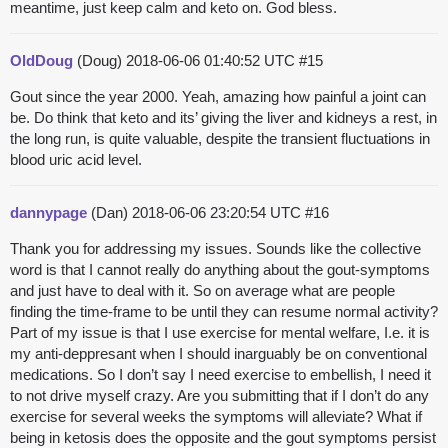
meantime, just keep calm and keto on. God bless.
OldDoug
(Doug)
2018-06-06 01:40:52 UTC
#15
Gout since the year 2000. Yeah, amazing how painful a joint can
be. Do think that keto and its’ giving the liver and kidneys a rest, in
the long run, is quite valuable, despite the transient fluctuations in
blood uric acid level.
dannypage
(Dan)
2018-06-06 23:20:54 UTC
#16
Thank you for addressing my issues. Sounds like the collective
word is that I cannot really do anything about the gout-symptoms
and just have to deal with it. So on average what are people
finding the time-frame to be until they can resume normal activity?
Part of my issue is that I use exercise for mental welfare, I.e. it is
my anti-deppresant when I should inarguably be on conventional
medications. So I don’t say I need exercise to embellish, I need it
to not drive myself crazy. Are you submitting that if I don’t do any
exercise for several weeks the symptoms will alleviate? What if
being in ketosis does the opposite and the gout symptoms persist