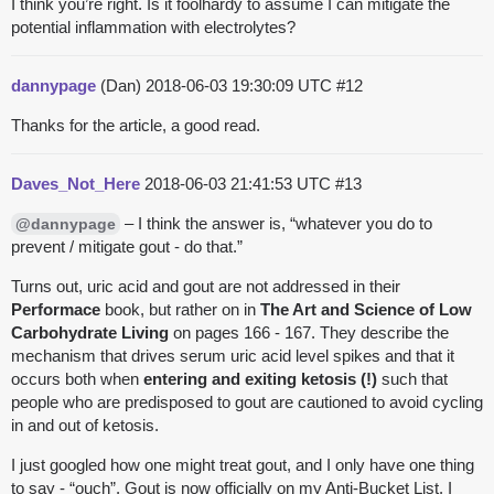
I think you’re right. Is it foolhardy to assume I can mitigate the
potential inflammation with electrolytes?
dannypage
(Dan)
2018-06-03 19:30:09 UTC
#12
Thanks for the article, a good read.
Daves_Not_Here
2018-06-03 21:41:53 UTC
#13
– I think the answer is, “whatever you do to
@dannypage
prevent / mitigate gout - do that.”
Turns out, uric acid and gout are not addressed in their
Performace
book, but rather on in
The Art and Science of Low
Carbohydrate Living
on pages 166 - 167. They describe the
mechanism that drives serum uric acid level spikes and that it
occurs both when
entering and exiting ketosis (!)
such that
people who are predisposed to gout are cautioned to avoid cycling
in and out of ketosis.
I just googled how one might treat gout, and I only have one thing
to say - “ouch”. Gout is now officially on my Anti-Bucket List. I