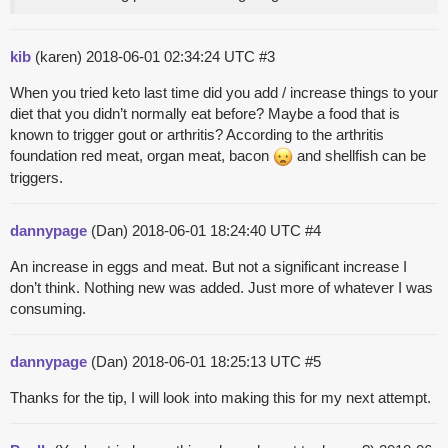
kib
(karen)
2018-06-01 02:34:24 UTC
#3
When you tried keto last time did you add / increase things to your
diet that you didn’t normally eat before? Maybe a food that is
known to trigger gout or arthritis? According to the arthritis
foundation red meat, organ meat, bacon
and shellfish can be
triggers.
dannypage
(Dan)
2018-06-01 18:24:40 UTC
#4
An increase in eggs and meat. But not a significant increase I
don’t think. Nothing new was added. Just more of whatever I was
consuming.
dannypage
(Dan)
2018-06-01 18:25:13 UTC
#5
Thanks for the tip, I will look into making this for my next attempt.