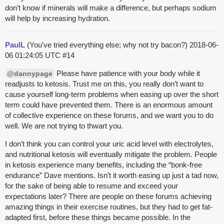
don’t know if minerals will make a difference, but perhaps sodium
will help by increasing hydration.
PaulL
(You've tried everything else; why not try bacon?)
2018-06-
06 01:24:05 UTC
#14
Please have patience with your body while it
@dannypage
readjusts to ketosis. Trust me on this, you really don’t want to
cause yourself long-term problems when easing up over the short
term could have prevented them. There is an enormous amount
of collective experience on these forums, and we want you to do
well. We are not trying to thwart you.
I don’t think you can control your uric acid level with electrolytes,
and nutritional ketosis will eventually mitigate the problem. People
in ketosis experience many benefits, including the “bonk-free
endurance” Dave mentions. Isn’t it worth easing up just a tad now,
for the sake of being able to resume and exceed your
expectations later? There are people on these forums achieving
amazing things in their exercise routines, but they had to get fat-
adapted first, before these things became possible. In the