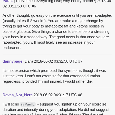
PaulL
(You've tried everything else; why not try bacon?)
2018-06-
02 00:11:59 UTC
#6
Another thought: go easy on the exercise until you are fat-adapted
(usually takes 6-8 weeks). You are make a major change by
trying to get your body to metabolize fat and ketone bodies in
place of glucose. Give things a chance to settle before stressing
your body in a second way. The good news is that once you are
fat-adapted, you will most likely see an increase in your
endurance.
dannypage
(Dan)
2018-06-02 03:32:50 UTC
#7
It’s not exercise which prompted the symptoms though, it was
just the keto. I can’t not exercise for that extended duration
regardless, provided I’m not injured. I would rather die.
Daves_Not_Here
2018-06-02 04:01:17 UTC
#8
I will echo
– suggest you lighten up on your exercise
@PaulL
duration and intensity during your adaptation. He did not suggest
you “not exercise”, just “go easy”. Also, I’d read
The Art and