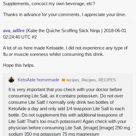
Supplements, concoct my own beverage, etc?
Thanks in advance for your comments, I appreciate your time.
ava_ad0re
(Katie the Quiche Scoffing Stick Ninja )
2018-06-01
02:24:40 UTC
#2
A lot of us here made Ketoaide. I did not experience any type of
flu or muscle soreness whilst consuming this drink.
Hope this helps.
KetoAide homemade
recipes, Recipes, RECIPES
It is very important that you check with your doctor before
consuming Lite Salt, as it contains potassium. Do not over
consume Lite Salt! I normally only drink two bottles of
KetoAide a day and only add 1/4 teaspoon Lite Salt to each
bottle. Do not supplement this with additional teaspoons of
Lite Salt! That’s too much potassium! Again check with your
physician before consuming Lite Salt. [image] [image] 290 mg
sodium 350 mg potassium 75 mg magnesium