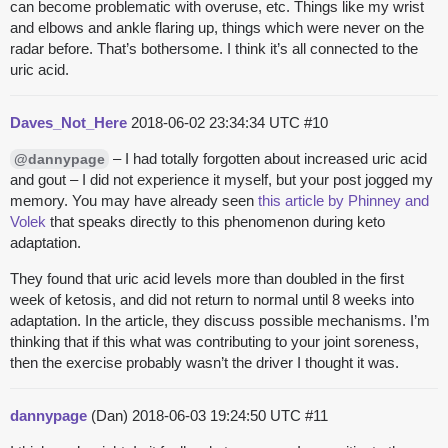
can become problematic with overuse, etc. Things like my wrist
and elbows and ankle flaring up, things which were never on the
radar before. That’s bothersome. I think it’s all connected to the
uric acid.
Daves_Not_Here
2018-06-02 23:34:34 UTC
#10
– I had totally forgotten about increased uric acid
@dannypage
and gout – I did not experience it myself, but your post jogged my
memory. You may have already seen
this article by Phinney and
Volek
that speaks directly to this phenomenon during keto
adaptation.
They found that uric acid levels more than doubled in the first
week of ketosis, and did not return to normal until 8 weeks into
adaptation. In the article, they discuss possible mechanisms. I’m
thinking that if this what was contributing to your joint soreness,
then the exercise probably wasn’t the driver I thought it was.
dannypage
(Dan)
2018-06-03 19:24:50 UTC
#11