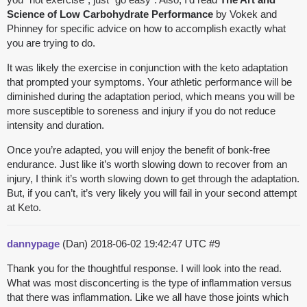
Science of Low Carbohydrate Performance
by Vokek and
Phinney for specific advice on how to accomplish exactly what
you are trying to do.
It was likely the exercise in conjunction with the keto adaptation
that prompted your symptoms. Your athletic performance will be
diminished during the adaptation period, which means you will be
more susceptible to soreness and injury if you do not reduce
intensity and duration.
Once you’re adapted, you will enjoy the benefit of bonk-free
endurance. Just like it’s worth slowing down to recover from an
injury, I think it’s worth slowing down to get through the adaptation.
But, if you can’t, it’s very likely you will fail in your second attempt
at Keto.
dannypage
(Dan)
2018-06-02 19:42:47 UTC
#9
Thank you for the thoughtful response. I will look into the read.
What was most disconcerting is the type of inflammation versus
that there was inflammation. Like we all have those joints which