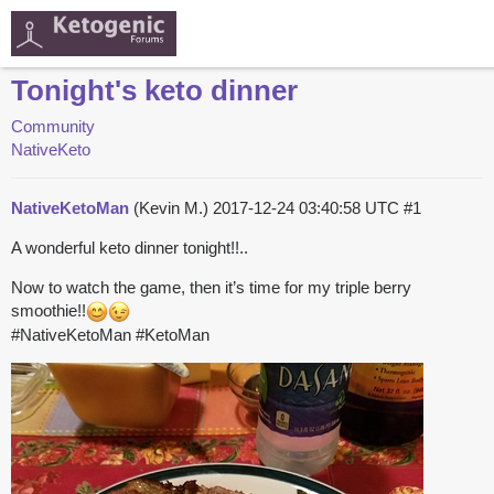
Tonight's keto dinner
Community
NativeKeto
NativeKetoMan
(Kevin M.)
2017-12-24 03:40:58 UTC
#1
A wonderful keto dinner tonight!!..
Now to watch the game, then it’s time for my triple berry
smoothie!!
#NativeKetoMan
#KetoMan