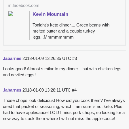
m.facebook.com
Kevin Mountain
Tonight's keto dinner.... Green beans with
melted butter and a couple turkey
legs...Mmmmmmmm
Jabarnes
2018-01-09 13:26:35 UTC
#3
Looks good! Almost similar to my dinner…but with chicken legs
and deviled eggs!
Jabarnes
2018-01-09 13:28:11 UTC
#4
Those chops look delicious! How did you cook them? I’ve always
used that packet of seasoning, which I am sure is not keto. Plus
had to have applesauce! LOL! I miss pork chops, so looking for a
new way to cook them where I will not miss the applesauce!