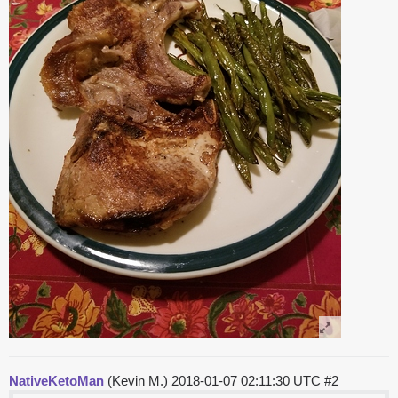
NativeKetoMan
(Kevin M.)
2018-01-07 02:11:30 UTC
#2