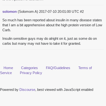
solomon
(Solomom A)
2017-07-10 20:01:00 UTC
#2
So much has been reported about insulin in many disease states
that I am a bit apprehensive about the high protein version of Low
Carb.
Insulin sensitive guys may do alright on it, just as some do on
carbs but many may not have to take it for granted.
Home
Categories
FAQ/Guidelines
Terms of
Service
Privacy Policy
Powered by
Discourse
, best viewed with JavaScript enabled