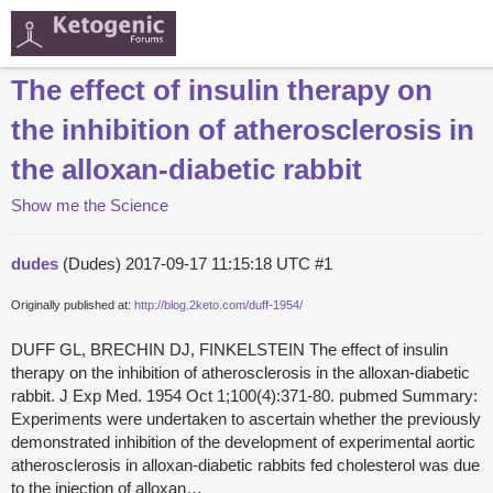
The effect of insulin therapy on
the inhibition of atherosclerosis in
the alloxan-diabetic rabbit
Show me the Science
dudes
(Dudes)
2017-09-17 11:15:18 UTC
#1
Originally published at:
http://blog.2keto.com/duff-1954/
DUFF GL, BRECHIN DJ, FINKELSTEIN The effect of insulin
therapy on the inhibition of atherosclerosis in the alloxan-diabetic
rabbit. J Exp Med. 1954 Oct 1;100(4):371-80. pubmed Summary:
Experiments were undertaken to ascertain whether the previously
demonstrated inhibition of the development of experimental aortic
atherosclerosis in alloxan-diabetic rabbits fed cholesterol was due
to the injection of alloxan…