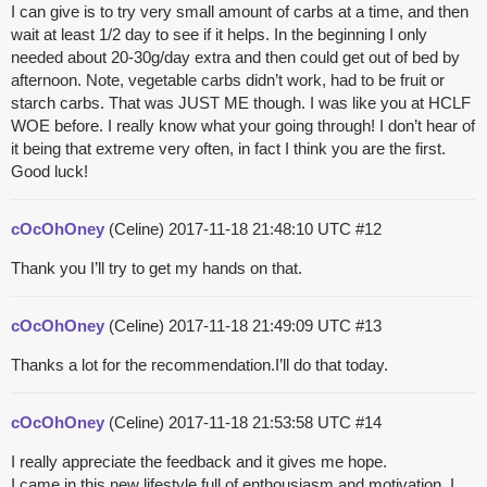
I can give is to try very small amount of carbs at a time, and then
wait at least 1/2 day to see if it helps. In the beginning I only
needed about 20-30g/day extra and then could get out of bed by
afternoon. Note, vegetable carbs didn’t work, had to be fruit or
starch carbs. That was JUST ME though. I was like you at HCLF
WOE before. I really know what your going through! I don’t hear of
it being that extreme very often, in fact I think you are the first.
Good luck!
cOcOhOney
(Celine)
2017-11-18 21:48:10 UTC
#12
Thank you I’ll try to get my hands on that.
cOcOhOney
(Celine)
2017-11-18 21:49:09 UTC
#13
Thanks a lot for the recommendation.I’ll do that today.
cOcOhOney
(Celine)
2017-11-18 21:53:58 UTC
#14
I really appreciate the feedback and it gives me hope.
I came in this new lifestyle full of enthousiasm and motivation. I