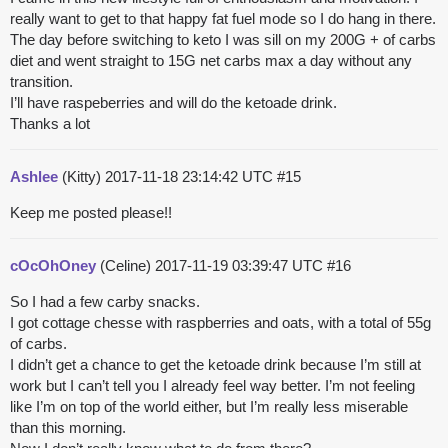
really want to get to that happy fat fuel mode so I do hang in there.
The day before switching to keto I was sill on my 200G + of carbs
diet and went straight to 15G net carbs max a day without any
transition.
I’ll have raspeberries and will do the ketoade drink.
Thanks a lot
Ashlee
(Kitty)
2017-11-18 23:14:42 UTC
#15
Keep me posted please!!
cOcOhOney
(Celine)
2017-11-19 03:39:47 UTC
#16
So I had a few carby snacks.
I got cottage chesse with raspberries and oats, with a total of 55g
of carbs.
I didn’t get a chance to get the ketoade drink because I’m still at
work but I can’t tell you I already feel way better. I’m not feeling
like I’m on top of the world either, but I’m really less miserable
than this morning.