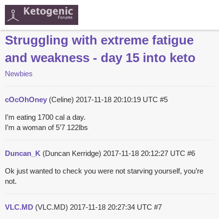
Struggling with extreme fatigue
and weakness - day 15 into keto
Newbies
cOcOhOney
(Celine)
2017-11-18 20:10:19 UTC
#5
I’m eating 1700 cal a day.
I’m a woman of 5’7 122lbs
Duncan_K
(Duncan Kerridge)
2017-11-18 20:12:27 UTC
#6
Ok just wanted to check you were not starving yourself, you’re
not.
VLC.MD
(VLC.MD)
2017-11-18 20:27:34 UTC
#7