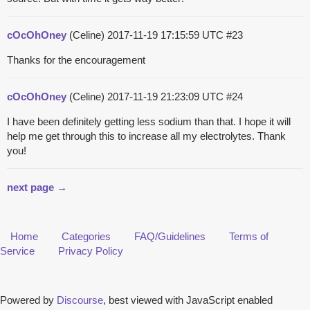
cOcOhOney
(Celine)
2017-11-19 17:15:59 UTC
#23
Thanks for the encouragement
cOcOhOney
(Celine)
2017-11-19 21:23:09 UTC
#24
I have been definitely getting less sodium than that. I hope it will
help me get through this to increase all my electrolytes. Thank
you!
next page →
Home
Categories
FAQ/Guidelines
Terms of
Service
Privacy Policy
Powered by
Discourse
, best viewed with JavaScript enabled