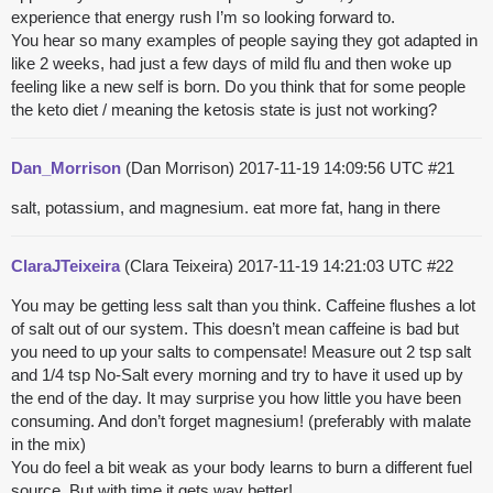
experience that energy rush I’m so looking forward to.
You hear so many examples of people saying they got adapted in
like 2 weeks, had just a few days of mild flu and then woke up
feeling like a new self is born. Do you think that for some people
the keto diet / meaning the ketosis state is just not working?
Dan_Morrison
(Dan Morrison)
2017-11-19 14:09:56 UTC
#21
salt, potassium, and magnesium. eat more fat, hang in there
ClaraJTeixeira
(Clara Teixeira)
2017-11-19 14:21:03 UTC
#22
You may be getting less salt than you think. Caffeine flushes a lot
of salt out of our system. This doesn’t mean caffeine is bad but
you need to up your salts to compensate! Measure out 2 tsp salt
and 1/4 tsp No-Salt every morning and try to have it used up by
the end of the day. It may surprise you how little you have been
consuming. And don’t forget magnesium! (preferably with malate
in the mix)
You do feel a bit weak as your body learns to burn a different fuel
source. But with time it gets way better!