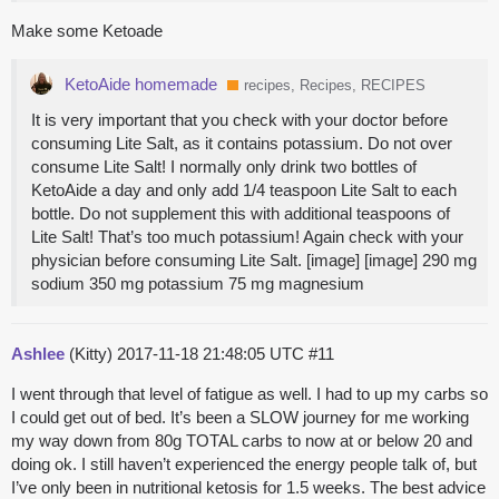
Make some Ketoade
KetoAide homemade
recipes, Recipes, RECIPES
It is very important that you check with your doctor before
consuming Lite Salt, as it contains potassium. Do not over
consume Lite Salt! I normally only drink two bottles of
KetoAide a day and only add 1/4 teaspoon Lite Salt to each
bottle. Do not supplement this with additional teaspoons of
Lite Salt! That’s too much potassium! Again check with your
physician before consuming Lite Salt. [image] [image] 290 mg
sodium 350 mg potassium 75 mg magnesium
Ashlee
(Kitty)
2017-11-18 21:48:05 UTC
#11
I went through that level of fatigue as well. I had to up my carbs so
I could get out of bed. It’s been a SLOW journey for me working
my way down from 80g TOTAL carbs to now at or below 20 and
doing ok. I still haven’t experienced the energy people talk of, but
I’ve only been in nutritional ketosis for 1.5 weeks. The best advice