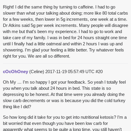
Right! I did the same thing by turning to caffeine. I had to go
slower than what your talking about doing; more like 80 total carbs
for a few weeks, then lower in 5g increments, one week at a time.
Dr Atkins said 5g per week increments. Many people will disagree
with me but that’s been my experience. I had to go to work and
take care of my family. I was in bed for 24 hours straight one time
until I finally had a little oatmeal and within 2 hours I was up and
showering. I’m glad your feeling a little better. Try whatever feels
right for you. We are all so different.
cOcOhOney
(Celine)
2017-11-19 05:57:49 UTC
#20
Oh My … I’m so happy I got your feedback. So yeah I totally feel
you when you talk about 24 hours in bed. This state is so
depressing to be honest. At that time were you already doing the
slow carb decrements or was is because you did the cold turkey
thing like I did?
So how long did it take for you to get into nutritional ketosis? I’m a
bit worried that even though you have been low carb for
apparently what seems to be quite a long time, you still haven’t