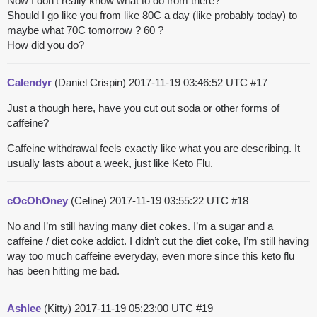
Now I don’t really know what to do from there?
Should I go like you from like 80C a day (like probably today) to
maybe what 70C tomorrow ? 60 ?
How did you do?
Calendyr
(Daniel Crispin)
2017-11-19 03:46:52 UTC
#17
Just a though here, have you cut out soda or other forms of
caffeine?
Caffeine withdrawal feels exactly like what you are describing. It
usually lasts about a week, just like Keto Flu.
cOcOhOney
(Celine)
2017-11-19 03:55:22 UTC
#18
No and I’m still having many diet cokes. I’m a sugar and a
caffeine / diet coke addict. I didn’t cut the diet coke, I’m still having
way too much caffeine everyday, even more since this keto flu
has been hitting me bad.
Ashlee
(Kitty)
2017-11-19 05:23:00 UTC
#19