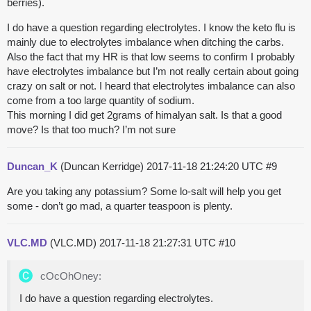
berries).
I do have a question regarding electrolytes. I know the keto flu is
mainly due to electrolytes imbalance when ditching the carbs.
Also the fact that my HR is that low seems to confirm I probably
have electrolytes imbalance but I’m not really certain about going
crazy on salt or not. I heard that electrolytes imbalance can also
come from a too large quantity of sodium.
This morning I did get 2grams of himalyan salt. Is that a good
move? Is that too much? I’m not sure
Duncan_K
(Duncan Kerridge)
2017-11-18 21:24:20 UTC
#9
Are you taking any potassium? Some lo-salt will help you get
some - don’t go mad, a quarter teaspoon is plenty.
VLC.MD
(VLC.MD)
2017-11-18 21:27:31 UTC
#10
cOcOhOney:
I do have a question regarding electrolytes.