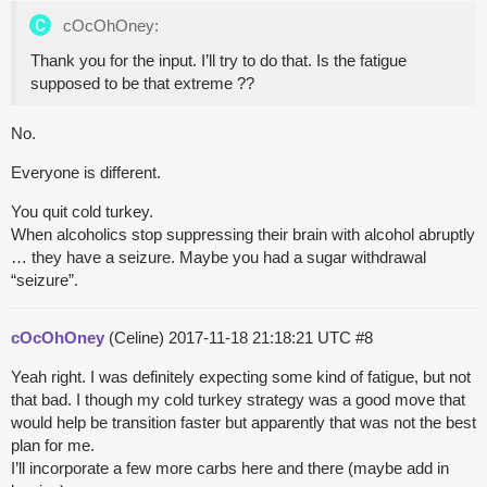
cOcOhOney:
Thank you for the input. I’ll try to do that. Is the fatigue
supposed to be that extreme ??
No.
Everyone is different.
You quit cold turkey.
When alcoholics stop suppressing their brain with alcohol abruptly
… they have a seizure. Maybe you had a sugar withdrawal
“seizure”.
cOcOhOney
(Celine)
2017-11-18 21:18:21 UTC
#8
Yeah right. I was definitely expecting some kind of fatigue, but not
that bad. I though my cold turkey strategy was a good move that
would help be transition faster but apparently that was not the best
plan for me.
I’ll incorporate a few more carbs here and there (maybe add in