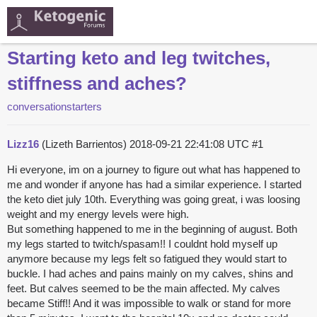
Starting keto and leg twitches,
stiffness and aches?
conversationstarters
Lizz16
(Lizeth Barrientos)
2018-09-21 22:41:08 UTC
#1
Hi everyone, im on a journey to figure out what has happened to
me and wonder if anyone has had a similar experience. I started
the keto diet july 10th. Everything was going great, i was loosing
weight and my energy levels were high.
But something happened to me in the beginning of august. Both
my legs started to twitch/spasam!! I couldnt hold myself up
anymore because my legs felt so fatigued they would start to
buckle. I had aches and pains mainly on my calves, shins and
feet. But calves seemed to be the main affected. My calves
became Stiff!! And it was impossible to walk or stand for more