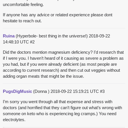
uncomfortable feeling.
If anyone has any advice or related experience please dont
hesitate to reach out.
Ruina
(Hyperbole- best thing in the universe!)
2018-09-22
14:48:10 UTC
#2
Did the doctors mention magnesium deficiency? I’d research that
if I were you. I haven’t heard of it causing as severe a problem as
you had, but if you were already deficient (as most people are
according to current research) and then cut out veggies without
adding organ meats that might be the issue.
PugsDigMusic
(Donna )
2018-09-22 15:19:21 UTC
#3
I’m sorry you went through all that expense and stress with
doctors (and horrified that they can’t figure out what’s wrong with
someone on keto who is experiencing leg cramps.) You need
electrolytes.