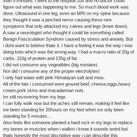
than 5 minutes. I went to the hospital 10x and no doctor could
figure out what was happening to me. So much blood work was
done. Ultrasound in one leg, even an MRI on my spine because
they thought it was a pinched nerve causing these rare
symptoms that only attacked my calves and legs (knee down).
A saw a neurologist who thought it could be something called
Benign Fasciculation Syndrom caused by stress and anxiety. But
i dont want to beleive thats it. I have a feeling it was the way i was
doing keto which was the wrong way. I had a macro ratio of 20g of
carbs. 110g of protein and 135g of fat.
I did not consume any vegeatbles (big mistake)
Nor did i consume any of the proper electrolytes!
I only had water with pink Himalayan salt and mios.
All of the fats i consumed were ground beef, cheese,eggs,heavy
cream,pork skins and macadamian nuts.
Im still recovering from my legs
I can fully walk now but the aches still remain, making it feel like
ive been standing for 20hours on my feet when ive only been
standing for 5 minutes…
Also feels like someone planted a hard rock in my legs to replace
my bones or muscles when i walkm i know it sounds weird but
thats honestly the most discriptive way i can describe this