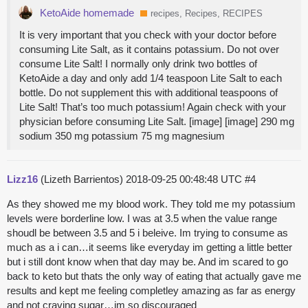
KetoAide homemade
recipes, Recipes, RECIPES
It is very important that you check with your doctor before
consuming Lite Salt, as it contains potassium. Do not over
consume Lite Salt! I normally only drink two bottles of
KetoAide a day and only add 1/4 teaspoon Lite Salt to each
bottle. Do not supplement this with additional teaspoons of
Lite Salt! That’s too much potassium! Again check with your
physician before consuming Lite Salt. [image] [image] 290 mg
sodium 350 mg potassium 75 mg magnesium
Lizz16
(Lizeth Barrientos)
2018-09-25 00:48:48 UTC
#4
As they showed me my blood work. They told me my potassium
levels were borderline low. I was at 3.5 when the value range
shoudl be between 3.5 and 5 i beleive. Im trying to consume as
much as a i can…it seems like everyday im getting a little better
but i still dont know when that day may be. And im scared to go
back to keto but thats the only way of eating that actually gave me
results and kept me feeling completley amazing as far as energy
and not craving sugar…im so discouraged