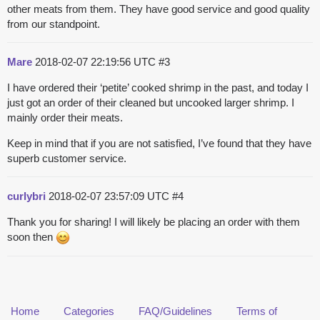
other meats from them. They have good service and good quality
from our standpoint.
Mare
2018-02-07 22:19:56 UTC
#3
I have ordered their ‘petite’ cooked shrimp in the past, and today I
just got an order of their cleaned but uncooked larger shrimp. I
mainly order their meats.
Keep in mind that if you are not satisfied, I’ve found that they have
superb customer service.
curlybri
2018-02-07 23:57:09 UTC
#4
Thank you for sharing! I will likely be placing an order with them
soon then
Home
Categories
FAQ/Guidelines
Terms of