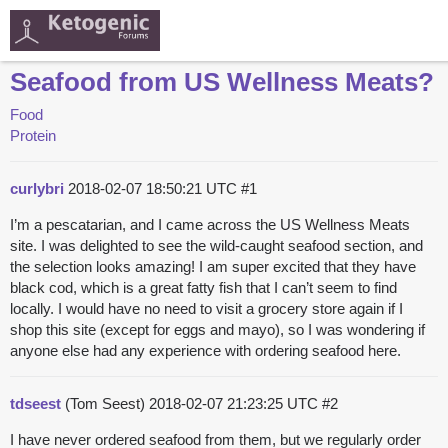
Seafood from US Wellness Meats?
Food
Protein
curlybri
2018-02-07 18:50:21 UTC
#1
I’m a pescatarian, and I came across the US Wellness Meats
site. I was delighted to see the wild-caught seafood section, and
the selection looks amazing! I am super excited that they have
black cod, which is a great fatty fish that I can’t seem to find
locally. I would have no need to visit a grocery store again if I
shop this site (except for eggs and mayo), so I was wondering if
anyone else had any experience with ordering seafood here.
tdseest
(Tom Seest)
2018-02-07 21:23:25 UTC
#2
I have never ordered seafood from them, but we regularly order