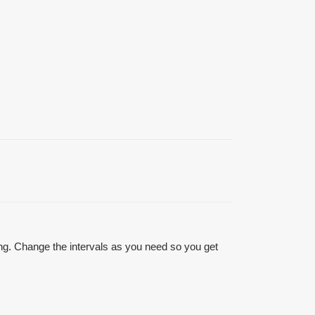
ting. Change the intervals as you need so you get