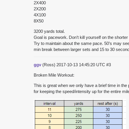
2X400
2X200
4X100
8X50
3200 yards total.
Goal is pacework. Don’t kill yourself on the shorter
Try to maintain about the same pace. 50’s may seem
min break between larger sets and 15 to 30 secon
ggv
(Ross)
2017-10-13 14:45:20 UTC
#3
Broken Mile Workout:
This is great when we only have a brief time in the po
for keeping the speed/intensity up for the entire mil