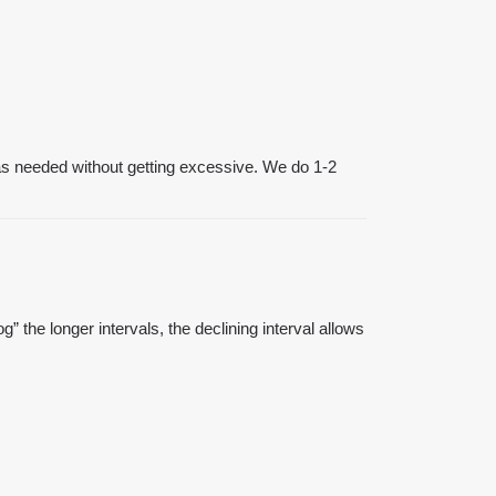
 as needed without getting excessive. We do 1-2
g” the longer intervals, the declining interval allows