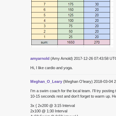
amyarnold
(Amy Arnold)
2017-12-26 07:43:58 U
Hi, I like cardio and yoga.
Meghan_O_Leary
(Meghan O'leary)
2018-03-04 
I’m a swim coach for the local team. I’ll try posti
10-15 seconds rest and don’t forget to warm up. He
3x { 2x200 @ 3:15 Interval
2x100 @ 1:30 Interval