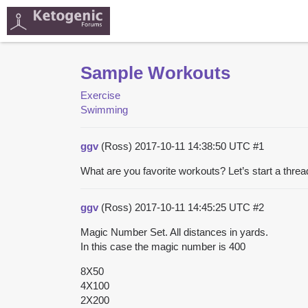
Sample Workouts
Exercise
Swimming
ggv
(Ross)
2017-10-11 14:38:50 UTC
#1
What are you favorite workouts? Let’s start a thre
ggv
(Ross)
2017-10-11 14:45:25 UTC
#2
Magic Number Set. All distances in yards.
In this case the magic number is 400
8X50
4X100
2X200