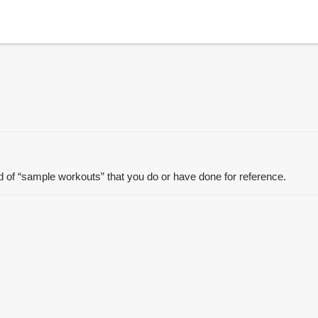
ad of “sample workouts” that you do or have done for reference.