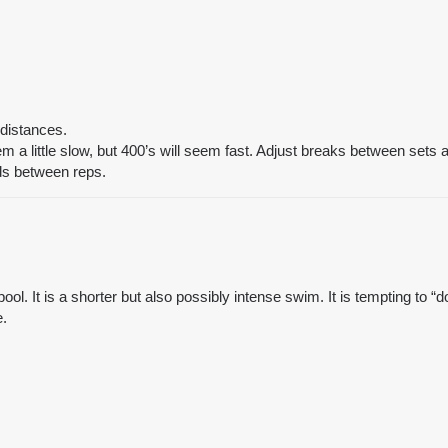
 distances.
 a little slow, but 400’s will seem fast. Adjust breaks between sets
ds between reps.
ol. It is a shorter but also possibly intense swim. It is tempting to “do
e.