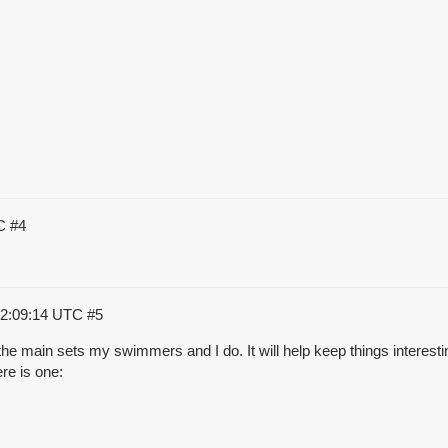
TC
#4
22:09:14 UTC
#5
ng the main sets my swimmers and I do. It will help keep things interes
re is one: