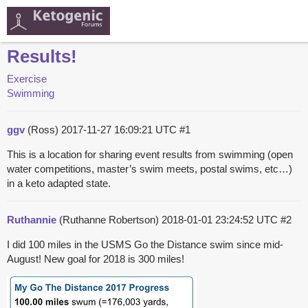
Results!
Exercise
Swimming
ggv
(Ross)
2017-11-27 16:09:21 UTC
#1
This is a location for sharing event results from swimming (open
water competitions, master’s swim meets, postal swims, etc…)
in a keto adapted state.
Ruthannie
(Ruthanne Robertson)
2018-01-01 23:24:52 UTC
#2
I did 100 miles in the USMS Go the Distance swim since mid-
August! New goal for 2018 is 300 miles!