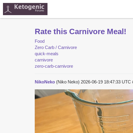
Rate this Carnivore Meal!
Food
Zero Carb / Carnivore
quick-meals
carnivore
zero-carb-carnivore
NikoNeko
(Niko Neko)
2026-06-19 18:47:33 UTC