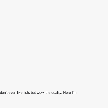
on’t even like fish, but wow, the quality. Here I’m