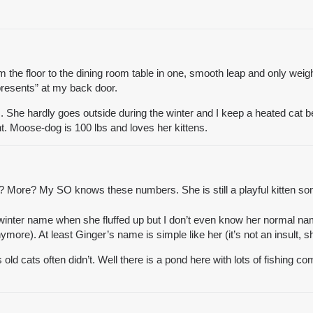
m the floor to the dining room table in one, smooth leap and only weigh
presents” at my back door.
rm. She hardly goes outside during the winter and I keep a heated cat
t. Moose-dog is 100 lbs and loves her kittens.
 More? My SO knows these numbers. She is still a playful kitten so
winter name when she fluffed up but I don’t even know her normal na
more). At least Ginger’s name is simple like her (it’s not an insult, sh
s old cats often didn’t. Well there is a pond here with lots of fishing c