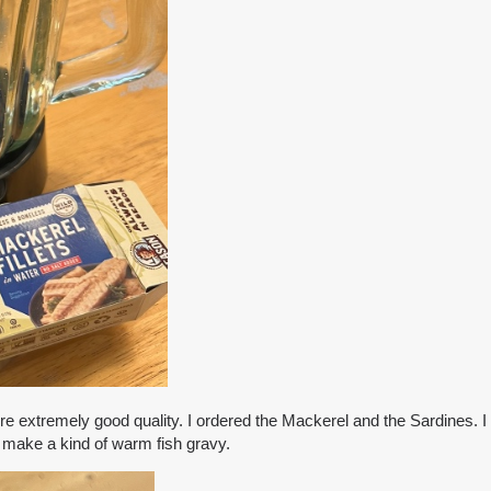
re extremely good quality. I ordered the Mackerel and the Sardines. I d
o make a kind of warm fish gravy.