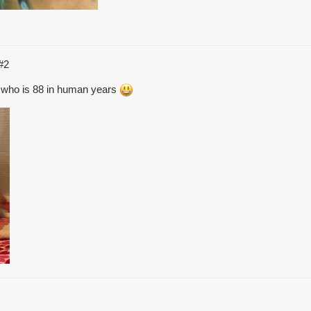
#2
cat who is 88 in human years