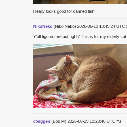
Really looks good for canned fish!
NikoNeko
(Niko Neko)
2026-06-19 18:49:24 UTC
Y’all figured me out right? This is for my elderly 
ctviggen
(Bob M)
2026-06-29 19:23:46 UTC
#3