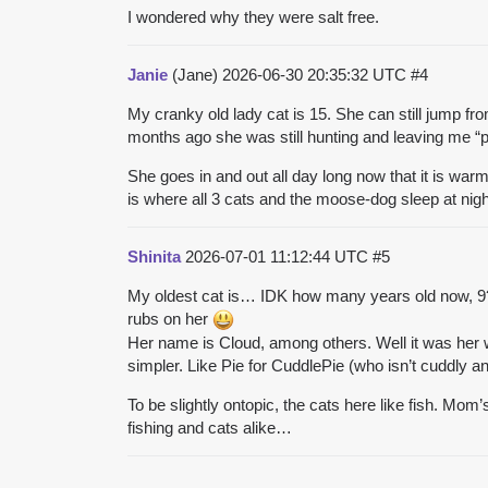
I wondered why they were salt free.
Janie
(Jane)
2026-06-30 20:35:32 UTC
#4
My cranky old lady cat is 15. She can still jump fro
months ago she was still hunting and leaving me “
She goes in and out all day long now that it is wa
is where all 3 cats and the moose-dog sleep at nigh
Shinita
2026-07-01 11:12:44 UTC
#5
My oldest cat is… IDK how many years old now, 9?
rubs on her
Her name is Cloud, among others. Well it was her 
simpler. Like Pie for CuddlePie (who isn’t cuddly any
To be slightly ontopic, the cats here like fish. Mom’
fishing and cats alike…