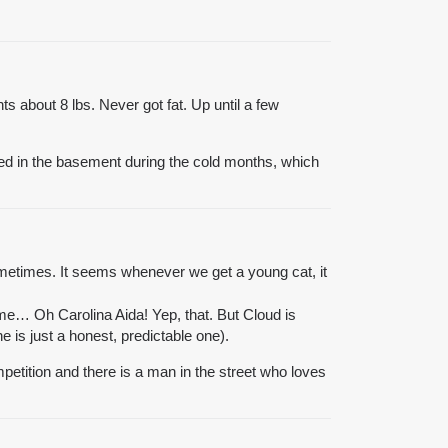
ts about 8 lbs. Never got fat. Up until a few
 bed in the basement during the cold months, which
metimes. It seems whenever we get a young cat, it
me… Oh Carolina Aida! Yep, that. But Cloud is
e is just a honest, predictable one).
ompetition and there is a man in the street who loves