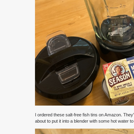
I ordered these salt-free fish tins on Amazon. They’
about to put it into a blender with some hot water t