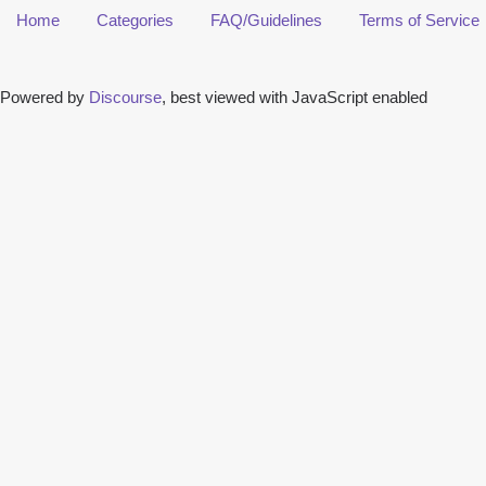
Home
Categories
FAQ/Guidelines
Terms of Service
Powered by
Discourse
, best viewed with JavaScript enabled