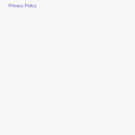
Privacy Policy