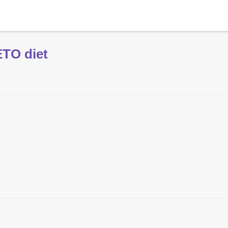
ETO diet