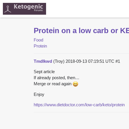
Protein on a low carb or K
Food
Protein
Tmdlkwd
(Troy)
2018-09-13 07:19:51 UTC
#1
Sept article
If already posted, then…
Merge or read again
Enjoy
https://www.dietdoctor.com/low-carb/keto/protein