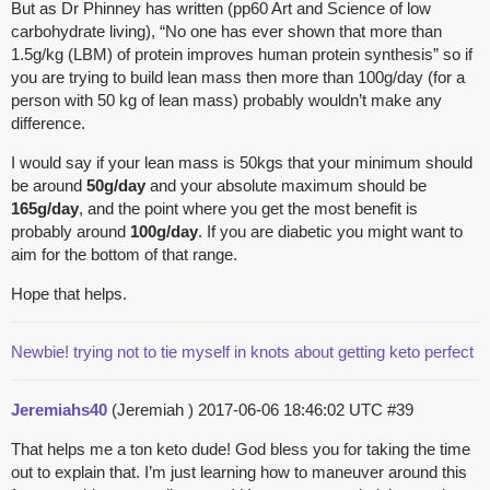
But as Dr Phinney has written (pp60 Art and Science of low
carbohydrate living), “No one has ever shown that more than
1.5g/kg (LBM) of protein improves human protein synthesis” so if
you are trying to build lean mass then more than 100g/day (for a
person with 50 kg of lean mass) probably wouldn’t make any
difference.
I would say if your lean mass is 50kgs that your minimum should
be around
50g/day
and your absolute maximum should be
165g/day
, and the point where you get the most benefit is
probably around
100g/day
. If you are diabetic you might want to
aim for the bottom of that range.
Hope that helps.
Newbie! trying not to tie myself in knots about getting keto perfect
Jeremiahs40
(Jeremiah )
2017-06-06 18:46:02 UTC
#39
That helps me a ton keto dude! God bless you for taking the time
out to explain that. I’m just learning how to maneuver around this