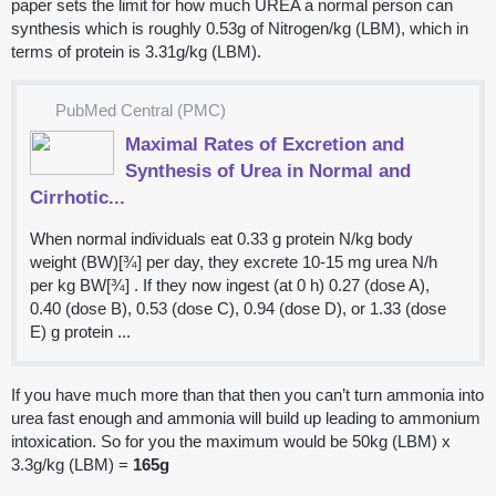
paper sets the limit for how much UREA a normal person can
synthesis which is roughly 0.53g of Nitrogen/kg (LBM), which in
terms of protein is 3.31g/kg (LBM).
PubMed Central (PMC)
Maximal Rates of Excretion and
Synthesis of Urea in Normal and
Cirrhotic...
When normal individuals eat 0.33 g protein N/kg body
weight (BW)[¾] per day, they excrete 10-15 mg urea N/h
per kg BW[¾] . If they now ingest (at 0 h) 0.27 (dose A),
0.40 (dose B), 0.53 (dose C), 0.94 (dose D), or 1.33 (dose
E) g protein ...
If you have much more than that then you can’t turn ammonia into
urea fast enough and ammonia will build up leading to ammonium
intoxication. So for you the maximum would be 50kg (LBM) x
3.3g/kg (LBM) =
165g