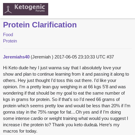
Protein Clarification
Food
Protein
Jeremiahs40
(Jeremiah )
2017-06-05 23:10:33 UTC
#37
Hi Keto dude hey I just wanna say that I absolutely love your
show and plan to continue learning from it and passing it along to
others. Hey just thought I’d toss this out there. I’d like your
opinion. I’m a pretty lean guy weighing in at 66 kgs 5’8 and was
wondering if that should be my goal to eat the same number of
kgs in grams for protein. So if that’s so I’d need 66 grams of
protein which seems pretty low and would be less than 20% if I’m
gonna stay in the 75% range for fat…Oh yes and if I’m doing
some intense cardio or weight training what would you suggest I
increase i the protein to? Thank you keto dude🙏 Here’s my
macros for today.