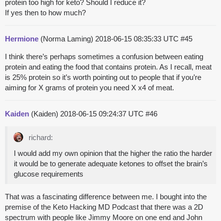
protein too high for keto? Should I reduce it?
If yes then to how much?
Hermione
(Norma Laming)
2018-06-15 08:35:33 UTC
#45
I think there’s perhaps sometimes a confusion between eating
protein and eating the food that contains protein. As I recall, meat
is 25% protein so it’s worth pointing out to people that if you’re
aiming for X grams of protein you need X x4 of meat.
Kaiden
(Kaiden)
2018-06-15 09:24:37 UTC
#46
richard:
I would add my own opinion that the higher the ratio the harder
it would be to generate adequate ketones to offset the brain’s
glucose requirements
That was a fascinating difference between me. I bought into the
premise of the Keto Hacking MD Podcast that there was a 2D
spectrum with people like Jimmy Moore on one end and John