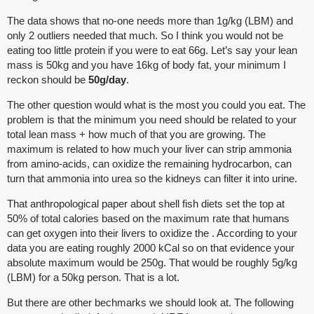
The data shows that no-one needs more than 1g/kg (LBM) and
only 2 outliers needed that much. So I think you would not be
eating too little protein if you were to eat 66g. Let’s say your lean
mass is 50kg and you have 16kg of body fat, your minimum I
reckon should be
50g/day
.
The other question would what is the most you could you eat. The
problem is that the minimum you need should be related to your
total lean mass + how much of that you are growing. The
maximum is related to how much your liver can strip ammonia
from amino-acids, can oxidize the remaining hydrocarbon, can
turn that ammonia into urea so the kidneys can filter it into urine.
That anthropological paper about shell fish diets set the top at
50% of total calories based on the maximum rate that humans
can get oxygen into their livers to oxidize the . According to your
data you are eating roughly 2000 kCal so on that evidence your
absolute maximum would be 250g. That would be roughly 5g/kg
(LBM) for a 50kg person. That is a lot.
But there are other bechmarks we should look at. The following