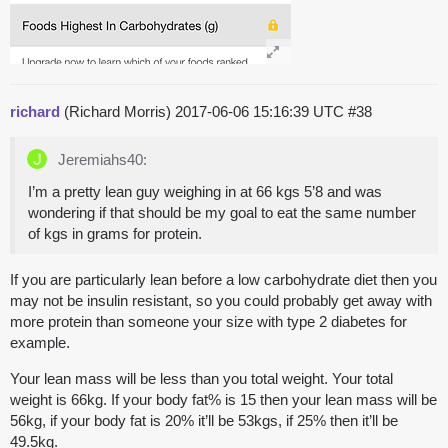
richard
(Richard Morris)
2017-06-06 15:16:39 UTC
#38
Jeremiahs40:
I’m a pretty lean guy weighing in at 66 kgs 5’8 and was
wondering if that should be my goal to eat the same number
of kgs in grams for protein.
If you are particularly lean before a low carbohydrate diet then you
may not be insulin resistant, so you could probably get away with
more protein than someone your size with type 2 diabetes for
example.
Your lean mass will be less than you total weight. Your total
weight is 66kg. If your body fat% is 15 then your lean mass will be
56kg, if your body fat is 20% it’ll be 53kgs, if 25% then it’ll be
49.5kg.