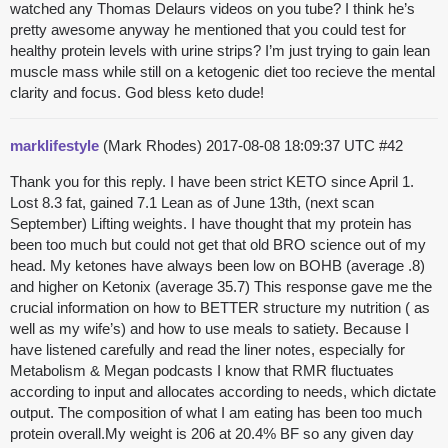
watched any Thomas Delaurs videos on you tube? I think he’s
pretty awesome anyway he mentioned that you could test for
healthy protein levels with urine strips? I’m just trying to gain lean
muscle mass while still on a ketogenic diet too recieve the mental
clarity and focus. God bless keto dude!
marklifestyle
(Mark Rhodes)
2017-08-08 18:09:37 UTC
#42
Thank you for this reply. I have been strict KETO since April 1.
Lost 8.3 fat, gained 7.1 Lean as of June 13th, (next scan
September) Lifting weights. I have thought that my protein has
been too much but could not get that old BRO science out of my
head. My ketones have always been low on BOHB (average .8)
and higher on Ketonix (average 35.7) This response gave me the
crucial information on how to BETTER structure my nutrition ( as
well as my wife’s) and how to use meals to satiety. Because I
have listened carefully and read the liner notes, especially for
Metabolism & Megan podcasts I know that RMR fluctuates
according to input and allocates according to needs, which dictate
output. The composition of what I am eating has been too much
protein overall.My weight is 206 at 20.4% BF so any given day