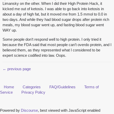
Limansky on the other. When I did their High Protein Hack, it
kicked me out of ketosis. I was able to go back into ketosis in
about a day of high fat, but it moved me from 1.5 mmol to 0.0 in
two days. And while they had blood sugar drops after protein rich
meals, my blood sugar went up, and fasting blood sugar went
WAY up.
Some people don’t respond well to high protein. I only tried it
because the FDA said that most people can’t overdo protein, and I
believed them, as they represented what I considered to be
expert science codified into law. Oops.
← previous page
Home
Categories
FAQ/Guidelines
Terms of
Service
Privacy Policy
Powered by
Discourse
, best viewed with JavaScript enabled