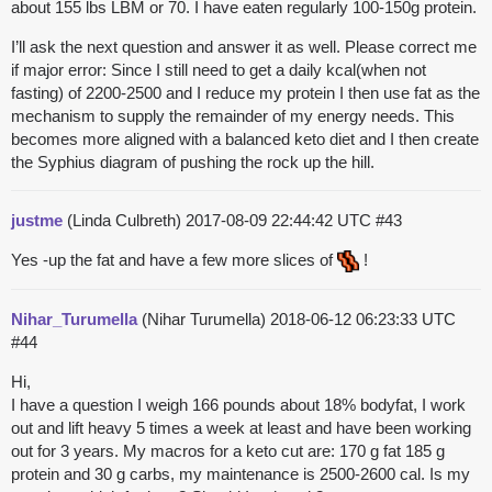
about 155 lbs LBM or 70. I have eaten regularly 100-150g protein.
I’ll ask the next question and answer it as well. Please correct me
if major error: Since I still need to get a daily kcal(when not
fasting) of 2200-2500 and I reduce my protein I then use fat as the
mechanism to supply the remainder of my energy needs. This
becomes more aligned with a balanced keto diet and I then create
the Syphius diagram of pushing the rock up the hill.
justme
(Linda Culbreth)
2017-08-09 22:44:42 UTC
#43
Yes -up the fat and have a few more slices of
!
Nihar_Turumella
(Nihar Turumella)
2018-06-12 06:23:33 UTC
#44
Hi,
I have a question I weigh 166 pounds about 18% bodyfat, I work
out and lift heavy 5 times a week at least and have been working
out for 3 years. My macros for a keto cut are: 170 g fat 185 g
protein and 30 g carbs, my maintenance is 2500-2600 cal. Is my