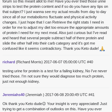
forum so this meant allot to me! Have you ever tried those urine
strips to test the protein content and if so do you have any tips on
that subject? I just wanna see my actual results from day to day
since all of our metabolisms fluctuate and physical activity
changes. I just hope that I can Retrieve the right stats I need in
order for me to adjust my diet too ensure the appropriate amounts
of protein I need for my next meal. Also just curious but I’ve read
and heard that several people subtract half of there protein and
slide the other half into their carb category and it’s got me
confused like it seems contradictory. Thank you Keto dude!
richard
(Richard Morris)
2017-06-07 05:00:00 UTC
#40
testing urine for protein is a test for a failing kidney, No I’ve never
tried those. I’m not sure they would diagnose too much protein,
just not enough kidney.
Jeremiahs40
(Jeremiah )
2017-06-08 20:00:49 UTC
#41
Ok thank you Keto dude😉 Your insight is very appreciated! Just
trying to get a combination of outlooks on this. Have you ever