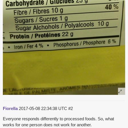
Fiorella
2017-05-08 22:34:38 UTC
#2
Everyone responds differently to processed foods. So, what
works for one person does not work for another.