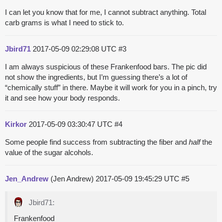
I can let you know that for me, I cannot subtract anything. Total
carb grams is what I need to stick to.
Jbird71
2017-05-09 02:29:08 UTC
#3
I am always suspicious of these Frankenfood bars. The pic did
not show the ingredients, but I’m guessing there’s a lot of
“chemically stuff” in there. Maybe it will work for you in a pinch, try
it and see how your body responds.
Kirkor
2017-05-09 03:30:47 UTC
#4
Some people find success from subtracting the fiber and
half
the
value of the sugar alcohols.
Jen_Andrew
(Jen Andrew)
2017-05-09 19:45:29 UTC
#5
Jbird71:
Frankenfood