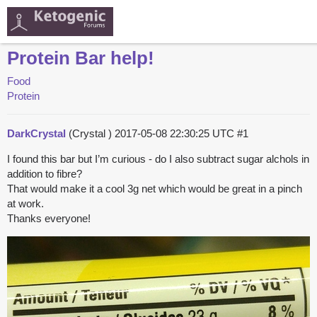
Protein Bar help!
Food
Protein
DarkCrystal
(Crystal )
2017-05-08 22:30:25 UTC
#1
I found this bar but I’m curious - do I also subtract sugar alchols in
addition to fibre?
That would make it a cool 3g net which would be great in a pinch
at work.
Thanks everyone!