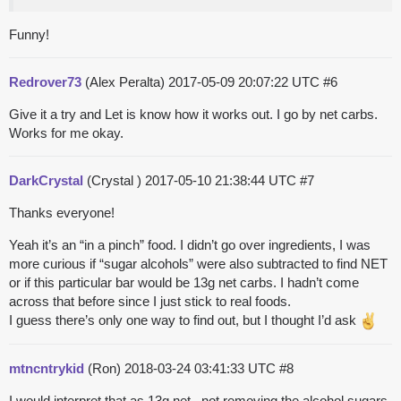
Funny!
Redrover73
(Alex Peralta)
2017-05-09 20:07:22 UTC
#6
Give it a try and Let is know how it works out. I go by net carbs.
Works for me okay.
DarkCrystal
(Crystal )
2017-05-10 21:38:44 UTC
#7
Thanks everyone!
Yeah it’s an “in a pinch” food. I didn’t go over ingredients, I was
more curious if “sugar alcohols” were also subtracted to find NET
or if this particular bar would be 13g net carbs. I hadn’t come
across that before since I just stick to real foods.
I guess there’s only one way to find out, but I thought I’d ask
mtncntrykid
(Ron)
2018-03-24 03:41:33 UTC
#8
I would interpret that as 13g net , not removing the alcohol sugars.