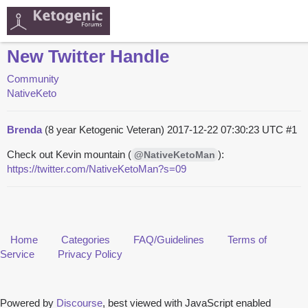
New Twitter Handle
Community
NativeKeto
Brenda
(8 year Ketogenic Veteran)
2017-12-22 07:30:23 UTC
#1
Check out Kevin mountain (
):
@NativeKetoMan
https://twitter.com/NativeKetoMan?s=09
Home
Categories
FAQ/Guidelines
Terms of
Service
Privacy Policy
Powered by
Discourse
, best viewed with JavaScript enabled