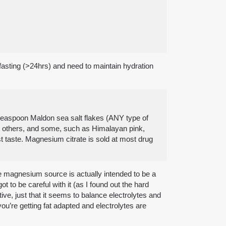
 fasting (>24hrs) and need to maintain hydration
8 teaspoon Maldon sea salt flakes (ANY type of
an others, and some, such as Himalayan pink,
st taste. Magnesium citrate is sold at most drug
The magnesium source is actually intended to be a
got to be careful with it (as I found out the hard
ve, just that it seems to balance electrolytes and
you’re getting fat adapted and electrolytes are