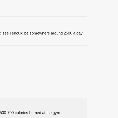
p and see I should be somewhere around 2500 a day.
r 500-700 calories burned at the gym.