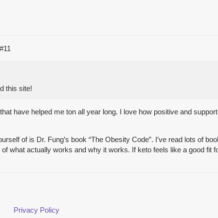
#11
 this site!
hat have helped me ton all year long. I love how positive and support
self of is Dr. Fung’s book “The Obesity Code”. I’ve read lots of books
of what actually works and why it works. If keto feels like a good fit
Privacy Policy