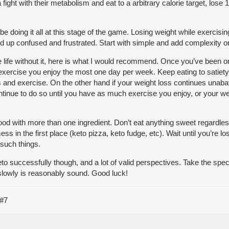
ight with their metabolism and eat to a arbitrary calorie target, lose 
 be doing it all at this stage of the game. Losing weight while exercisin
 end up confused and frustrated. Start with simple and add complexity o
 life without it, here is what I would recommend. Once you’ve been on
 exercise you enjoy the most one day per week. Keep eating to satiety.
 and exercise. On the other hand if your weight loss continues unaba
ontinue to do so until you have as much exercise you enjoy, or your we
 food with more than one ingredient. Don’t eat anything sweet regardle
mess in the first place (keto pizza, keto fudge, etc). Wait until you’re
 such things.
successfully though, and a lot of valid perspectives. Take the specifi
slowly is reasonably sound. Good luck!
#7