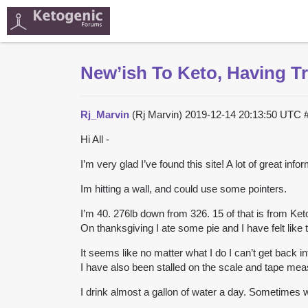
New’ish To Keto, Having T
Rj_Marvin
(Rj Marvin)
2019-12-14 20:13:50 UTC
Hi All -
I’m very glad I’ve found this site! A lot of great 
Im hitting a wall, and could use some pointers.
I’m 40. 276lb down from 326. 15 of that is from Ket
On thanksgiving I ate some pie and I have felt like t
It seems like no matter what I do I can’t get back in
I have also been stalled on the scale and tape mea
I drink almost a gallon of water a day. Sometimes wi