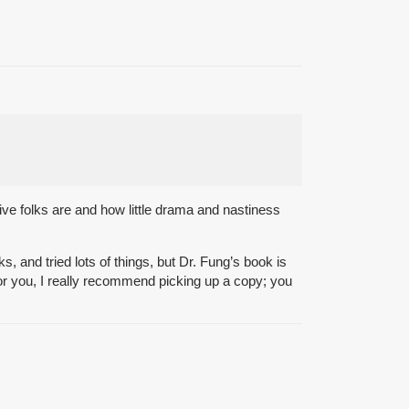
ive folks are and how little drama and nastiness
, and tried lots of things, but Dr. Fung’s book is
 for you, I really recommend picking up a copy; you