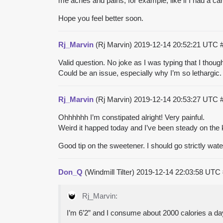
me aches and pains, for example, like if I had a car
Hope you feel better soon.
Rj_Marvin
(Rj Marvin)
2019-12-14 20:52:21 UTC
Valid question. No joke as I was typing that I thou
Could be an issue, especially why I’m so lethargic.
Rj_Marvin
(Rj Marvin)
2019-12-14 20:53:27 UTC
Ohhhhhh I’m constipated alright! Very painful.
Weird it happed today and I’ve been steady on the 
Good tip on the sweetener. I should go strictly wate
Don_Q
(Windmill Tilter)
2019-12-14 22:03:58 UTC
Rj_Marvin:
I’m 6’2” and I consume about 2000 calories a day