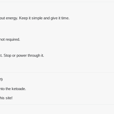
ut energy. Keep it simple and give it time.
not required.
st. Stop or power through it.
#9
into the ketoade.
is site!