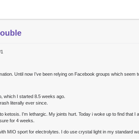
rouble
#1
information. Until now I’ve been relying on Facebook groups which seem 
o, which I started 8.5 weeks ago.
rash literally ever since.
to ketosis. I’m lethargic. My joints hurt. Today i woke up to find that 
sure for 4 weeks.
th MIO sport for electrolytes. I do use crystal light in my standard wa