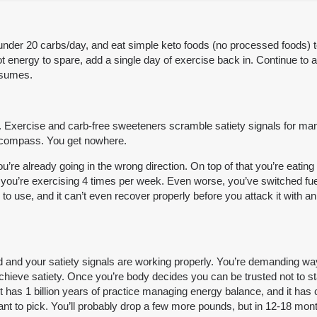
under 20 carbs/day, and eat simple keto foods (no processed foods) to 
ot energy to spare, add a single day of exercise back in. Continue to a
esumes.
ty. Exercise and carb-free sweeteners scramble satiety signals for many
ken compass. You get nowhere.
you’re already going in the wrong direction. On top of that you’re eat
at you’re exercising 4 times per week. Even worse, you’ve switched fue
o use, and it can’t even recover properly before you attack it with an
d and your satiety signals are working properly. You’re demanding way 
chieve satiety. Once you’re body decides you can be trusted not to starve
it has 1 billion years of practice managing energy balance, and it ha
ant to pick. You’ll probably drop a few more pounds, but in 12-18 mon