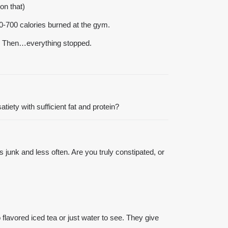
on that)
00-700 calories burned at the gym.
ood. Then…everything stopped.
tiety with sufficient fat and protein?
junk and less often. Are you truly constipated, or
flavored iced tea or just water to see. They give