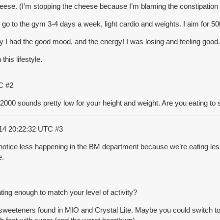
eese. (I’m stopping the cheese because I’m blaming the constipation 
 go to the gym 3-4 days a week, light cardio and weights. I aim for 5
clarity I had the good mood, and the energy! I was losing and feeling g
this lifestyle.
TC
#2
 2000 sounds pretty low for your height and weight. Are you eating to sa
14 20:22:32 UTC
#3
notice less happening in the BM department because we’re eating less 
e.
eating enough to match your level of activity?
al sweeteners found in MIO and Crystal Lite. Maybe you could switch to 