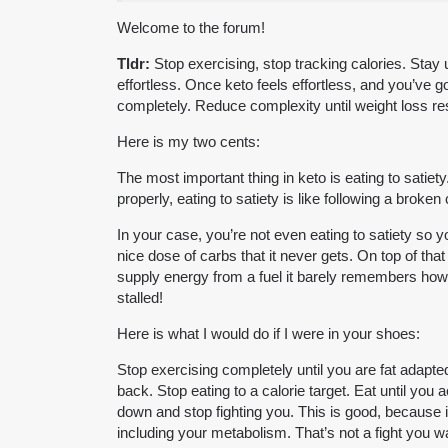
Welcome to the forum!
Tldr:
Stop exercising, stop tracking calories. Stay 
effortless. Once keto feels effortless, and you’ve g
completely. Reduce complexity until weight loss r
Here is my two cents:
The most important thing in keto is eating to satie
properly, eating to satiety is like following a bro
In your case, you’re not even eating to satiety so 
nice dose of carbs that it never gets. On top of th
supply energy from a fuel it barely remembers how t
stalled!
Here is what I would do if I were in your shoes:
Stop exercising completely until you are fat adapte
back. Stop eating to a calorie target. Eat until you a
down and stop fighting you. This is good, because 
including your metabolism. That’s not a fight you w