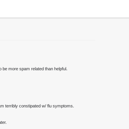
to be more spam related than helpful.
I am terribly constipated w/ flu symptoms.
ter.