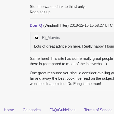
Stop the water, drink to thirst only.
Keep salt up.
Don_Q
(Windmill Tilter)
2019-12-15 15:58:27 UTC
Rj_Marvin:
Lots of great advice on here. Really happy I found
Same here! This site has some really great people t
there is (compared to most of the interwebs…).
One great resource you should consider availing your
far and away the best book I’ve read on the subject 
won’t be disappointed. Dr. Fung is the man!
Home
Categories
FAQ/Guidelines
Terms of Service