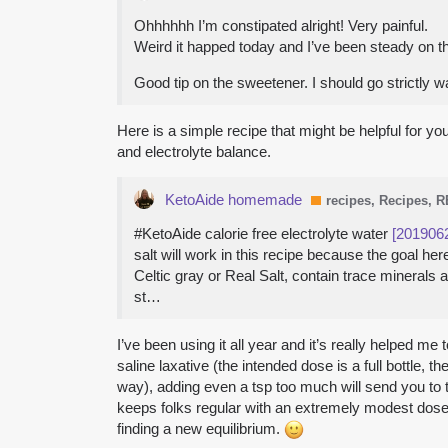
Ohhhhhh I’m constipated alright! Very painful.
Weird it happed today and I’ve been steady on t
Good tip on the sweetener. I should go strictly wa
Here is a simple recipe that might be helpful for yo
and electrolyte balance.
KetoAide homemade
recipes, Recipes, 
#KetoAide calorie free electrolyte water
[201906
salt will work in this recipe because the goal 
Celtic gray or Real Salt, contain trace minerals
st…
I’ve been using it all year and it’s really helped 
saline laxative (the intended dose is a full bottle, th
way), adding even a tsp too much will send you to t
keeps folks regular with an extremely modest dose of
finding a new equilibrium.