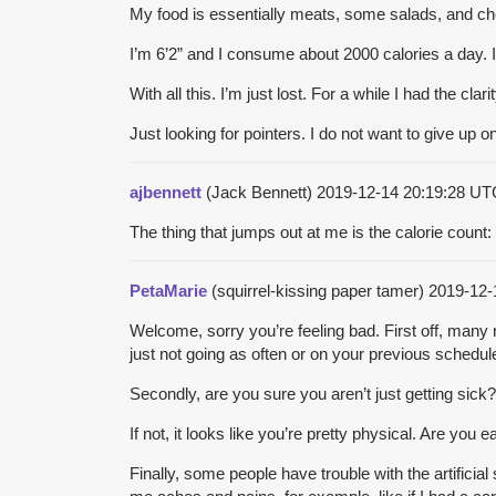
My food is essentially meats, some salads, and ch
I’m 6’2” and I consume about 2000 calories a day. I
With all this. I’m just lost. For a while I had the 
Just looking for pointers. I do not want to give up on 
ajbennett
(Jack Bennett)
2019-12-14 20:19:28 U
The thing that jumps out at me is the calorie count:
PetaMarie
(squirrel-kissing paper tamer)
2019-12-
Welcome, sorry you’re feeling bad. First off, many 
just not going as often or on your previous schedul
Secondly, are you sure you aren’t just getting sick?
If not, it looks like you’re pretty physical. Are you 
Finally, some people have trouble with the artifici