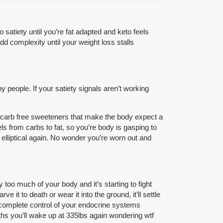
satiety until you’re fat adapted and keto feels
dd complexity until your weight loss stalls
 people. If your satiety signals aren’t working
ing carb free sweeteners that make the body expect a
ls from carbs to fat, so you’re body is gasping to
 elliptical again. No wonder you’re worn out and
too much of your body and it’s starting to fight
 it to death or wear it into the ground, it’ll settle
s complete control of your endocrine systems
ths you’ll wake up at 335lbs again wondering wtf