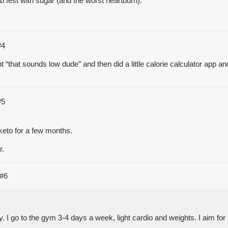
b fest with sugar (and the worst heartburn).
#4
ght “that sounds low dude” and then did a little calorie calculator ap
#5
keto for a few months.
r.
#6
. I go to the gym 3-4 days a week, light cardio and weights. I aim fo