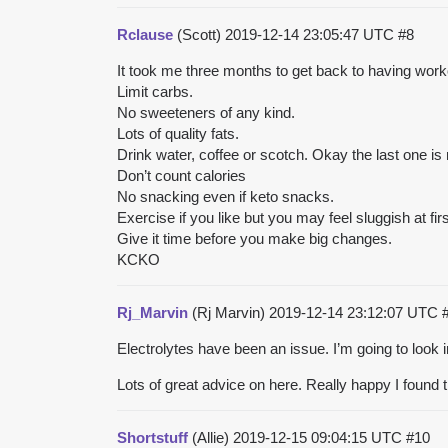
Rclause
(Scott)
2019-12-14 23:05:47 UTC
#8
It took me three months to get back to having worko
Limit carbs.
No sweeteners of any kind.
Lots of quality fats.
Drink water, coffee or scotch. Okay the last one is 
Don’t count calories
No snacking even if keto snacks.
Exercise if you like but you may feel sluggish at fir
Give it time before you make big changes.
KCKO
Rj_Marvin
(Rj Marvin)
2019-12-14 23:12:07 UTC
Electrolytes have been an issue. I’m going to look 
Lots of great advice on here. Really happy I found th
Shortstuff
(Allie)
2019-12-15 09:04:15 UTC
#10