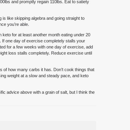
100lbs and promptly regain 110lbs. Eat to satiety
g is like skipping algebra and going straight to
nce you’re able.
 keto for at least another month eating under 20
 If one day of exercise completely stalls your
ted for a few weeks with one day of exercise, add
ight loss stalls completely. Reduce exercise until
ss of how many carbs it has. Don’t cook things that
 losing weight at a slow and steady pace, and keto
c advice above with a grain of salt, but I think the