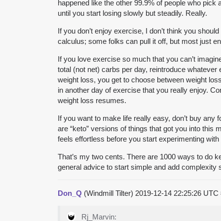
happened like the other 99.9% of people who pick a f
until you start losing slowly but steadily. Really.
If you don’t enjoy exercise, I don’t think you should
calculus; some folks can pull it off, but most just
If you love exercise so much that you can’t imagine
total (not net) carbs per day, reintroduce whatever
weight loss, you get to choose between weight loss
in another day of exercise that you really enjoy. C
weight loss resumes.
If you want to make life really easy, don’t buy any
are “keto” versions of things that got you into this 
feels effortless before you start experimenting with
That’s my two cents. There are 1000 ways to do keto 
general advice to start simple and add complexity 
Don_Q
(Windmill Tilter)
2019-12-14 22:25:26 UTC
Rj_Marvin: