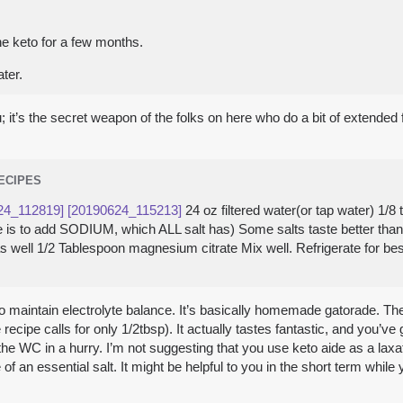
he keto for a few months.
ter.
u; it’s the secret weapon of the folks on here who do a bit of extended
RECIPES
24_112819]
[20190624_115213]
24 oz filtered water(or tap water) 1/
here is to add SODIUM, which ALL salt has) Some salts taste better th
 as well 1/2 Tablespoon magnesium citrate Mix well. Refrigerate for be
me to maintain electrolyte balance. It’s basically homemade gatorade. 
e recipe calls for only 1/2tbsp). It actually tastes fantastic, and you’ve 
he WC in a hurry. I’m not suggesting that you use keto aide as a laxati
 an essential salt. It might be helpful to you in the short term while 