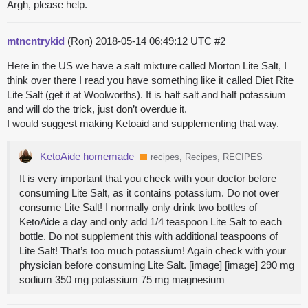
Argh, please help.
mtncntrykid
(Ron)
2018-05-14 06:49:12 UTC
#2
Here in the US we have a salt mixture called Morton Lite Salt, I
think over there I read you have something like it called Diet Rite
Lite Salt (get it at Woolworths). It is half salt and half potassium
and will do the trick, just don’t overdue it.
I would suggest making Ketoaid and supplementing that way.
KetoAide homemade
recipes, Recipes, RECIPES
It is very important that you check with your doctor before
consuming Lite Salt, as it contains potassium. Do not over
consume Lite Salt! I normally only drink two bottles of
KetoAide a day and only add 1/4 teaspoon Lite Salt to each
bottle. Do not supplement this with additional teaspoons of
Lite Salt! That’s too much potassium! Again check with your
physician before consuming Lite Salt. [image] [image] 290 mg
sodium 350 mg potassium 75 mg magnesium