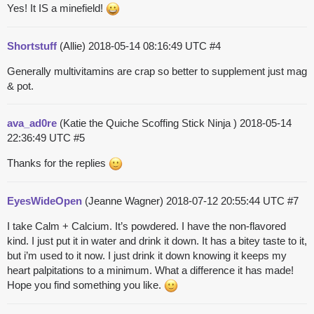
Yes! It IS a minefield!
Shortstuff
(Allie)
2018-05-14 08:16:49 UTC
#4
Generally multivitamins are crap so better to supplement just mag
& pot.
ava_ad0re
(Katie the Quiche Scoffing Stick Ninja )
2018-05-14
22:36:49 UTC
#5
Thanks for the replies
EyesWideOpen
(Jeanne Wagner)
2018-07-12 20:55:44 UTC
#7
I take Calm + Calcium. It’s powdered. I have the non-flavored
kind. I just put it in water and drink it down. It has a bitey taste to it,
but i’m used to it now. I just drink it down knowing it keeps my
heart palpitations to a minimum. What a difference it has made!
Hope you find something you like.