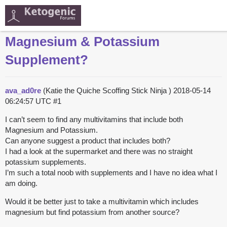
Magnesium & Potassium
Supplement?
ava_ad0re
(Katie the Quiche Scoffing Stick Ninja )
2018-05-14
06:24:57 UTC
#1
I can’t seem to find any multivitamins that include both
Magnesium and Potassium.
Can anyone suggest a product that includes both?
I had a look at the supermarket and there was no straight
potassium supplements.
I’m such a total noob with supplements and I have no idea what I
am doing.
Would it be better just to take a multivitamin which includes
magnesium but find potassium from another source?