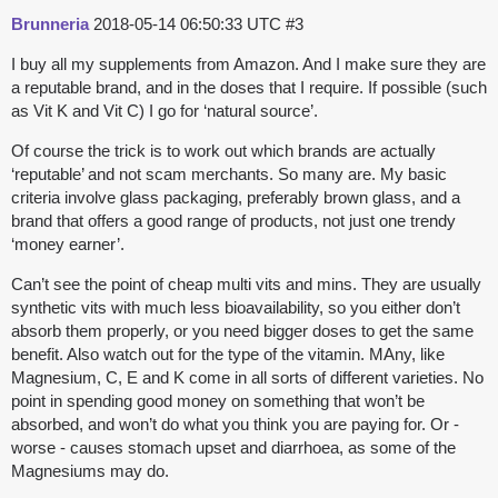
Brunneria
2018-05-14 06:50:33 UTC
#3
I buy all my supplements from Amazon. And I make sure they are
a reputable brand, and in the doses that I require. If possible (such
as Vit K and Vit C) I go for ‘natural source’.
Of course the trick is to work out which brands are actually
‘reputable’ and not scam merchants. So many are. My basic
criteria involve glass packaging, preferably brown glass, and a
brand that offers a good range of products, not just one trendy
‘money earner’.
Can’t see the point of cheap multi vits and mins. They are usually
synthetic vits with much less bioavailability, so you either don’t
absorb them properly, or you need bigger doses to get the same
benefit. Also watch out for the type of the vitamin. MAny, like
Magnesium, C, E and K come in all sorts of different varieties. No
point in spending good money on something that won’t be
absorbed, and won’t do what you think you are paying for. Or -
worse - causes stomach upset and diarrhoea, as some of the
Magnesiums may do.