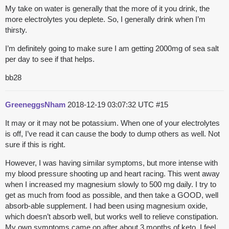
My take on water is generally that the more of it you drink, the
more electrolytes you deplete. So, I generally drink when I’m
thirsty.
I’m definitely going to make sure I am getting 2000mg of sea salt
per day to see if that helps.
bb28
GreeneggsNham
2018-12-19 03:07:32 UTC
#15
It may or it may not be potassium. When one of your electrolytes
is off, I’ve read it can cause the body to dump others as well. Not
sure if this is right.
However, I was having similar symptoms, but more intense with
my blood pressure shooting up and heart racing. This went away
when I increased my magnesium slowly to 500 mg daily. I try to
get as much from food as possible, and then take a GOOD, well
absorb-able supplement. I had been using magnesium oxide,
which doesn’t absorb well, but works well to relieve constipation.
My own symptoms came on after about 3 months of keto. I feel