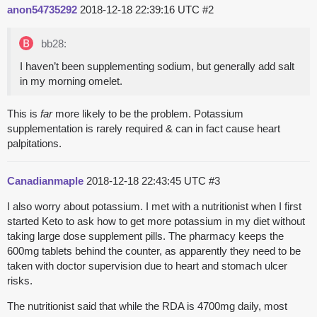
anon54735292
2018-12-18 22:39:16 UTC
#2
bb28:
I haven’t been supplementing sodium, but generally add salt
in my morning omelet.
This is
far
more likely to be the problem. Potassium
supplementation is rarely required & can in fact cause heart
palpitations.
Canadianmaple
2018-12-18 22:43:45 UTC
#3
I also worry about potassium. I met with a nutritionist when I first
started Keto to ask how to get more potassium in my diet without
taking large dose supplement pills. The pharmacy keeps the
600mg tablets behind the counter, as apparently they need to be
taken with doctor supervision due to heart and stomach ulcer
risks.
The nutritionist said that while the RDA is 4700mg daily, most