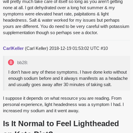
will pretty much take care of itself so long as you aren’t getting
none at all. I got dehydrated over a long hot summer & my
symptoms were elevated heart rate, palpitations & light
headedness. Salt & water worked for my issues but perhaps
yours are different. You do need to be very careful with potassium
supplementation though so perhaps see a doctor.
CarlKeller
(Carl Keller)
2018-12-19 01:53:02 UTC
#10
bb28:
I don’t have any of these symptoms. I have done keto without
enough sodium before and it always manifests as a headache
and usually goes away after 30 minutes of taking salt.
I suppose it depends on what resource you are reading. From
personal experience, light headedness was a symptom I had. I
increased my sodium and it went away.
Is It Normal to Feel Lightheaded