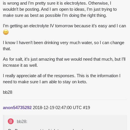
is wrong and I’m pretty sure it is electrolytes. Otherwise, I
wouldn’t be posting. And I am open to ideas, I’m just trying to
make sure as best as possible I’m doing the right thing.
I’m getting an electrolyte IV tomorrow because it’s easy and I can
I know I haven’t been drinking very much water, so I can change
that.
As for salt, it’s just amazing that we would need that much, but I’ll
increase it as well.
I really appreciate all of the responses. This is the information I
need to make sure I am able to stay on keto.
bb28
anon54735292
2018-12-19 02:47:00 UTC
#19
bb28: