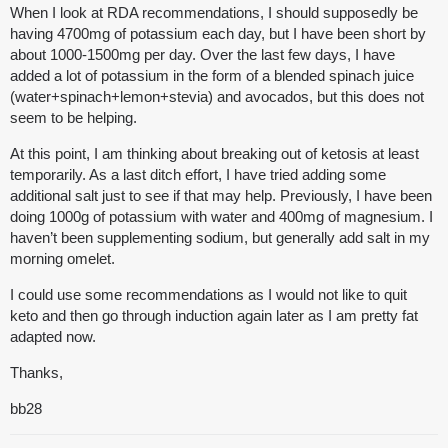
When I look at RDA recommendations, I should supposedly be
having 4700mg of potassium each day, but I have been short by
about 1000-1500mg per day. Over the last few days, I have
added a lot of potassium in the form of a blended spinach juice
(water+spinach+lemon+stevia) and avocados, but this does not
seem to be helping.
At this point, I am thinking about breaking out of ketosis at least
temporarily. As a last ditch effort, I have tried adding some
additional salt just to see if that may help. Previously, I have been
doing 1000g of potassium with water and 400mg of magnesium. I
haven’t been supplementing sodium, but generally add salt in my
morning omelet.
I could use some recommendations as I would not like to quit
keto and then go through induction again later as I am pretty fat
adapted now.
Thanks,
bb28