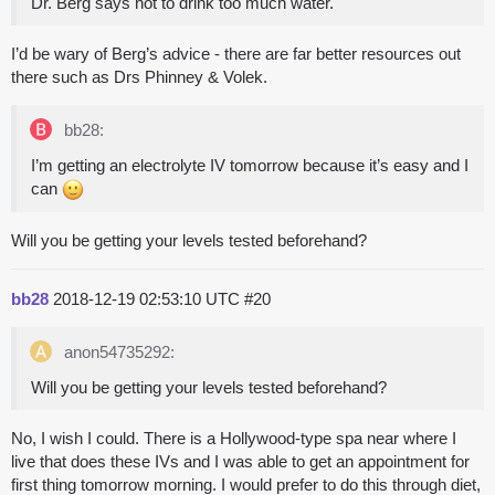
Dr. Berg says not to drink too much water.
I’d be wary of Berg’s advice - there are far better resources out
there such as Drs Phinney & Volek.
bb28:
I’m getting an electrolyte IV tomorrow because it’s easy and I
can
Will you be getting your levels tested beforehand?
bb28
2018-12-19 02:53:10 UTC
#20
anon54735292:
Will you be getting your levels tested beforehand?
No, I wish I could. There is a Hollywood-type spa near where I
live that does these IVs and I was able to get an appointment for
first thing tomorrow morning. I would prefer to do this through diet,