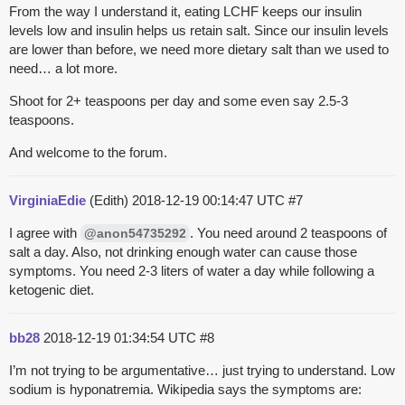
From the way I understand it, eating LCHF keeps our insulin
levels low and insulin helps us retain salt. Since our insulin levels
are lower than before, we need more dietary salt than we used to
need… a lot more.
Shoot for 2+ teaspoons per day and some even say 2.5-3
teaspoons.
And welcome to the forum.
VirginiaEdie
(Edith)
2018-12-19 00:14:47 UTC
#7
I agree with
. You need around 2 teaspoons of
@anon54735292
salt a day. Also, not drinking enough water can cause those
symptoms. You need 2-3 liters of water a day while following a
ketogenic diet.
bb28
2018-12-19 01:34:54 UTC
#8
I’m not trying to be argumentative… just trying to understand. Low
sodium is hyponatremia. Wikipedia says the symptoms are: