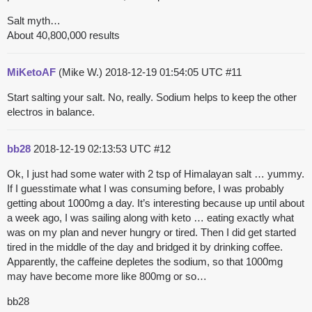
Salt myth…
About 40,800,000 results
MiKetoAF
(Mike W.)
2018-12-19 01:54:05 UTC
#11
Start salting your salt. No, really. Sodium helps to keep the other
electros in balance.
bb28
2018-12-19 02:13:53 UTC
#12
Ok, I just had some water with 2 tsp of Himalayan salt … yummy.
If I guesstimate what I was consuming before, I was probably
getting about 1000mg a day. It’s interesting because up until about
a week ago, I was sailing along with keto … eating exactly what
was on my plan and never hungry or tired. Then I did get started
tired in the middle of the day and bridged it by drinking coffee.
Apparently, the caffeine depletes the sodium, so that 1000mg
may have become more like 800mg or so…
bb28