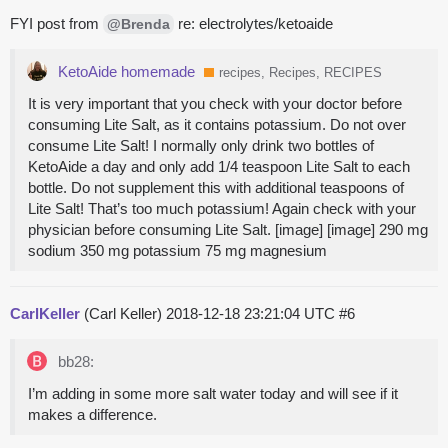
FYI post from
re: electrolytes/ketoaide
@Brenda
KetoAide homemade
recipes, Recipes, RECIPES
It is very important that you check with your doctor before
consuming Lite Salt, as it contains potassium. Do not over
consume Lite Salt! I normally only drink two bottles of
KetoAide a day and only add 1/4 teaspoon Lite Salt to each
bottle. Do not supplement this with additional teaspoons of
Lite Salt! That’s too much potassium! Again check with your
physician before consuming Lite Salt. [image] [image] 290 mg
sodium 350 mg potassium 75 mg magnesium
CarlKeller
(Carl Keller)
2018-12-18 23:21:04 UTC
#6
bb28:
I’m adding in some more salt water today and will see if it
makes a difference.