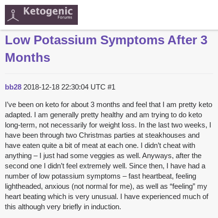
Low Potassium Symptoms After 3
Months
bb28
2018-12-18 22:30:04 UTC
#1
I’ve been on keto for about 3 months and feel that I am pretty keto
adapted. I am generally pretty healthy and am trying to do keto
long-term, not necessarily for weight loss. In the last two weeks, I
have been through two Christmas parties at steakhouses and
have eaten quite a bit of meat at each one. I didn’t cheat with
anything – I just had some veggies as well. Anyways, after the
second one I didn’t feel extremely well. Since then, I have had a
number of low potassium symptoms – fast heartbeat, feeling
lightheaded, anxious (not normal for me), as well as “feeling” my
heart beating which is very unusual. I have experienced much of
this although very briefly in induction.