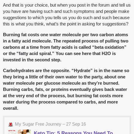
And that is your choice, but when you post in the forum and tell us
you have are having such and such symptoms and people make
suggestions to which you tells us you do such and such because
this is what you think, what’s the point in asking for suggestions?
Burning fat costs one water molecule per two carbon atoms
in a fatty acid molecule. The repeated process of pulling two
carbons at a time from fatty acids is called “beta oxidation”
or the “fatty acid spiral.” You can see here that H2O is
invested in the second step.
Carbohydrates are the opposite. “Hydrate” is in the name so
they bring a little of their own water to the party, about one
water molecule per glucose molecule as they’re burned.
Burning carbs, fats, or proteins eventually gives back water
at the very end of the process, but burning fat costs more
water during the process compared to carbs, and more
overall.
My Sugar Free Journey – 27 Sep 16
Keto Tip: 5 Reasons You Need To