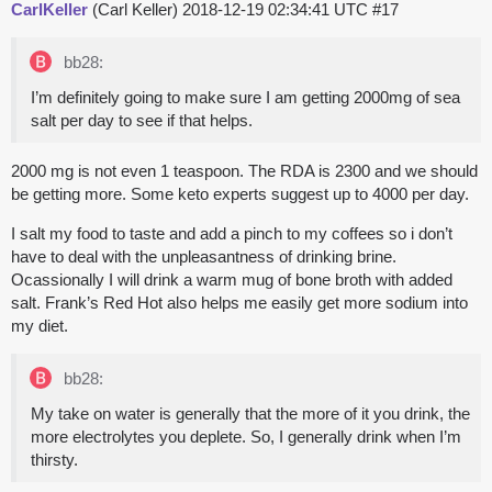
CarlKeller
(Carl Keller)
2018-12-19 02:34:41 UTC
#17
bb28:
I’m definitely going to make sure I am getting 2000mg of sea
salt per day to see if that helps.
2000 mg is not even 1 teaspoon. The RDA is 2300 and we should
be getting more. Some keto experts suggest up to 4000 per day.
I salt my food to taste and add a pinch to my coffees so i don’t
have to deal with the unpleasantness of drinking brine.
Ocassionally I will drink a warm mug of bone broth with added
salt. Frank’s Red Hot also helps me easily get more sodium into
my diet.
bb28:
My take on water is generally that the more of it you drink, the
more electrolytes you deplete. So, I generally drink when I’m
thirsty.