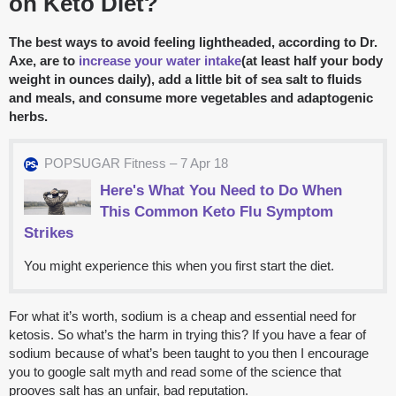
on Keto Diet?
The best ways to avoid feeling lightheaded, according to Dr.
Axe, are to
increase your water intake
(at least half your body
weight in ounces daily), add a little bit of sea salt to fluids
and meals, and consume more vegetables and adaptogenic
herbs.
POPSUGAR Fitness – 7 Apr 18
Here's What You Need to Do When
This Common Keto Flu Symptom
Strikes
You might experience this when you first start the diet.
For what it’s worth, sodium is a cheap and essential need for
ketosis. So what’s the harm in trying this? If you have a fear of
sodium because of what’s been taught to you then I encourage
you to google salt myth and read some of the science that
prooves salt has an unfair, bad reputation.