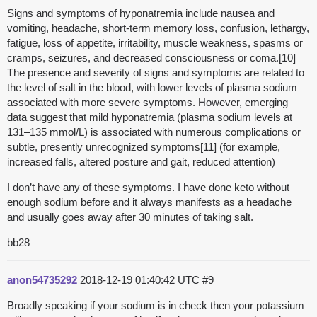
Signs and symptoms of hyponatremia include nausea and
vomiting, headache, short-term memory loss, confusion, lethargy,
fatigue, loss of appetite, irritability, muscle weakness, spasms or
cramps, seizures, and decreased consciousness or coma.[10]
The presence and severity of signs and symptoms are related to
the level of salt in the blood, with lower levels of plasma sodium
associated with more severe symptoms. However, emerging
data suggest that mild hyponatremia (plasma sodium levels at
131–135 mmol/L) is associated with numerous complications or
subtle, presently unrecognized symptoms[11] (for example,
increased falls, altered posture and gait, reduced attention)
I don’t have any of these symptoms. I have done keto without
enough sodium before and it always manifests as a headache
and usually goes away after 30 minutes of taking salt.
bb28
anon54735292
2018-12-19 01:40:42 UTC
#9
Broadly speaking if your sodium is in check then your potassium