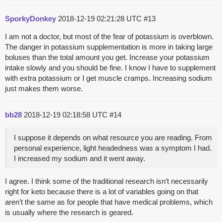
SporkyDonkey
2018-12-19 02:21:28 UTC
#13
I am not a doctor, but most of the fear of potassium is overblown.
The danger in potassium supplementation is more in taking large
boluses than the total amount you get. Increase your potassium
intake slowly and you should be fine. I know I have to supplement
with extra potassium or I get muscle cramps. Increasing sodium
just makes them worse.
bb28
2018-12-19 02:18:58 UTC
#14
I suppose it depends on what resource you are reading. From
personal experience, light headedness was a symptom I had.
I increased my sodium and it went away.
I agree. I think some of the traditional research isn’t necessarily
right for keto because there is a lot of variables going on that
aren’t the same as for people that have medical problems, which
is usually where the research is geared.