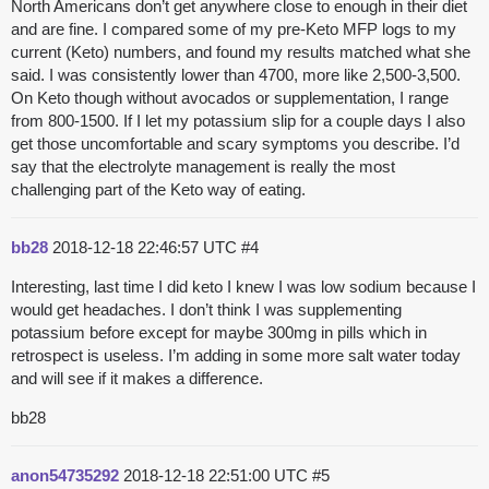
North Americans don’t get anywhere close to enough in their diet
and are fine. I compared some of my pre-Keto MFP logs to my
current (Keto) numbers, and found my results matched what she
said. I was consistently lower than 4700, more like 2,500-3,500.
On Keto though without avocados or supplementation, I range
from 800-1500. If I let my potassium slip for a couple days I also
get those uncomfortable and scary symptoms you describe. I’d
say that the electrolyte management is really the most
challenging part of the Keto way of eating.
bb28
2018-12-18 22:46:57 UTC
#4
Interesting, last time I did keto I knew I was low sodium because I
would get headaches. I don’t think I was supplementing
potassium before except for maybe 300mg in pills which in
retrospect is useless. I’m adding in some more salt water today
and will see if it makes a difference.
bb28
anon54735292
2018-12-18 22:51:00 UTC
#5