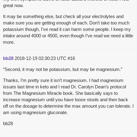
great now.
It may be something else, but check all your electrolytes and
make sure you are getting enough of each. Don’t take too much
potassium though, I’ve read it can harm some people. I keep my
intake around 4000 or 4500, even though I’ve read we need a little
more.
bb28
2018-12-19 02:30:23 UTC
#16
“Second, it may not be potassium, but may be magnesium.”
Thanks, I’m pretty sure it isn’t magnesium. I had magnesium
issues last time in keto and I read Dr. Carolyn Dean’s protocol
from The Magnesium Miracle book. She basically says to
increase magnesium until you have loose stools and then back
off on the dosage to determine the max amount you can tolerate. I
am using magnesium gluconate.
bb28