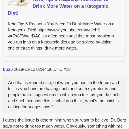
Drink More Water on a Ketogenic
Diet!
Keto Tip: 5 Reasons You Need To Drink More Water on a
Ketogenic Diet! https://www.youtube.com/watch?
v=7s8FWwIrDA0 It's often been said that most problems
you run in to on a ketogenic diet can be solved by doing
one of three things; drink more water,...
bb28
2018-12-19 02:44:36 UTC
#18
And that is your choice, but when you post in the forum and
tell us you have are having such and such symptoms and
people make suggestions to which you tells us you do such
and such because this is what you think, what’s the point in
asking for suggestions?
I guess the issue is determining who you want to believe. Dr. Berg
says not to drink too much water. Obviously, something with me