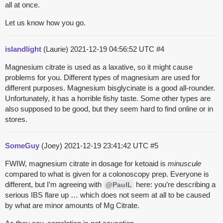
all at once.
Let us know how you go.
islandlight
(Laurie)
2021-12-19 04:56:52 UTC
#4
Magnesium citrate is used as a laxative, so it might cause
problems for you. Different types of magnesium are used for
different purposes. Magnesium bisglycinate is a good all-rounder.
Unfortunately, it has a horrible fishy taste. Some other types are
also supposed to be good, but they seem hard to find online or in
stores.
SomeGuy
(Joey)
2021-12-19 23:41:42 UTC
#5
FWIW, magnesium citrate in dosage for ketoaid is
minuscule
compared to what is given for a colonoscopy prep. Everyone is
different, but I’m agreeing with
here: you’re describing a
@PaulL
serious IBS flare up … which does not seem at all to be caused
by what are minor amounts of Mg Citrate.