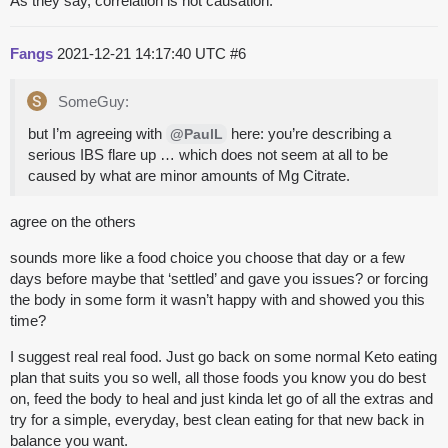
As they say, correlation is not causation.
Fangs
2021-12-21 14:17:40 UTC
#6
SomeGuy:
but I’m agreeing with
here: you’re describing a
@PaulL
serious IBS flare up … which does not seem at all to be
caused by what are minor amounts of Mg Citrate.
agree on the others
sounds more like a food choice you choose that day or a few
days before maybe that ‘settled’ and gave you issues? or forcing
the body in some form it wasn’t happy with and showed you this
time?
I suggest real real food. Just go back on some normal Keto eating
plan that suits you so well, all those foods you know you do best
on, feed the body to heal and just kinda let go of all the extras and
try for a simple, everyday, best clean eating for that new back in
balance you want.