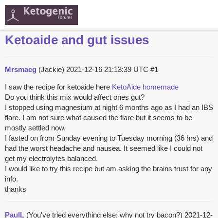
Ketoaide and gut issues
Mrsmacg
(Jackie)
2021-12-16 21:13:39 UTC
#1
I saw the recipe for ketoaide here
KetoAide homemade
Do you think this mix would affect ones gut?
I stopped using magnesium at night 6 months ago as I had an IBS
flare. I am not sure what caused the flare but it seems to be
mostly settled now.
I fasted on from Sunday evening to Tuesday morning (36 hrs) and
had the worst headache and nausea. It seemed like I could not
get my electrolytes balanced.
I would like to try this recipe but am asking the brains trust for any
info.
thanks
PaulL
(You've tried everything else; why not try bacon?)
2021-12-