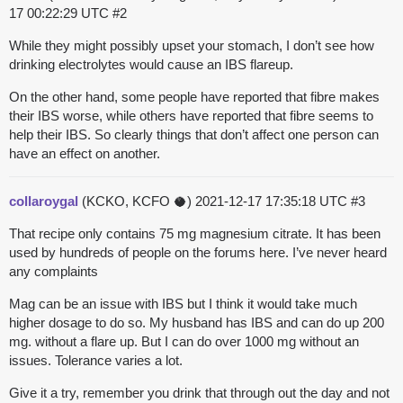
17 00:22:29 UTC
#2
While they might possibly upset your stomach, I don’t see how
drinking electrolytes would cause an IBS flareup.
On the other hand, some people have reported that fibre makes
their IBS worse, while others have reported that fibre seems to
help their IBS. So clearly things that don’t affect one person can
have an effect on another.
collaroygal
(KCKO, KCFO 🥥)
2021-12-17 17:35:18 UTC
#3
That recipe only contains 75 mg magnesium citrate. It has been
used by hundreds of people on the forums here. I’ve never heard
any complaints
Mag can be an issue with IBS but I think it would take much
higher dosage to do so. My husband has IBS and can do up 200
mg. without a flare up. But I can do over 1000 mg without an
issues. Tolerance varies a lot.
Give it a try, remember you drink that through out the day and not