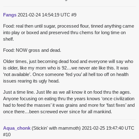
Fangs
2021-02-24 14:54:19 UTC
#9
Food: real then until sugar, processed flour, tinned anything came
into play or boxed and preserved thru chems for long time on
shelf.
Food: NOW gross and dead.
Older times, just becoming dead food and everyone will say who
is older, like my mom who is 92…we never ate like this. It was
‘not available’. Once someone ‘fed you’ all hell too off on health
issues rearing its ugly head.
Just a time line. Just life as we all know it on food thru the ages.
Anyone focusing on eating thru the years knows ‘once civilization
had to feed the masses’ it was grains and more for ‘fast fixes’ and
once there…been screwed ever since for all mankind.
Aqua_chonk
(Stickin' with mammoth)
2021-02-25 19:47:40 UTC
#10