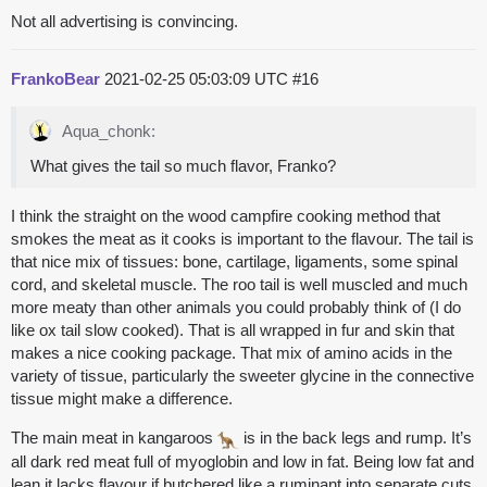
Not all advertising is convincing.
FrankoBear
2021-02-25 05:03:09 UTC
#16
Aqua_chonk:
What gives the tail so much flavor, Franko?
I think the straight on the wood campfire cooking method that
smokes the meat as it cooks is important to the flavour. The tail is
that nice mix of tissues: bone, cartilage, ligaments, some spinal
cord, and skeletal muscle. The roo tail is well muscled and much
more meaty than other animals you could probably think of (I do
like ox tail slow cooked). That is all wrapped in fur and skin that
makes a nice cooking package. That mix of amino acids in the
variety of tissue, particularly the sweeter glycine in the connective
tissue might make a difference.
The main meat in kangaroos
is in the back legs and rump. It’s
all dark red meat full of myoglobin and low in fat. Being low fat and
lean it lacks flavour if butchered like a ruminant into separate cuts.