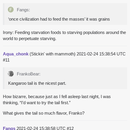
Fangs:
‘once civilization had to feed the masses’ it was grains
Irony: Feeding starvation foods to starving populations around the
world to perpetuate starving.
Aqua_chonk
(Stickin' with mammoth)
2021-02-24 15:38:54 UTC
#11
FrankoBear:
Kangaroo tail is the nicest part.
How bizarre, because just as I fell asleep last night, I was
thinking, “I’d want to try the tail first.”
What gives the tail so much flavor, Franko?
Fangs
2021-02-24 15:38:58 UTC
#12