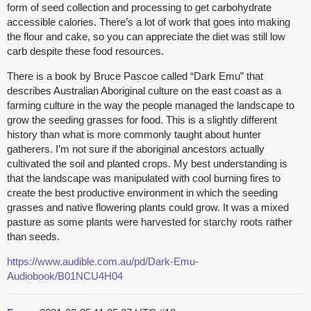
form of seed collection and processing to get carbohydrate
accessible calories. There’s a lot of work that goes into making
the flour and cake, so you can appreciate the diet was still low
carb despite these food resources.
There is a book by Bruce Pascoe called “Dark Emu” that
describes Australian Aboriginal culture on the east coast as a
farming culture in the way the people managed the landscape to
grow the seeding grasses for food. This is a slightly different
history than what is more commonly taught about hunter
gatherers. I’m not sure if the aboriginal ancestors actually
cultivated the soil and planted crops. My best understanding is
that the landscape was manipulated with cool burning fires to
create the best productive environment in which the seeding
grasses and native flowering plants could grow. It was a mixed
pasture as some plants were harvested for starchy roots rather
than seeds.
https://www.audible.com.au/pd/Dark-Emu-
Audiobook/B01NCU4H04