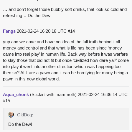
… and don’t forget those bubbly soft drinks, that look so cold and
refreshing… Do the Dew!
Fangs
2021-02-24 16:20:18 UTC
#14
yup and we cave and have no idea of the full truth behind it all…
money and control and that what is life has been since ‘money
came into real play’ in human life. Back way before it was warfare
to slay those that did not fit but once ‘civilized how dare ya?’ come
into play it went into another direction which was happeing too
then so? ALL are a pawn and it can be horrifying for many being a
pawn in this now global world.
Aqua_chonk
(Stickin' with mammoth)
2021-02-24 16:36:14 UTC
#15
OldDog:
Do the Dew!