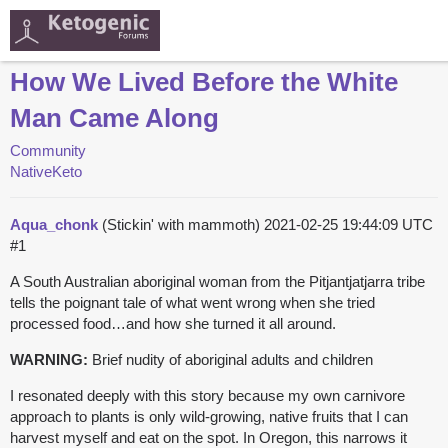
How We Lived Before the White
Man Came Along
Community
NativeKeto
Aqua_chonk
(Stickin' with mammoth)
2021-02-25 19:44:09 UTC
#1
A South Australian aboriginal woman from the Pitjantjatjarra tribe
tells the poignant tale of what went wrong when she tried
processed food…and how she turned it all around.
WARNING:
Brief nudity of aboriginal adults and children
I resonated deeply with this story because my own carnivore
approach to plants is only wild-growing, native fruits that I can
harvest myself and eat on the spot. In Oregon, this narrows it