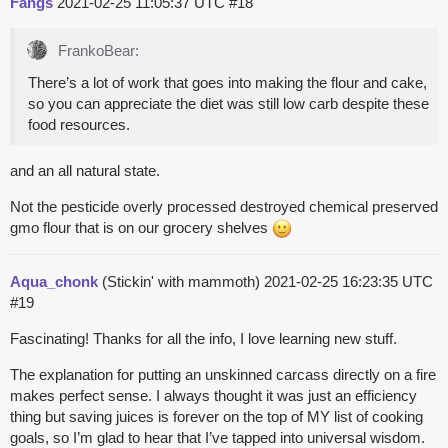
Fangs
2021-02-25 11:05:37 UTC
#18
FrankoBear:
There’s a lot of work that goes into making the flour and cake,
so you can appreciate the diet was still low carb despite these
food resources.
and an all natural state.
Not the pesticide overly processed destroyed chemical preserved
gmo flour that is on our grocery shelves
Aqua_chonk
(Stickin' with mammoth)
2021-02-25 16:23:35 UTC
#19
Fascinating! Thanks for all the info, I love learning new stuff.
The explanation for putting an unskinned carcass directly on a fire
makes perfect sense. I always thought it was just an efficiency
thing but saving juices is forever on the top of MY list of cooking
goals, so I’m glad to hear that I’ve tapped into universal wisdom.