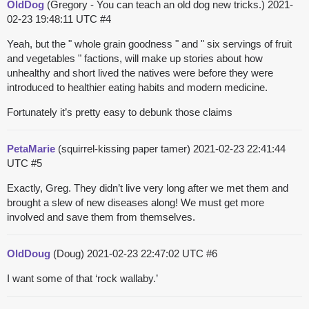
OldDog
(Gregory - You can teach an old dog new tricks.)
2021-
02-23 19:48:11 UTC
#4
Yeah, but the " whole grain goodness " and " six servings of fruit
and vegetables " factions, will make up stories about how
unhealthy and short lived the natives were before they were
introduced to healthier eating habits and modern medicine.
Fortunately it’s pretty easy to debunk those claims
PetaMarie
(squirrel-kissing paper tamer)
2021-02-23 22:41:44
UTC
#5
Exactly, Greg. They didn’t live very long after we met them and
brought a slew of new diseases along! We must get more
involved and save them from themselves.
OldDoug
(Doug)
2021-02-23 22:47:02 UTC
#6
I want some of that ‘rock wallaby.’