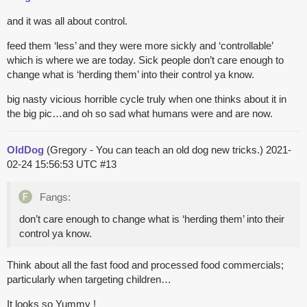
and it was all about control.
feed them ‘less’ and they were more sickly and ‘controllable’
which is where we are today. Sick people don’t care enough to
change what is ‘herding them’ into their control ya know.
big nasty vicious horrible cycle truly when one thinks about it in
the big pic…and oh so sad what humans were and are now.
OldDog
(Gregory - You can teach an old dog new tricks.)
2021-
02-24 15:56:53 UTC
#13
Fangs:
don’t care enough to change what is ‘herding them’ into their
control ya know.
Think about all the fast food and processed food commercials;
particularly when targeting children…
It looks so Yummy !