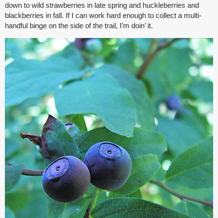
down to wild strawberries in late spring and huckleberries and
blackberries in fall. If I can work hard enough to collect a multi-
handful binge on the side of the trail, I’m doin’ it.