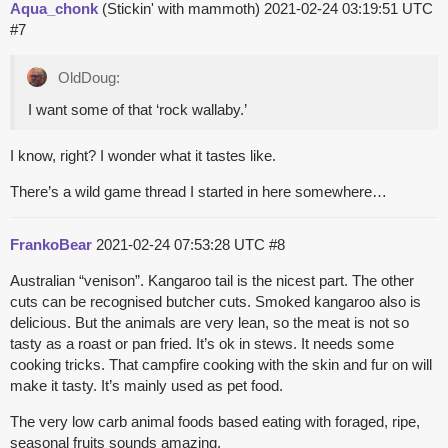
Aqua_chonk
(Stickin' with mammoth)
2021-02-24 03:19:51 UTC
#7
OldDoug:
I want some of that ‘rock wallaby.’
I know, right? I wonder what it tastes like.
There’s a wild game thread I started in here somewhere…
FrankoBear
2021-02-24 07:53:28 UTC
#8
Australian “venison”. Kangaroo tail is the nicest part. The other
cuts can be recognised butcher cuts. Smoked kangaroo also is
delicious. But the animals are very lean, so the meat is not so
tasty as a roast or pan fried. It’s ok in stews. It needs some
cooking tricks. That campfire cooking with the skin and fur on will
make it tasty. It’s mainly used as pet food.
The very low carb animal foods based eating with foraged, ripe,
seasonal fruits sounds amazing.