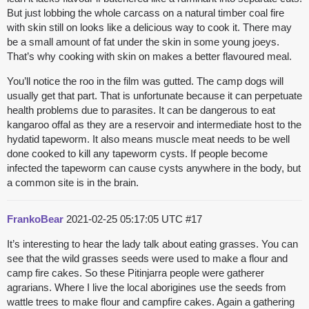
But just lobbing the whole carcass on a natural timber coal fire
with skin still on looks like a delicious way to cook it. There may
be a small amount of fat under the skin in some young joeys.
That’s why cooking with skin on makes a better flavoured meal.
You’ll notice the roo in the film was gutted. The camp dogs will
usually get that part. That is unfortunate because it can perpetuate
health problems due to parasites. It can be dangerous to eat
kangaroo offal as they are a reservoir and intermediate host to the
hydatid tapeworm. It also means muscle meat needs to be well
done cooked to kill any tapeworm cysts. If people become
infected the tapeworm can cause cysts anywhere in the body, but
a common site is in the brain.
FrankoBear
2021-02-25 05:17:05 UTC
#17
It’s interesting to hear the lady talk about eating grasses. You can
see that the wild grasses seeds were used to make a flour and
camp fire cakes. So these Pitinjarra people were gatherer
agrarians. Where I live the local aborigines use the seeds from
wattle trees to make flour and campfire cakes. Again a gathering