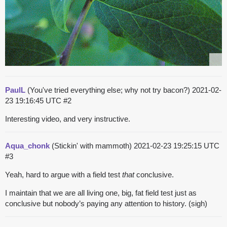
PaulL
(You've tried everything else; why not try bacon?)
2021-02-
23 19:16:45 UTC
#2
Interesting video, and very instructive.
Aqua_chonk
(Stickin' with mammoth)
2021-02-23 19:25:15 UTC
#3
Yeah, hard to argue with a field test
that
conclusive.
I maintain that we are all living one, big, fat field test just as
conclusive but nobody’s paying any attention to history. (sigh)