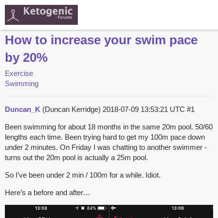
How to increase your swim pace
by 20%
Exercise
Swimming
Duncan_K
(Duncan Kerridge)
2018-07-09 13:53:21 UTC
#1
Been swimming for about 18 months in the same 20m pool. 50/60
lengths each time. Been trying hard to get my 100m pace down
under 2 minutes. On Friday I was chatting to another swimmer -
turns out the 20m pool is actually a 25m pool.
So I’ve been under 2 min / 100m for a while. Idiot.
Here’s a before and after…