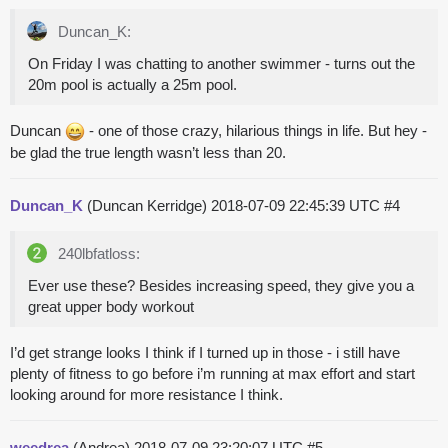
Duncan_K:
On Friday I was chatting to another swimmer - turns out the
20m pool is actually a 25m pool.
Duncan
- one of those crazy, hilarious things in life. But hey -
be glad the true length wasn’t less than 20.
Duncan_K
(Duncan Kerridge)
2018-07-09 22:45:39 UTC
#4
240lbfatloss:
Ever use these? Besides increasing speed, they give you a
great upper body workout
I’d get strange looks I think if I turned up in those - i still have
plenty of fitness to go before i’m running at max effort and start
looking around for more resistance I think.
weedrea
(Andrea)
2018-07-09 23:20:07 UTC
#5