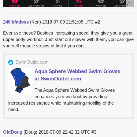
240lbfatloss
(Ken)
2018-07-09 21:51:08 UTC
#2
Ever use these? Besides increasing speed, they give you a great
upper body workout. Just start out slower with them, you can give
yourself muscle strains at first if you don’t.
SwimOutlet.com
Aqua Sphere Webbed Swim Gloves
at SwimOutlet.com
The Aqua Sphere Webbed Swim Gloves
enhances your workout by providing
increased resistance while maintaining mobility of the
hand.
OldDoug
(Doug)
2018-07-09 22:42:32 UTC
#3