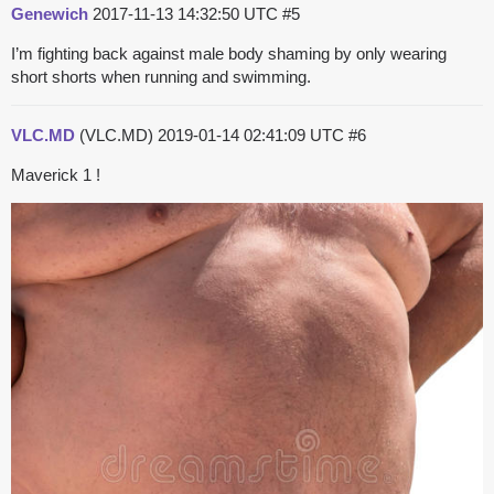
Genewich
2017-11-13 14:32:50 UTC
#5
I’m fighting back against male body shaming by only wearing
short shorts when running and swimming.
VLC.MD
(VLC.MD)
2019-01-14 02:41:09 UTC
#6
Maverick 1 !