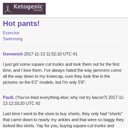
Hot pants!
Exercise
Swimming
Genewich
2017-11-13 11:52:10 UTC
#1
I just got some square cut trunks and took them out for the first
time, and I love them. I’ve always hated the way jammers come
all the way down to my kneecap, sure they look fine in the
pictures on the 6’2" models, but I’m only 5’8".
PaulL
(You've tried everything else; why not try bacon?)
2017-11-
13 12:33:20 UTC
#2
Last time I went to the store to buy shorts, they only had “shorts”
that came down to nearly my ankles and that were so baggy they
looked like skirts. Yay for you, buying square-cut trunks and