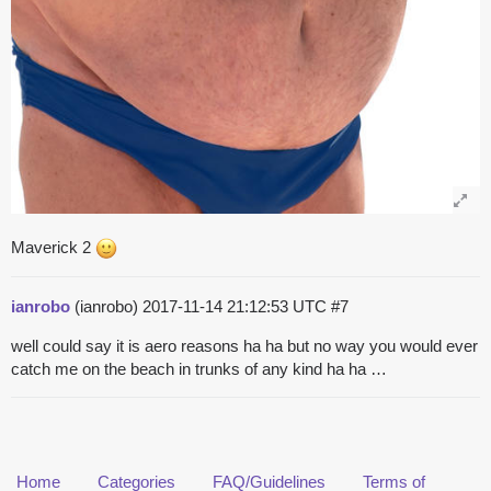
Maverick 2
ianrobo
(ianrobo)
2017-11-14 21:12:53 UTC
#7
well could say it is aero reasons ha ha but no way you would ever
catch me on the beach in trunks of any kind ha ha …
Home
Categories
FAQ/Guidelines
Terms of