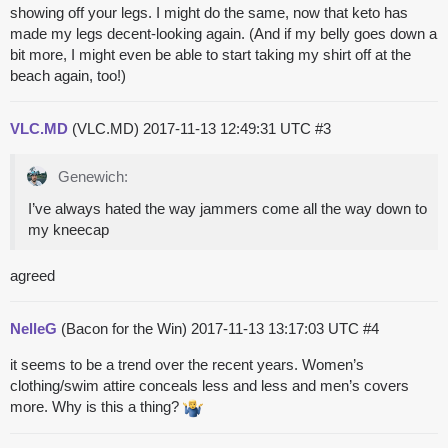
showing off your legs. I might do the same, now that keto has
made my legs decent-looking again. (And if my belly goes down a
bit more, I might even be able to start taking my shirt off at the
beach again, too!)
VLC.MD
(VLC.MD)
2017-11-13 12:49:31 UTC
#3
Genewich:
I’ve always hated the way jammers come all the way down to
my kneecap
agreed
NelleG
(Bacon for the Win)
2017-11-13 13:17:03 UTC
#4
it seems to be a trend over the recent years. Women’s
clothing/swim attire conceals less and less and men’s covers
more. Why is this a thing?