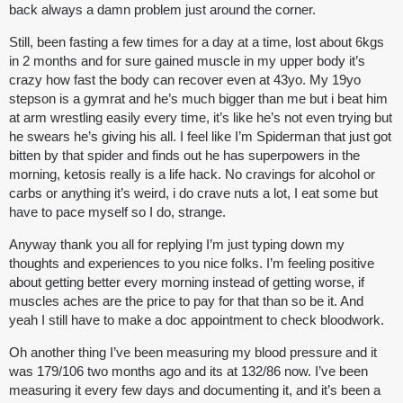
back always a damn problem just around the corner.
Still, been fasting a few times for a day at a time, lost about 6kgs
in 2 months and for sure gained muscle in my upper body it’s
crazy how fast the body can recover even at 43yo. My 19yo
stepson is a gymrat and he’s much bigger than me but i beat him
at arm wrestling easily every time, it’s like he’s not even trying but
he swears he’s giving his all. I feel like I’m Spiderman that just got
bitten by that spider and finds out he has superpowers in the
morning, ketosis really is a life hack. No cravings for alcohol or
carbs or anything it’s weird, i do crave nuts a lot, I eat some but
have to pace myself so I do, strange.
Anyway thank you all for replying I’m just typing down my
thoughts and experiences to you nice folks. I’m feeling positive
about getting better every morning instead of getting worse, if
muscles aches are the price to pay for that than so be it. And
yeah I still have to make a doc appointment to check bloodwork.
Oh another thing I’ve been measuring my blood pressure and it
was 179/106 two months ago and its at 132/86 now. I’ve been
measuring it every few days and documenting it, and it’s been a