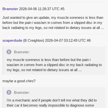
Bramster
2026-04-06 11:26:37 UTC
#5
Just wanted to give an update, my muscle soreness is less than
before but the pain i was/am in comes from a slipped disc in my
back radiating to my legs, so not related to dietary issues at all …
scaperdude
(B Creighton)
2026-04-07 03:12:49 UTC
#6
Bramster:
my muscle soreness is less than before but the pain i
was/am in comes from a slipped disc in my back radiating to
my legs, so not related to dietary issues at all …
maybe a good chiro?
Bramster:
i’m a mechanic and if people don’t tell me what they did to
their car it becomes really impossible to diagnose some