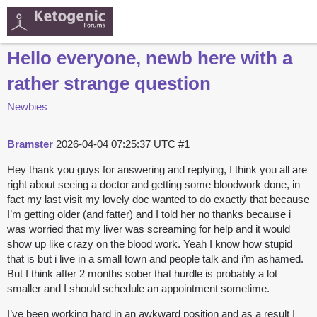
Hello everyone, newb here with a
rather strange question
Newbies
Bramster
2026-04-04 07:25:37 UTC
#1
Hey thank you guys for answering and replying, I think you all are
right about seeing a doctor and getting some bloodwork done, in
fact my last visit my lovely doc wanted to do exactly that because
I’m getting older (and fatter) and I told her no thanks because i
was worried that my liver was screaming for help and it would
show up like crazy on the blood work. Yeah I know how stupid
that is but i live in a small town and people talk and i’m ashamed.
But I think after 2 months sober that hurdle is probably a lot
smaller and I should schedule an appointment sometime.
I’ve been working hard in an awkward position and as a result I