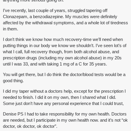
I’ve recently, last couple of years, struggled tapering off
Clonazepam, a benzodiazepine. My muscles were definitely
affected by the withdrawal symptoms, and a whole lot of tiredness
in them.
I don’t think we know how much recovery-time we’ll need when
putting things in our body we know we shouldn’t. I’ve seen lot’s of
what I call, full recovery though, from both alcohol abuse, and
prescription drugs (including my own alcohol abuse) in my 20s
until I was 33, and with taking 1 mg of a C for 35 years.
You will get there, but I do think the doctor/blood tests would be a
good thing.
I did my taper without a doctors help, except for the prescription I
needed to finish. I did it on my own, then I shared what I did.
Some just don’t have any personal experience that I could trust,
Denise PS I had to take responsibility for my own health. Doctors
are needed, but I participate in my own health now. and it’s not “ok
doctor, ok doctor, ok doctor”.