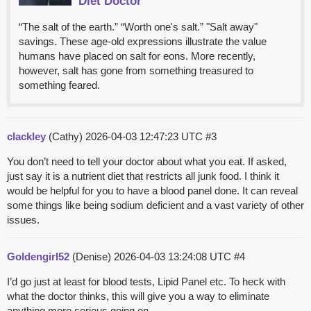
Diet Doctor
“The salt of the earth.” “Worth one's salt.” "Salt away"
savings. These age-old expressions illustrate the value
humans have placed on salt for eons. More recently,
however, salt has gone from something treasured to
something feared.
clackley
(Cathy)
2026-04-03 12:47:23 UTC
#3
You don’t need to tell your doctor about what you eat. If asked,
just say it is a nutrient diet that restricts all junk food. I think it
would be helpful for you to have a blood panel done. It can reveal
some things like being sodium deficient and a vast variety of other
issues.
Goldengirl52
(Denise)
2026-04-03 13:24:08 UTC
#4
I’d go just at least for blood tests, Lipid Panel etc. To heck with
what the doctor thinks, this will give you a way to eliminate
anything more serious going on.