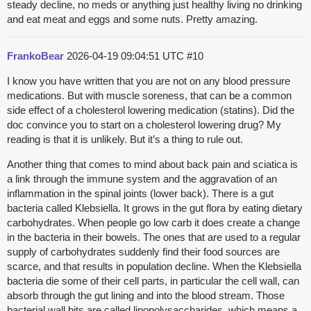
steady decline, no meds or anything just healthy living no drinking
and eat meat and eggs and some nuts. Pretty amazing.
FrankoBear
2026-04-19 09:04:51 UTC
#10
I know you have written that you are not on any blood pressure
medications. But with muscle soreness, that can be a common
side effect of a cholesterol lowering medication (statins). Did the
doc convince you to start on a cholesterol lowering drug? My
reading is that it is unlikely. But it’s a thing to rule out.
Another thing that comes to mind about back pain and sciatica is
a link through the immune system and the aggravation of an
inflammation in the spinal joints (lower back). There is a gut
bacteria called Klebsiella. It grows in the gut flora by eating dietary
carbohydrates. When people go low carb it does create a change
in the bacteria in their bowels. The ones that are used to a regular
supply of carbohydrates suddenly find their food sources are
scarce, and that results in population decline. When the Klebsiella
bacteria die some of their cell parts, in particular the cell wall, can
absorb through the gut lining and into the blood stream. Those
bacterial wall bits are called lipopolysaccharides, which means a