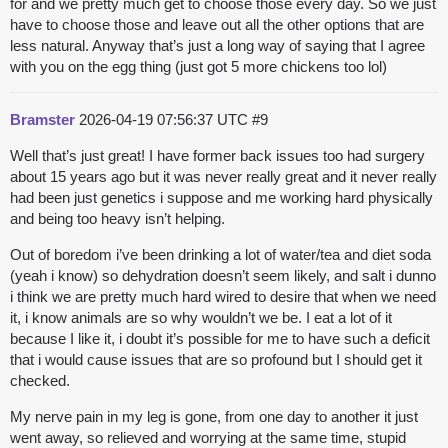
for and we pretty much get to choose those every day. So we just
have to choose those and leave out all the other options that are
less natural. Anyway that’s just a long way of saying that I agree
with you on the egg thing (just got 5 more chickens too lol)
Bramster
2026-04-19 07:56:37 UTC
#9
Well that’s just great! I have former back issues too had surgery
about 15 years ago but it was never really great and it never really
had been just genetics i suppose and me working hard physically
and being too heavy isn’t helping.
Out of boredom i’ve been drinking a lot of water/tea and diet soda
(yeah i know) so dehydration doesn’t seem likely, and salt i dunno
i think we are pretty much hard wired to desire that when we need
it, i know animals are so why wouldn’t we be. I eat a lot of it
because I like it, i doubt it’s possible for me to have such a deficit
that i would cause issues that are so profound but I should get it
checked.
My nerve pain in my leg is gone, from one day to another it just
went away, so relieved and worrying at the same time, stupid