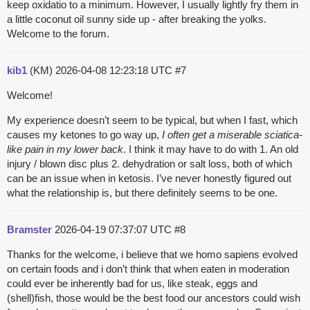
keep oxidatio to a minimum. However, I usually lightly fry them in
a little coconut oil sunny side up - after breaking the yolks.
Welcome to the forum.
kib1
(KM)
2026-04-08 12:23:18 UTC
#7
Welcome!
My experience doesn’t seem to be typical, but when I fast, which
causes my ketones to go way up,
I often get a miserable sciatica-
like pain in my lower back
. I think it may have to do with 1. An old
injury / blown disc plus 2. dehydration or salt loss, both of which
can be an issue when in ketosis. I’ve never honestly figured out
what the relationship is, but there definitely seems to be one.
Bramster
2026-04-19 07:37:07 UTC
#8
Thanks for the welcome, i believe that we homo sapiens evolved
on certain foods and i don’t think that when eaten in moderation
could ever be inherently bad for us, like steak, eggs and
(shell)fish, those would be the best food our ancestors could wish