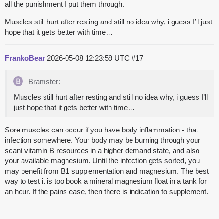
all the punishment I put them through.
Muscles still hurt after resting and still no idea why, i guess I’ll just
hope that it gets better with time…
FrankoBear
2026-05-08 12:23:59 UTC
#17
Bramster:
Muscles still hurt after resting and still no idea why, i guess I’ll
just hope that it gets better with time…
Sore muscles can occur if you have body inflammation - that
infection somewhere. Your body may be burning through your
scant vitamin B resources in a higher demand state, and also
your available magnesium. Until the infection gets sorted, you
may benefit from B1 supplementation and magnesium. The best
way to test it is too book a mineral magnesium float in a tank for
an hour. If the pains ease, then there is indication to supplement.