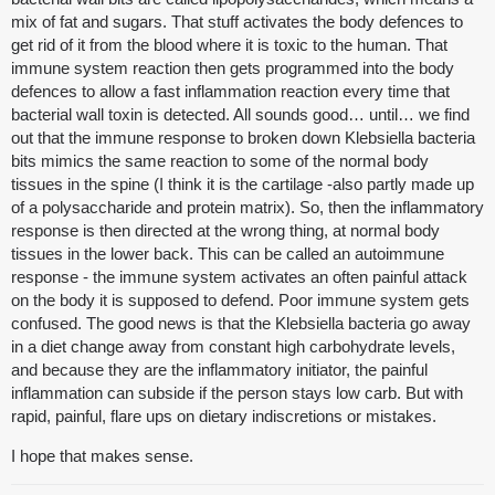
mix of fat and sugars. That stuff activates the body defences to
get rid of it from the blood where it is toxic to the human. That
immune system reaction then gets programmed into the body
defences to allow a fast inflammation reaction every time that
bacterial wall toxin is detected. All sounds good… until… we find
out that the immune response to broken down Klebsiella bacteria
bits mimics the same reaction to some of the normal body
tissues in the spine (I think it is the cartilage -also partly made up
of a polysaccharide and protein matrix). So, then the inflammatory
response is then directed at the wrong thing, at normal body
tissues in the lower back. This can be called an autoimmune
response - the immune system activates an often painful attack
on the body it is supposed to defend. Poor immune system gets
confused. The good news is that the Klebsiella bacteria go away
in a diet change away from constant high carbohydrate levels,
and because they are the inflammatory initiator, the painful
inflammation can subside if the person stays low carb. But with
rapid, painful, flare ups on dietary indiscretions or mistakes.
I hope that makes sense.