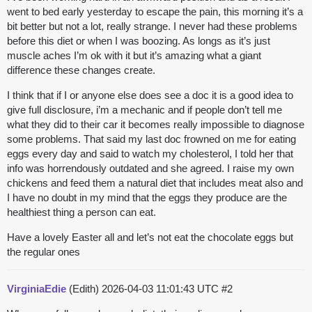
went to bed early yesterday to escape the pain, this morning it’s a
bit better but not a lot, really strange. I never had these problems
before this diet or when I was boozing. As longs as it’s just
muscle aches I’m ok with it but it’s amazing what a giant
difference these changes create.
I think that if I or anyone else does see a doc it is a good idea to
give full disclosure, i’m a mechanic and if people don’t tell me
what they did to their car it becomes really impossible to diagnose
some problems. That said my last doc frowned on me for eating
eggs every day and said to watch my cholesterol, I told her that
info was horrendously outdated and she agreed. I raise my own
chickens and feed them a natural diet that includes meat also and
I have no doubt in my mind that the eggs they produce are the
healthiest thing a person can eat.
Have a lovely Easter all and let’s not eat the chocolate eggs but
the regular ones
VirginiaEdie
(Edith)
2026-04-03 11:01:43 UTC
#2