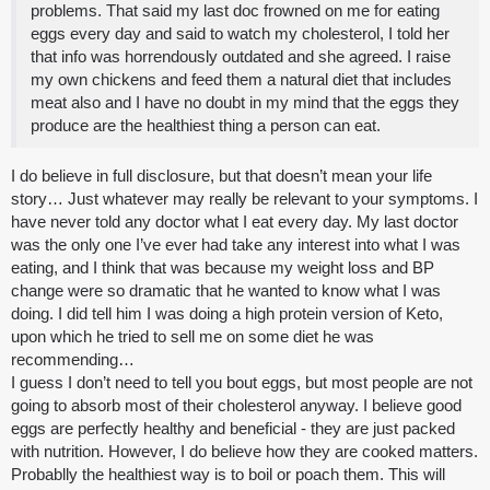
problems. That said my last doc frowned on me for eating
eggs every day and said to watch my cholesterol, I told her
that info was horrendously outdated and she agreed. I raise
my own chickens and feed them a natural diet that includes
meat also and I have no doubt in my mind that the eggs they
produce are the healthiest thing a person can eat.
I do believe in full disclosure, but that doesn’t mean your life
story… Just whatever may really be relevant to your symptoms. I
have never told any doctor what I eat every day. My last doctor
was the only one I’ve ever had take any interest into what I was
eating, and I think that was because my weight loss and BP
change were so dramatic that he wanted to know what I was
doing. I did tell him I was doing a high protein version of Keto,
upon which he tried to sell me on some diet he was
recommending…
I guess I don’t need to tell you bout eggs, but most people are not
going to absorb most of their cholesterol anyway. I believe good
eggs are perfectly healthy and beneficial - they are just packed
with nutrition. However, I do believe how they are cooked matters.
Probablly the healthiest way is to boil or poach them. This will