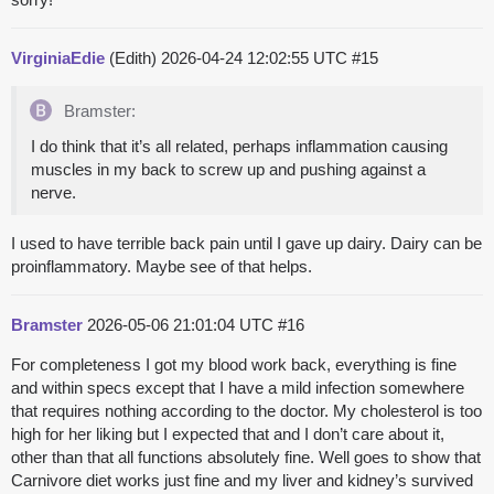
VirginiaEdie
(Edith)
2026-04-24 12:02:55 UTC
#15
Bramster:
I do think that it’s all related, perhaps inflammation causing
muscles in my back to screw up and pushing against a
nerve.
I used to have terrible back pain until I gave up dairy. Dairy can be
proinflammatory. Maybe see of that helps.
Bramster
2026-05-06 21:01:04 UTC
#16
For completeness I got my blood work back, everything is fine
and within specs except that I have a mild infection somewhere
that requires nothing according to the doctor. My cholesterol is too
high for her liking but I expected that and I don’t care about it,
other than that all functions absolutely fine. Well goes to show that
Carnivore diet works just fine and my liver and kidney’s survived