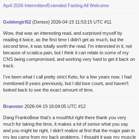
April 2026 Intermitten/Extended Fasting All Welcome
Goldengirl52
(Denise)
2026-04-19 11:53:15 UTC
#11
Wow, that was an interesting read, and surprised myself by
reading it twice, as the first time I didn’t get as much, but the
second time, it was totally worth the read. I’m interested in it, not
because of sciatica pain, but I think it can relate to some of my
CNS being compromised, and working very hard to get it back on
track.
I’ve been what I call pretty strict Keto, for a few years now. I had
mentioned 8 years previously, but I did lose count, and haven’t
looked back to see the exact amount of time.
Bramster
2026-04-19 16:04:05 UTC
#12
Dang FrankoBear that’s a mouthful right there thank you very
much for taking the time, it makes a lot of sense what you say
and you might be right. I didn’t realize at first that the major pain in
my leg came from my back problems, I thought it was my muscle