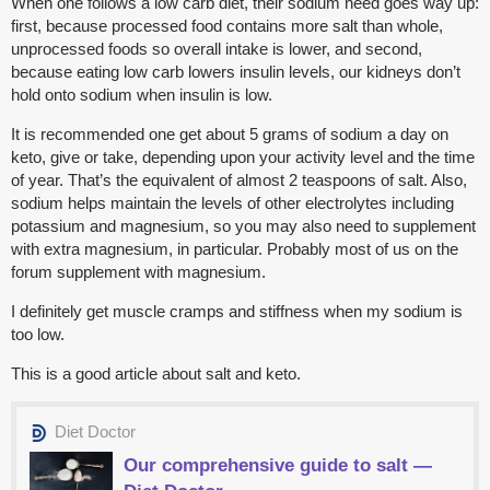
When one follows a low carb diet, their sodium need goes way up:
first, because processed food contains more salt than whole,
unprocessed foods so overall intake is lower, and second,
because eating low carb lowers insulin levels, our kidneys don’t
hold onto sodium when insulin is low.
It is recommended one get about 5 grams of sodium a day on
keto, give or take, depending upon your activity level and the time
of year. That’s the equivalent of almost 2 teaspoons of salt. Also,
sodium helps maintain the levels of other electrolytes including
potassium and magnesium, so you may also need to supplement
with extra magnesium, in particular. Probably most of us on the
forum supplement with magnesium.
I definitely get muscle cramps and stiffness when my sodium is
too low.
This is a good article about salt and keto.
Diet Doctor
Our comprehensive guide to salt —