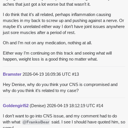
aches that just got a lot worse but that wasn’t it.
I do think that it’s all related, perhaps inflammation causing
muscles in my back to screw up and pushing against a nerve. Or
maybe it’s unrelated either way I don’t have joint issues anywhere
just sore muscles after a period of rest.
Oh and I’m not on any medication, nothing at all.
Either way I’m continuing on this track and seeing what will
happen, weight loss is a good thing no matter what.
Bramster
2026-04-19 16:09:36 UTC
#13
Hey Denise, why do you think your CNS is compromised and
why do you think it’s related to my case?
Goldengirl52
(Denise)
2026-04-19 18:12:19 UTC
#14
I don’t want to go into CNS issue, and my comment had to do
with what
said. I see I should have quoted him, so
@FrankoBear
sorry!