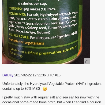
BillJay
2017-02-22 12:31:36 UTC
#15
Unfortunately, the Hydrolysed Vegetable Protein (HVP) ingredient
contains up to 30% MSG.
I pretty much stay with regular salt and sea salt for now with the
occasional home-made bone broth, but when I can find a bouillon