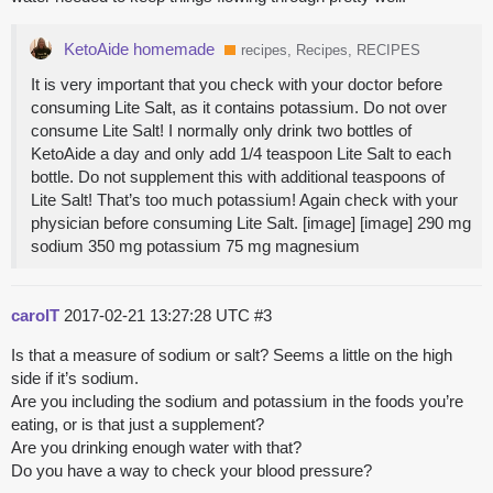
KetoAide homemade
recipes, Recipes, RECIPES
It is very important that you check with your doctor before
consuming Lite Salt, as it contains potassium. Do not over
consume Lite Salt! I normally only drink two bottles of
KetoAide a day and only add 1/4 teaspoon Lite Salt to each
bottle. Do not supplement this with additional teaspoons of
Lite Salt! That’s too much potassium! Again check with your
physician before consuming Lite Salt. [image] [image] 290 mg
sodium 350 mg potassium 75 mg magnesium
carolT
2017-02-21 13:27:28 UTC
#3
Is that a measure of sodium or salt? Seems a little on the high
side if it’s sodium.
Are you including the sodium and potassium in the foods you’re
eating, or is that just a supplement?
Are you drinking enough water with that?
Do you have a way to check your blood pressure?