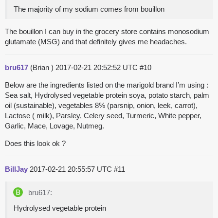
The majority of my sodium comes from bouillon
The bouillon I can buy in the grocery store contains monosodium
glutamate (MSG) and that definitely gives me headaches.
bru617
(Brian )
2017-02-21 20:52:52 UTC
#10
Below are the ingredients listed on the marigold brand I’m using :
Sea salt, Hydrolysed vegetable protein soya, potato starch, palm
oil (sustainable), vegetables 8% (parsnip, onion, leek, carrot),
Lactose ( milk), Parsley, Celery seed, Turmeric, White pepper,
Garlic, Mace, Lovage, Nutmeg.
Does this look ok ?
BillJay
2017-02-21 20:55:57 UTC
#11
bru617:
Hydrolysed vegetable protein