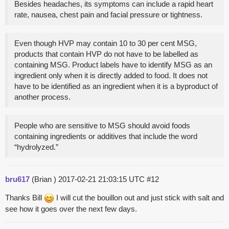
Besides headaches, its symptoms can include a rapid heart
rate, nausea, chest pain and facial pressure or tightness.
Even though HVP may contain 10 to 30 per cent MSG,
products that contain HVP do not have to be labelled as
containing MSG. Product labels have to identify MSG as an
ingredient only when it is directly added to food. It does not
have to be identified as an ingredient when it is a byproduct of
another process.
People who are sensitive to MSG should avoid foods
containing ingredients or additives that include the word
“hydrolyzed.”
bru617
(Brian )
2017-02-21 21:03:15 UTC
#12
Thanks Bill
I will cut the bouillon out and just stick with salt and
see how it goes over the next few days.