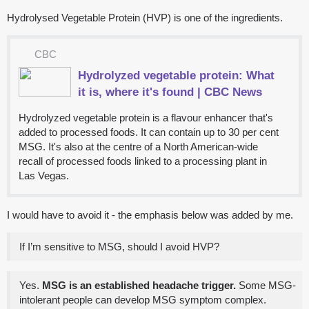
Hydrolysed Vegetable Protein (HVP) is one of the ingredients.
CBC
Hydrolyzed vegetable protein: What
it is, where it's found | CBC News
Hydrolyzed vegetable protein is a flavour enhancer that's
added to processed foods. It can contain up to 30 per cent
MSG. It's also at the centre of a North American-wide
recall of processed foods linked to a processing plant in
Las Vegas.
I would have to avoid it - the emphasis below was added by me.
If I’m sensitive to MSG, should I avoid HVP?
Yes.
MSG is an established headache trigger.
Some MSG-
intolerant people can develop MSG symptom complex.