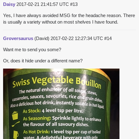
Daisy
2017-02-21 21:41:57 UTC
#13
Yes, I have always avoided MSG for the headache reason. There
is usually a variety without on most shelves I have found.
Groversaurus
(David)
2017-02-22 12:27:34 UTC
#14
Want me to send you some?
Or, does it hide under a different name?