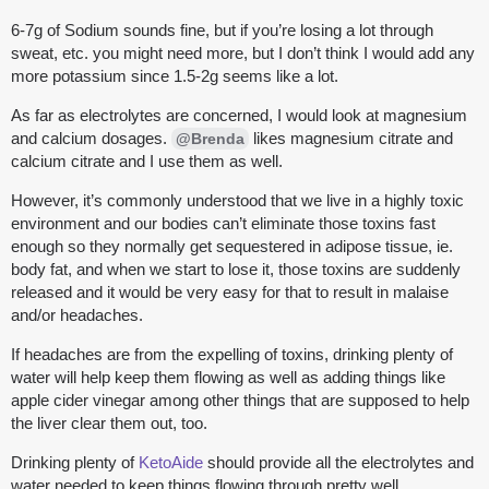
6-7g of Sodium sounds fine, but if you’re losing a lot through
sweat, etc. you might need more, but I don’t think I would add any
more potassium since 1.5-2g seems like a lot.
As far as electrolytes are concerned, I would look at magnesium
and calcium dosages.
likes magnesium citrate and
@Brenda
calcium citrate and I use them as well.
However, it’s commonly understood that we live in a highly toxic
environment and our bodies can’t eliminate those toxins fast
enough so they normally get sequestered in adipose tissue, ie.
body fat, and when we start to lose it, those toxins are suddenly
released and it would be very easy for that to result in malaise
and/or headaches.
If headaches are from the expelling of toxins, drinking plenty of
water will help keep them flowing as well as adding things like
apple cider vinegar among other things that are supposed to help
the liver clear them out, too.
Drinking plenty of
KetoAide
should provide all the electrolytes and
water needed to keep things flowing through pretty well.