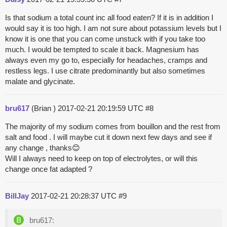
Is that sodium a total count inc all food eaten? If it is in addition I
would say it is too high. I am not sure about potassium levels but I
know it is one that you can come unstuck with if you take too
much. I would be tempted to scale it back. Magnesium has
always even my go to, especially for headaches, cramps and
restless legs. I use citrate predominantly but also sometimes
malate and glycinate.
bru617
(Brian )
2017-02-21 20:19:59 UTC
#8
The majority of my sodium comes from bouillon and the rest from
salt and food . I will maybe cut it down next few days and see if
any change , thanks😊
Will I always need to keep on top of electrolytes, or will this
change once fat adapted ?
BillJay
2017-02-21 20:28:37 UTC
#9
bru617: