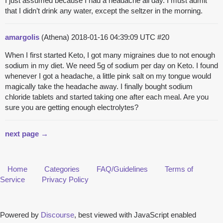
I just assumed because I had a headache all day. I must admit
that I didn’t drink any water, except the seltzer in the morning.
amargolis
(Athena)
2018-01-16 04:39:09 UTC
#20
When I first started Keto, I got many migraines due to not enough
sodium in my diet. We need 5g of sodium per day on Keto. I found
whenever I got a headache, a little pink salt on my tongue would
magically take the headache away. I finally bought sodium
chloride tablets and started taking one after each meal. Are you
sure you are getting enough electrolytes?
next page →
Home
Categories
FAQ/Guidelines
Terms of
Service
Privacy Policy
Powered by
Discourse
, best viewed with JavaScript enabled