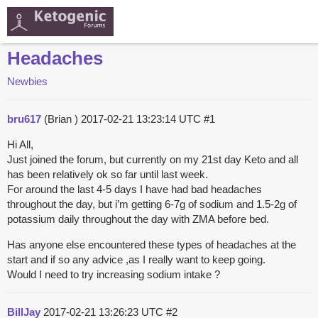
Headaches
Newbies
bru617
(Brian )
2017-02-21 13:23:14 UTC
#1
Hi All,
Just joined the forum, but currently on my 21st day Keto and all
has been relatively ok so far until last week.
For around the last 4-5 days I have had bad headaches
throughout the day, but i’m getting 6-7g of sodium and 1.5-2g of
potassium daily throughout the day with ZMA before bed.
Has anyone else encountered these types of headaches at the
start and if so any advice ,as I really want to keep going.
Would I need to try increasing sodium intake ?
BillJay
2017-02-21 13:26:23 UTC
#2