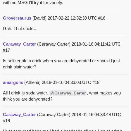
with no MSG I’ll try it for variety.
Groversaurus
(David)
2017-02-22 12:32:30 UTC
#16
Gah. That sucks.
Caraway_Carter
(Caraway Carter)
2018-01-16 04:11:42 UTC
#17
Is seltzer ok to drink when you are dehydrated or should I just
drink plain water?
amargolis
(Athena)
2018-01-16 04:33:03 UTC
#18
All I drink is soda water.
, what makes you
@Caraway_Carter
think you are dehydrated?
Caraway_Carter
(Caraway Carter)
2018-01-16 04:33:49 UTC
#19