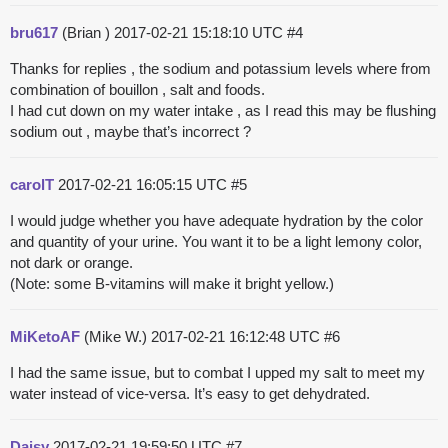
bru617
(Brian )
2017-02-21 15:18:10 UTC
#4
Thanks for replies , the sodium and potassium levels where from
combination of bouillon , salt and foods.
I had cut down on my water intake , as I read this may be flushing
sodium out , maybe that’s incorrect ?
carolT
2017-02-21 16:05:15 UTC
#5
I would judge whether you have adequate hydration by the color
and quantity of your urine. You want it to be a light lemony color,
not dark or orange.
(Note: some B-vitamins will make it bright yellow.)
MiKetoAF
(Mike W.)
2017-02-21 16:12:48 UTC
#6
I had the same issue, but to combat I upped my salt to meet my
water instead of vice-versa. It’s easy to get dehydrated.
Daisy
2017-02-21 19:59:50 UTC
#7