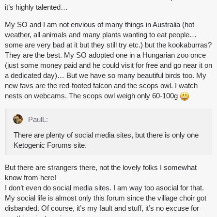
it’s highly talented…
My SO and I am not envious of many things in Australia (hot
weather, all animals and many plants wanting to eat people…
some are very bad at it but they still try etc.) but the kookaburras?
They are the best. My SO adopted one in a Hungarian zoo once
(just some money paid and he could visit for free and go near it on
a dedicated day)… But we have so many beautiful birds too. My
new favs are the red-footed falcon and the scops owl. I watch
nests on webcams. The scops owl weigh only 60-100g
PaulL:
There are plenty of social media sites, but there is only one
Ketogenic Forums site.
But there are strangers there, not the lovely folks I somewhat
know from here!
I don’t even do social media sites. I am way too asocial for that.
My social life is almost only this forum since the village choir got
disbanded. Of course, it’s my fault and stuff, it’s no excuse for