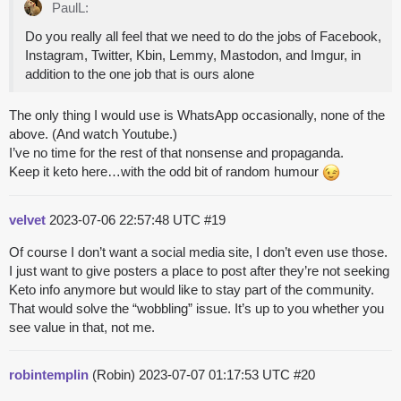
PaulL:
Do you really all feel that we need to do the jobs of Facebook,
Instagram, Twitter, Kbin, Lemmy, Mastodon, and Imgur, in
addition to the one job that is ours alone
The only thing I would use is WhatsApp occasionally, none of the
above. (And watch Youtube.)
I’ve no time for the rest of that nonsense and propaganda.
Keep it keto here…with the odd bit of random humour
velvet
2023-07-06 22:57:48 UTC
#19
Of course I don’t want a social media site, I don’t even use those.
I just want to give posters a place to post after they’re not seeking
Keto info anymore but would like to stay part of the community.
That would solve the “wobbling” issue. It’s up to you whether you
see value in that, not me.
robintemplin
(Robin)
2023-07-07 01:17:53 UTC
#20