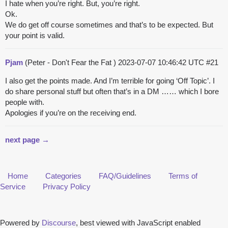
I hate when you’re right. But, you’re right.
Ok.
We do get off course sometimes and that’s to be expected. But
your point is valid.
Pjam
(Peter - Don't Fear the Fat )
2023-07-07 10:46:42 UTC
#21
I also get the points made. And I’m terrible for going ‘Off Topic’. I
do share personal stuff but often that’s in a DM …… which I bore
people with.
Apologies if you’re on the receiving end.
next page →
Home
Categories
FAQ/Guidelines
Terms of
Service
Privacy Policy
Powered by
Discourse
, best viewed with JavaScript enabled