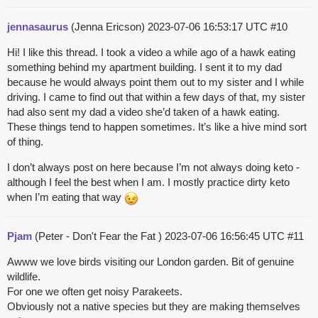
jennasaurus
(Jenna Ericson)
2023-07-06 16:53:17 UTC
#10
Hi! I like this thread. I took a video a while ago of a hawk eating
something behind my apartment building. I sent it to my dad
because he would always point them out to my sister and I while
driving. I came to find out that within a few days of that, my sister
had also sent my dad a video she’d taken of a hawk eating.
These things tend to happen sometimes. It’s like a hive mind sort
of thing.
I don’t always post on here because I’m not always doing keto -
although I feel the best when I am. I mostly practice dirty keto
when I’m eating that way
Pjam
(Peter - Don't Fear the Fat )
2023-07-06 16:56:45 UTC
#11
Awww we love birds visiting our London garden. Bit of genuine
wildlife.
For one we often get noisy Parakeets.
Obviously not a native species but they are making themselves