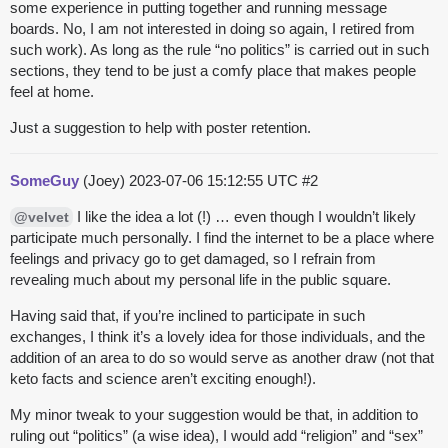
some experience in putting together and running message
boards. No, I am not interested in doing so again, I retired from
such work). As long as the rule “no politics” is carried out in such
sections, they tend to be just a comfy place that makes people
feel at home.
Just a suggestion to help with poster retention.
SomeGuy
(Joey)
2023-07-06 15:12:55 UTC
#2
I like the idea a lot (!) … even though I wouldn’t likely
@velvet
participate much personally. I find the internet to be a place where
feelings and privacy go to get damaged, so I refrain from
revealing much about my personal life in the public square.
Having said that, if you’re inclined to participate in such
exchanges, I think it’s a lovely idea for those individuals, and the
addition of an area to do so would serve as another draw (not that
keto facts and science aren’t exciting enough!).
My minor tweak to your suggestion would be that, in addition to
ruling out “politics” (a wise idea), I would add “religion” and “sex”