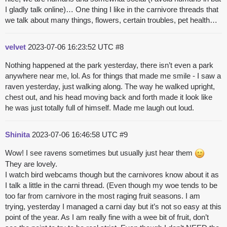
I gladly talk online)… One thing I like in the carnivore threads that
we talk about many things, flowers, certain troubles, pet health…
velvet
2023-07-06 16:23:52 UTC
#8
Nothing happened at the park yesterday, there isn’t even a park
anywhere near me, lol. As for things that made me smile - I saw a
raven yesterday, just walking along. The way he walked upright,
chest out, and his head moving back and forth made it look like
he was just totally full of himself. Made me laugh out loud.
Shinita
2023-07-06 16:46:58 UTC
#9
Wow! I see ravens sometimes but usually just hear them
They are lovely.
I watch bird webcams though but the carnivores know about it as
I talk a little in the carni thread. (Even though my woe tends to be
too far from carnivore in the most raging fruit seasons. I am
trying, yesterday I managed a carni day but it’s not so easy at this
point of the year. As I am really fine with a wee bit of fruit, don’t