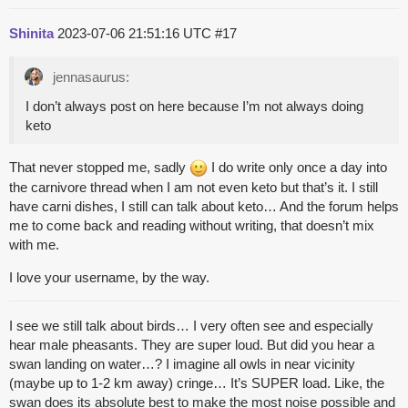
Shinita
2023-07-06 21:51:16 UTC
#17
jennasaurus:
I don’t always post on here because I’m not always doing
keto
That never stopped me, sadly
I do write only once a day into
the carnivore thread when I am not even keto but that’s it. I still
have carni dishes, I still can talk about keto… And the forum helps
me to come back and reading without writing, that doesn’t mix
with me.
I love your username, by the way.
I see we still talk about birds… I very often see and especially
hear male pheasants. They are super loud. But did you hear a
swan landing on water…? I imagine all owls in near vicinity
(maybe up to 1-2 km away) cringe… It’s SUPER load. Like, the
swan does its absolute best to make the most noise possible and