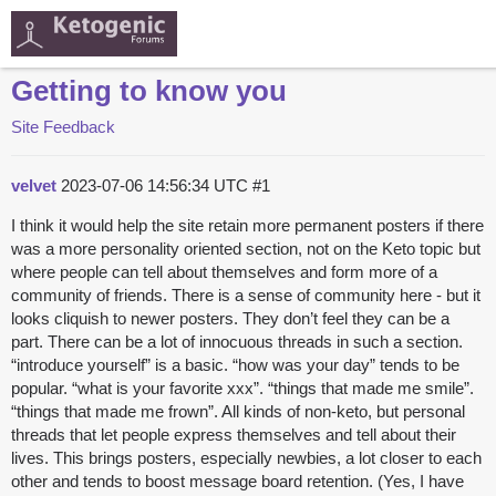
Getting to know you
Site Feedback
velvet
2023-07-06 14:56:34 UTC
#1
I think it would help the site retain more permanent posters if there
was a more personality oriented section, not on the Keto topic but
where people can tell about themselves and form more of a
community of friends. There is a sense of community here - but it
looks cliquish to newer posters. They don’t feel they can be a
part. There can be a lot of innocuous threads in such a section.
“introduce yourself” is a basic. “how was your day” tends to be
popular. “what is your favorite xxx”. “things that made me smile”.
“things that made me frown”. All kinds of non-keto, but personal
threads that let people express themselves and tell about their
lives. This brings posters, especially newbies, a lot closer to each
other and tends to boost message board retention. (Yes, I have