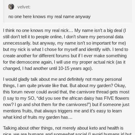
velvet:
no one here knows my real name anyway
I think no one knows my real nick… My name isn’t a big deal (I
still don’t tell it to people online, I don’t share my personal data
unnecessarily. but anyway, my name isn’t so important for me)
but my nick is what I chose for myself and identify with. I tend to
create another for different forums but if I ever make something
for the demoscene again, I will use my proper actual nick (as it
changed, I had another until 10-15 years ago).
I would gladly talk about me and definitely not many personal
things, I am quite private like that. But about my garden? Okay,
this forum never could avoid that, the carnivore thread gets most
(I say to my SO, “did you see the african daisy has FIVE flowers
now? I go and shot them for the carnivores!”) but if someone just
mentions fruits, that always triggers me and it’s easy to learn
what kind of fruits my garden has…
Talking about other things, not merely about keto and health is
nice, we are humans and somewhat social (I avoid humans irl but