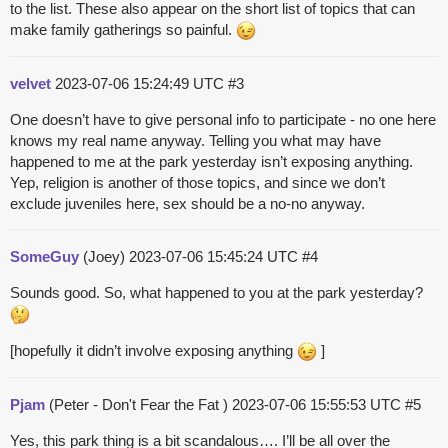
to the list. These also appear on the short list of topics that can
make family gatherings so painful.
velvet
2023-07-06 15:24:49 UTC
#3
One doesn’t have to give personal info to participate - no one here
knows my real name anyway. Telling you what may have
happened to me at the park yesterday isn’t exposing anything.
Yep, religion is another of those topics, and since we don’t
exclude juveniles here, sex should be a no-no anyway.
SomeGuy
(Joey)
2023-07-06 15:45:24 UTC
#4
Sounds good. So, what happened to you at the park yesterday?
[hopefully it didn’t involve exposing anything
]
Pjam
(Peter - Don't Fear the Fat )
2023-07-06 15:55:53 UTC
#5
Yes, this park thing is a bit scandalous…. I’ll be all over the