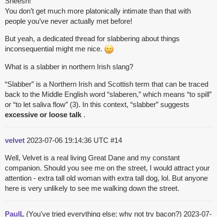
Sheesh!
You don’t get much more platonically intimate than that with
people you’ve never actually met before!
But yeah, a dedicated thread for slabbering about things
inconsequential might me nice.
What is a slabber in northern Irish slang?
“Slabber” is a Northern Irish and Scottish term that can be traced
back to the Middle English word “slaberen,” which means “to spill”
or “to let saliva flow” (3). In this context, “slabber” suggests
excessive or loose talk
.
velvet
2023-07-06 19:14:36 UTC
#14
Well, Velvet is a real living Great Dane and my constant
companion. Should you see me on the street, I would attract your
attention - extra tall old woman with extra tall dog, lol. But anyone
here is very unlikely to see me walking down the street.
PaulL
(You've tried everything else; why not try bacon?)
2023-07-