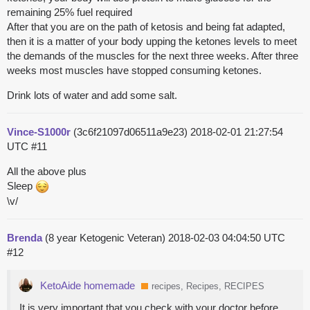
remaining 25% fuel required
After that you are on the path of ketosis and being fat adapted,
then it is a matter of your body upping the ketones levels to meet
the demands of the muscles for the next three weeks. After three
weeks most muscles have stopped consuming ketones.
Drink lots of water and add some salt.
Vince-S1000r
(3c6f21097d06511a9e23)
2018-02-01 21:27:54
UTC
#11
All the above plus
Sleep
\v/
Brenda
(8 year Ketogenic Veteran)
2018-02-03 04:04:50 UTC
#12
KetoAide homemade
recipes, Recipes, RECIPES
It is very important that you check with your doctor before