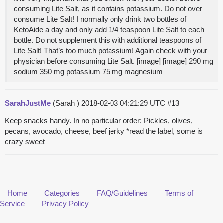
consuming Lite Salt, as it contains potassium. Do not over
consume Lite Salt! I normally only drink two bottles of
KetoAide a day and only add 1/4 teaspoon Lite Salt to each
bottle. Do not supplement this with additional teaspoons of
Lite Salt! That’s too much potassium! Again check with your
physician before consuming Lite Salt. [image] [image] 290 mg
sodium 350 mg potassium 75 mg magnesium
SarahJustMe
(Sarah )
2018-02-03 04:21:29 UTC
#13
Keep snacks handy. In no particular order: Pickles, olives,
pecans, avocado, cheese, beef jerky *read the label, some is
crazy sweet
Home
Categories
FAQ/Guidelines
Terms of
Service
Privacy Policy