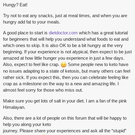
Hungy? Eat!
Try not to eat any snacks, just at meal times, and when you are
hungry add fat to your meals.
A good place to start is
dietdoctor.com
which has a great tutorial
for beginners that will help you understand what foods to eat and
which ones to skip. It is also OK to be a bit hungry at the very
beginning. If your experience is not atypical, then expect to be just
amazed at how little hunger you experience in just a few days.
Also, expect to feel like crap.
Some people new to keto have
no issues adapting to a state of ketosis, but many others can feel
rather sick. If you expect this, then you can celebrate feeling like
crap as a milestone on the way to a new and amazing life. I
almost feel sorry for those who miss out.
Make sure you get lots of salt in your diet. I am a fan of the pink
Himalayan.
Also, there are a lot of people on this forum that will be happy to
help you along your keto
journey. Please share your experiences and ask all the “stupid”