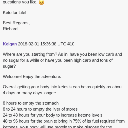
questions you like.
Keto for Life!
Best Regards,
Richard
Keigan
2018-02-01 15:36:38 UTC
#10
Where are you starting from? As in, have you been low carb and
no sugar for a while or have you been high carb and tons of
sugar?
Welcome! Enjoy the adventure.
Overall getting your body into ketosis can be as quickly as about
4 days or many days longer:
8 hours to empty the stomach
8 to 24 hours to empty the liver of stores
24 to 48 hours for your body to increase ketone levels
48 to 96 hours for the brain to bring in 75% of its fuel required from
ketones, your body will use protein to make glucose for the