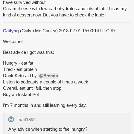
have survived without.
Creamcheese with low carbohydrates and lots of fat. This is my
kind of dessert now. But you have to check the lable !
Cailynq
(Cailyn Mc Cauley)
2018-02-01 15:00:14 UTC
#7
Welcome!
Best advice I got was this:
Hungry - eat fat
Tired - eat protein
Drink Keto-aid by
@Brenda
Listen to podcasts a couple of times a week
Overall, eat until full, then stop.
Buy an Instant Pot
I’m 7 months in and still learning every day.
matt1892:
Any advice when starting to feel hungry?