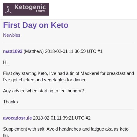
First Day on Keto
Newbies
matt1892
(Matthew)
2018-02-01 11:36:59 UTC
#1
Hi,
First day starting Keto, I’ve had a tin of Mackerel for breakfast and
I’ve got chicken and vegetables for dinner.
Any advice when starting to feel hungry?
Thanks
avocadosrule
2018-02-01 11:39:21 UTC
#2
Supplement with salt. Avoid headaches and fatigue aka as keto
flu.