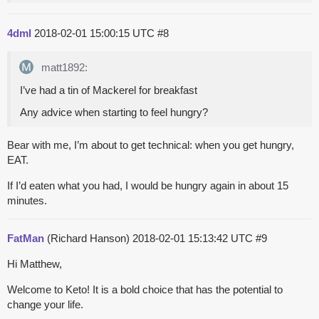
4dml
2018-02-01 15:00:15 UTC
#8
matt1892:
I’ve had a tin of Mackerel for breakfast
Any advice when starting to feel hungry?
Bear with me, I’m about to get technical: when you get hungry,
EAT.
If I’d eaten what you had, I would be hungry again in about 15
minutes.
FatMan
(Richard Hanson)
2018-02-01 15:13:42 UTC
#9
Hi Matthew,
Welcome to Keto! It is a bold choice that has the potential to
change your life.