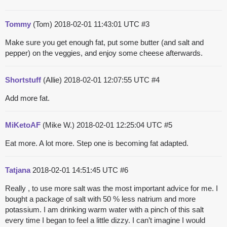
Tommy
(Tom)
2018-02-01 11:43:01 UTC
#3
Make sure you get enough fat, put some butter (and salt and
pepper) on the veggies, and enjoy some cheese afterwards.
Shortstuff
(Allie)
2018-02-01 12:07:55 UTC
#4
Add more fat.
MiKetoAF
(Mike W.)
2018-02-01 12:25:04 UTC
#5
Eat more. A lot more. Step one is becoming fat adapted.
Tatjana
2018-02-01 14:51:45 UTC
#6
Really , to use more salt was the most important advice for me. I
bought a package of salt with 50 % less natrium and more
potassium. I am drinking warm water with a pinch of this salt
every time I began to feel a little dizzy. I can’t imagine I would