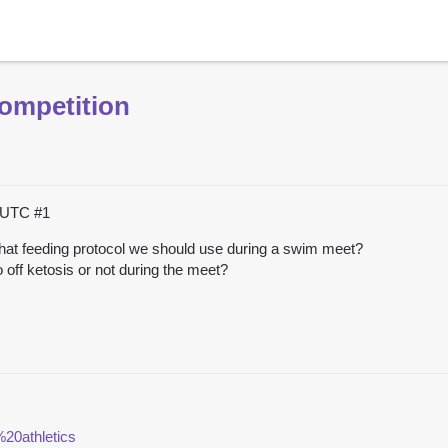
ompetition
4 UTC
#1
t feeding protocol we should use during a swim meet?
o off ketosis or not during the meet?
20athletics