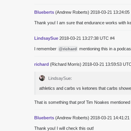
Blueberts
(Andrew Roberts)
2018-03-21 13:24:0
Thank you! I am sure that endurance works with ket
LindsaySue
2018-03-21 13:27:38 UTC
#4
I remember
mentioning this in a podcas
@richard
richard
(Richard Morris)
2018-03-21 13:59:53 UT
LindsaySue:
athletics and carbs vs ketones that carbs showed
That is something that prof Tim Noakes mentioned
Blueberts
(Andrew Roberts)
2018-03-21 14:41:2
Thank you! I will check this out!