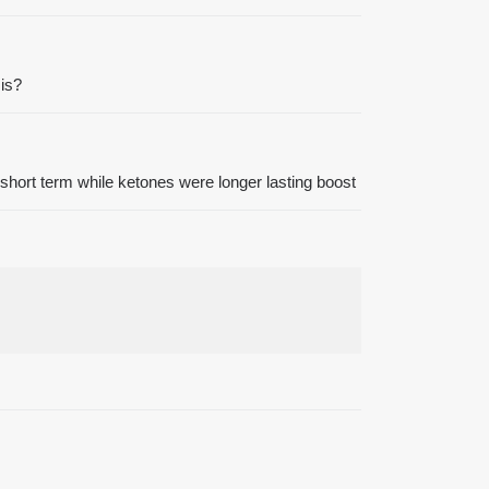
 is?
short term while ketones were longer lasting boost