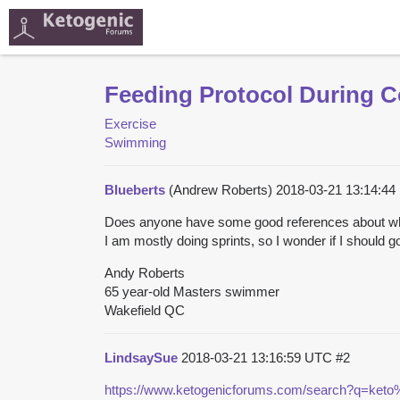
Feeding Protocol During C
Exercise
Swimming
Blueberts
(Andrew Roberts)
2018-03-21 13:14:4
Does anyone have some good references about wha
I am mostly doing sprints, so I wonder if I should g
Andy Roberts
65 year-old Masters swimmer
Wakefield QC
LindsaySue
2018-03-21 13:16:59 UTC
#2
https://www.ketogenicforums.com/search?q=keto%