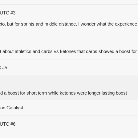
5 UTC
#3
o, but for sprints and middle distance, I wonder what the experience
t about athletics and carbs vs ketones that carbs showed a boost for 
C
#5
 a boost for short term while ketones were longer lasting boost
 on Catalyst
1 UTC
#6