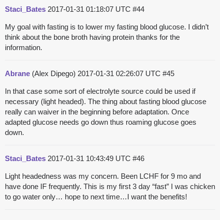
Staci_Bates
2017-01-31 01:18:07 UTC
#44
My goal with fasting is to lower my fasting blood glucose. I didn’t
think about the bone broth having protein thanks for the
information.
Abrane
(Alex Dipego)
2017-01-31 02:26:07 UTC
#45
In that case some sort of electrolyte source could be used if
necessary (light headed). The thing about fasting blood glucose
really can waiver in the beginning before adaptation. Once
adapted glucose needs go down thus roaming glucose goes
down.
Staci_Bates
2017-01-31 10:43:49 UTC
#46
Light headedness was my concern. Been LCHF for 9 mo and
have done IF frequently. This is my first 3 day “fast” I was chicken
to go water only… hope to next time…I want the benefits!