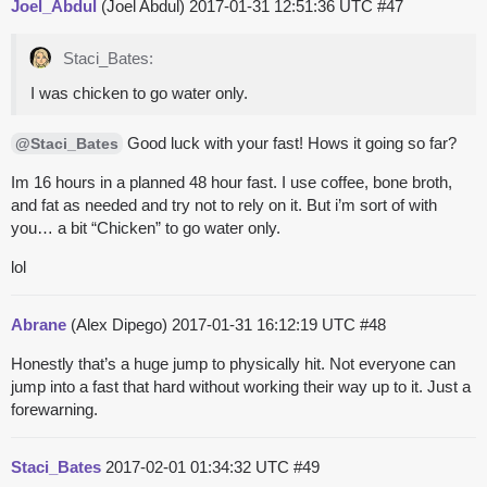
Joel_Abdul
(Joel Abdul)
2017-01-31 12:51:36 UTC
#47
Staci_Bates:
I was chicken to go water only.
Good luck with your fast! Hows it going so far?
@Staci_Bates
Im 16 hours in a planned 48 hour fast. I use coffee, bone broth,
and fat as needed and try not to rely on it. But i’m sort of with
you… a bit “Chicken” to go water only.
lol
Abrane
(Alex Dipego)
2017-01-31 16:12:19 UTC
#48
Honestly that’s a huge jump to physically hit. Not everyone can
jump into a fast that hard without working their way up to it. Just a
forewarning.
Staci_Bates
2017-02-01 01:34:32 UTC
#49