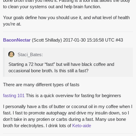
bone broth than you need it. Fasting is a tool that allows the body
to clean your systems out and help brain function.
Your goals define how you should use it, and what level of health
you’re at.
BaconNectar
(Scott Shillady)
2017-01-30 15:16:58 UTC
#43
Staci_Bates:
Starting a 72 hour “fast” but will have black coffee and
occasional bone broth. Is this still a fast?
There are many different types of fasts
fasting 101
This is a quick overview for fasting for beginners
I personally have a tbs of butter or coconut oil in my coffee when I
fast. I fast to promote autophagy and drive my insulin down, so I
don’t take in any protien or carbs during a fast. Many use bone
broth for electrolytes. I drink lots of
Keto-aide