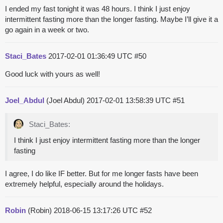
I ended my fast tonight it was 48 hours. I think I just enjoy
intermittent fasting more than the longer fasting. Maybe I’ll give it a
go again in a week or two.
Staci_Bates
2017-02-01 01:36:49 UTC
#50
Good luck with yours as well!
Joel_Abdul
(Joel Abdul)
2017-02-01 13:58:39 UTC
#51
Staci_Bates:
I think I just enjoy intermittent fasting more than the longer
fasting
I agree, I do like IF better. But for me longer fasts have been
extremely helpful, especially around the holidays.
Robin
(Robin)
2018-06-15 13:17:26 UTC
#52