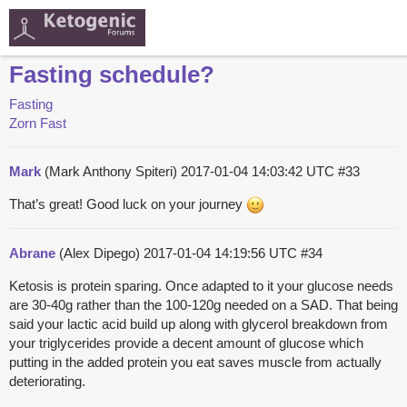
Fasting schedule?
Fasting
Zorn Fast
Mark
(Mark Anthony Spiteri)
2017-01-04 14:03:42 UTC
#33
That’s great! Good luck on your journey
Abrane
(Alex Dipego)
2017-01-04 14:19:56 UTC
#34
Ketosis is protein sparing. Once adapted to it your glucose needs
are 30-40g rather than the 100-120g needed on a SAD. That being
said your lactic acid build up along with glycerol breakdown from
your triglycerides provide a decent amount of glucose which
putting in the added protein you eat saves muscle from actually
deteriorating.