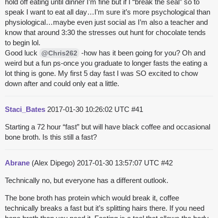
hold off eating until dinner I’m fine but if I “break the seal” so to
speak I want to eat all day…I’m sure it’s more psychological than
physiological…maybe even just social as I’m also a teacher and
know that around 3:30 the stresses out hunt for chocolate tends
to begin lol.
Good luck
-how has it been going for you? Oh and
@Chris262
weird but a fun ps-once you graduate to longer fasts the eating a
lot thing is gone. My first 5 day fast I was SO excited to chow
down after and could only eat a little.
Staci_Bates
2017-01-30 10:26:02 UTC
#41
Starting a 72 hour “fast” but will have black coffee and occasional
bone broth. Is this still a fast?
Abrane
(Alex Dipego)
2017-01-30 13:57:07 UTC
#42
Technically no, but everyone has a different outlook.
The bone broth has protein which would break it, coffee
technically breaks a fast but it’s splitting hairs there. If you need