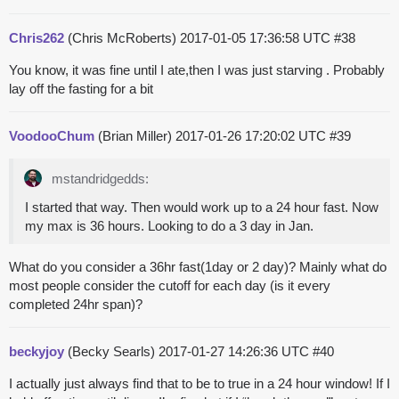
Chris262
(Chris McRoberts)
2017-01-05 17:36:58 UTC
#38
You know, it was fine until I ate,then I was just starving . Probably
lay off the fasting for a bit
VoodooChum
(Brian Miller)
2017-01-26 17:20:02 UTC
#39
mstandridgedds:
I started that way. Then would work up to a 24 hour fast. Now
my max is 36 hours. Looking to do a 3 day in Jan.
What do you consider a 36hr fast(1day or 2 day)? Mainly what do
most people consider the cutoff for each day (is it every
completed 24hr span)?
beckyjoy
(Becky Searls)
2017-01-27 14:26:36 UTC
#40
I actually just always find that to be to true in a 24 hour window! If I