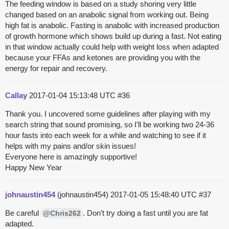
The feeding window is based on a study shoring very little
changed based on an anabolic signal from working out. Being
high fat is anabolic. Fasting is anabolic with increased production
of growth hormone which shows build up during a fast. Not eating
in that window actually could help with weight loss when adapted
because your FFAs and ketones are providing you with the
energy for repair and recovery.
Callay
2017-01-04 15:13:48 UTC
#36
Thank you. I uncovered some guidelines after playing with my
search string that sound promising, so I’ll be working two 24-36
hour fasts into each week for a while and watching to see if it
helps with my pains and/or skin issues!
Everyone here is amazingly supportive!
Happy New Year
johnaustin454
(johnaustin454)
2017-01-05 15:48:40 UTC
#37
Be careful
. Don’t try doing a fast until you are fat
@Chris262
adapted.