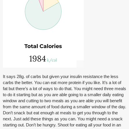
It says 28g. of carbs but given your insulin resistance the less
carbs the better. You can eat more protein if you like. It’s a lot of
fat but there’s a lot of ways to do that. You might need three meals
to do it starting but as you are able going to a smaller daily eating
window and cutting to two meals as you are able you will benefit
from the same amount of food during a smaller window of the day.
Don’t snack but eat enough at meals to get you through to the
next. Just add these things as you can. You might need a snack
starting out. Don’t be hungry. Shoot for eating all your food in an