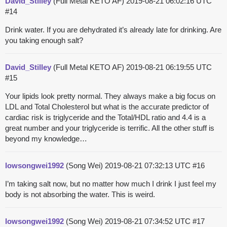
David_Stilley
(Full Metal KETO AF)
2019-08-21 06:02:16 UTC
#14
Drink water. If you are dehydrated it’s already late for drinking. Are
you taking enough salt?
David_Stilley
(Full Metal KETO AF)
2019-08-21 06:19:55 UTC
#15
Your lipids look pretty normal. They always make a big focus on
LDL and Total Cholesterol but what is the accurate predictor of
cardiac risk is triglyceride and the Total/HDL ratio and 4.4 is a
great number and your triglyceride is terrific. All the other stuff is
beyond my knowledge…
lowsongwei1992
(Song Wei)
2019-08-21 07:32:13 UTC
#16
I’m taking salt now, but no matter how much I drink I just feel my
body is not absorbing the water. This is weird.
lowsongwei1992
(Song Wei)
2019-08-21 07:34:52 UTC
#17