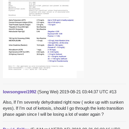
lowsongwei1992
(Song Wei)
2019-08-21 03:44:37 UTC
#13
Also, If I’m severely dehydrated right now ( woke up with sunken
eyes). If I’m out of ketosis, should I go through the keto transition
phase again since I will be losing a lot of water again ?