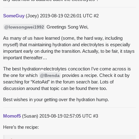
SomeGuy
(Joey)
2019-08-19 02:26:01 UTC
#2
Greetings Song Wei,
@lowsongwei1992
As many of us have learned (some, the hard way, including
myself) that maintaining hydration and electrolytes is especially
important early on during the transition. Actually, to be fair, it stays
important thereafter…
The best hydration+electrolytes concoction I’ve come across is
the one for which
provides a recipe. Check it out by
@Brenda
searching for “KetoAid” in the forum search bar. Lots of
discussion around that topic can be found there too.
Best wishes in your getting over the hydration hump.
Momof5
(Susan)
2019-08-19 02:57:05 UTC
#3
Here’s the recipe: