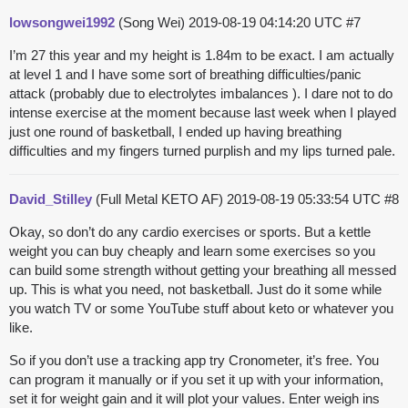
lowsongwei1992
(Song Wei)
2019-08-19 04:14:20 UTC
#7
I’m 27 this year and my height is 1.84m to be exact. I am actually
at level 1 and I have some sort of breathing difficulties/panic
attack (probably due to electrolytes imbalances ). I dare not to do
intense exercise at the moment because last week when I played
just one round of basketball, I ended up having breathing
difficulties and my fingers turned purplish and my lips turned pale.
David_Stilley
(Full Metal KETO AF)
2019-08-19 05:33:54 UTC
#8
Okay, so don’t do any cardio exercises or sports. But a kettle
weight you can buy cheaply and learn some exercises so you
can build some strength without getting your breathing all messed
up. This is what you need, not basketball. Just do it some while
you watch TV or some YouTube stuff about keto or whatever you
like.
So if you don’t use a tracking app try Cronometer, it’s free. You
can program it manually or if you set it up with your information,
set it for weight gain and it will plot your values. Enter weigh ins