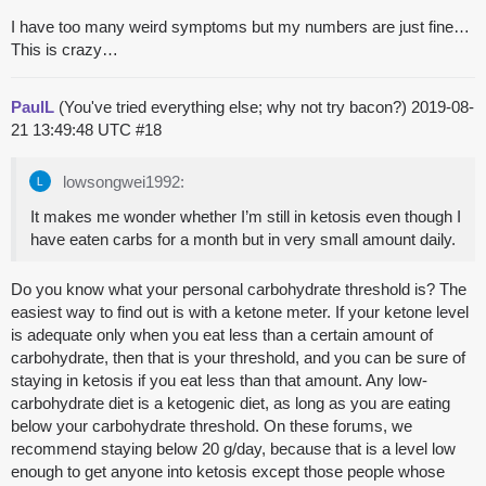
I have too many weird symptoms but my numbers are just fine…
This is crazy…
PaulL
(You've tried everything else; why not try bacon?)
2019-08-
21 13:49:48 UTC
#18
lowsongwei1992:
It makes me wonder whether I’m still in ketosis even though I
have eaten carbs for a month but in very small amount daily.
Do you know what your personal carbohydrate threshold is? The
easiest way to find out is with a ketone meter. If your ketone level
is adequate only when you eat less than a certain amount of
carbohydrate, then that is your threshold, and you can be sure of
staying in ketosis if you eat less than that amount. Any low-
carbohydrate diet is a ketogenic diet, as long as you are eating
below your carbohydrate threshold. On these forums, we
recommend staying below 20 g/day, because that is a level low
enough to get anyone into ketosis except those people whose