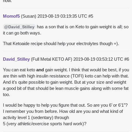
now.
Momof5
(Susan)
2019-08-19 03:19:35 UTC
#5
has a son that is on Keto to gain weight is all; so
@David_Stilley
it can go both ways.
That Ketoaide recipe should help your electrolytes though =).
David_Stilley
(Full Metal KETO AF)
2019-08-19 03:53:12 UTC
#6
You can eat keto
and
gain weight. I think that would be best, if you
are thin with high insulin resistance (TOFI) keto can help with that.
And it’s quite possible to gain weight. But at your size and weight
a good bit of that should be lean muscle gains along with some fat
too.
I would be happy to help you figure that out. So are you 6’ or 6’1”?
I remember you from before. How old are you and what kind of
activity level 1 (sedentary) through
5 (very athletic/exercise sports hard work)?