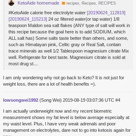
KetoAide homemade
recipes, Recipes, RECIPES
#KetoAide calorie free electrolyte water
[20190624_112819]
[20190624_115213]
24 oz filtered water(or tap water) 1/8
teaspoon Maldon sea salt flakes (ANY type of salt will work in
this recipe because the goal here is to add SODIUM, which
ALL salt has) Some salts taste better than others, and some,
such as Himalayan pink, Celtic gray or Real Salt, contain
trace minerals as well 1/2 Tablespoon magnesium citrate Mix
well. Refrigerate for best taste. Magnesium citrate is sold at
most drug st…
I am only wondering why not go back to Keto? It is not just for
weight loss, there are a lot of health benefits =).
lowsongwei1992
(Song Wei)
2019-08-19 03:07:36 UTC
#4
I am actually underweight now and my recent biometric
measurement shows my fat level is below average especially at
my waist level. Plus, I have very weak adrenals and poor
management on electrolytes, dare not to go into ketosis again for