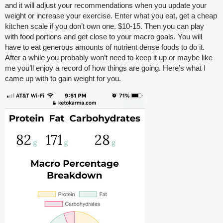
and it will adjust your recommendations when you update your
weight or increase your exercise. Enter what you eat, get a cheap
kitchen scale if you don’t own one. $10-15. Then you can play
with food portions and get close to your macro goals. You will
have to eat generous amounts of nutrient dense foods to do it.
After a while you probably won’t need to keep it up or maybe like
me you’ll enjoy a record of how things are going. Here’s what I
came up with to gain weight for you.