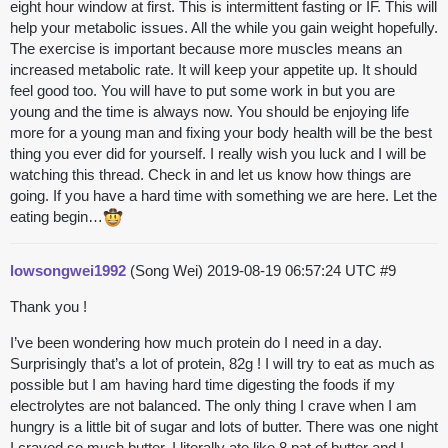
eight hour window at first. This is intermittent fasting or IF. This will
help your metabolic issues. All the while you gain weight hopefully.
The exercise is important because more muscles means an
increased metabolic rate. It will keep your appetite up. It should
feel good too. You will have to put some work in but you are
young and the time is always now. You should be enjoying life
more for a young man and fixing your body health will be the best
thing you ever did for yourself. I really wish you luck and I will be
watching this thread. Check in and let us know how things are
going. If you have a hard time with something we are here. Let the
eating begin…
lowsongwei1992
(Song Wei)
2019-08-19 06:57:24 UTC
#9
Thank you !
I’ve been wondering how much protein do I need in a day.
Surprisingly that’s a lot of protein, 82g ! I will try to eat as much as
possible but I am having hard time digesting the foods if my
electrolytes are not balanced. The only thing I crave when I am
hungry is a little bit of sugar and lots of butter. There was one night
I craved so much butter, I literally ate like 8 pat of butter and I