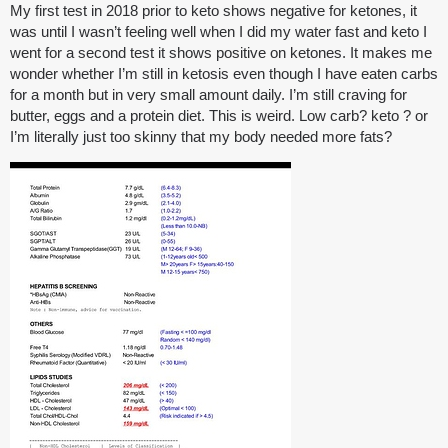
My first test in 2018 prior to keto shows negative for ketones, it
was until I wasn’t feeling well when I did my water fast and keto I
went for a second test it shows positive on ketones. It makes me
wonder whether I’m still in ketosis even though I have eaten carbs
for a month but in very small amount daily. I’m still craving for
butter, eggs and a protein diet. This is weird. Low carb? keto ? or
I’m literally just too skinny that my body needed more fats?