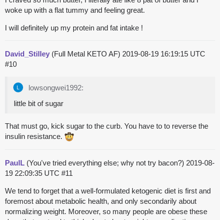
woke up with a flat tummy and feeling great.
I will definitely up my protein and fat intake !
David_Stilley
(Full Metal KETO AF)
2019-08-19 16:19:15 UTC
#10
lowsongwei1992:
little bit of sugar
That must go, kick sugar to the curb. You have to to reverse the
insulin resistance.
PaulL
(You've tried everything else; why not try bacon?)
2019-08-
19 22:09:35 UTC
#11
We tend to forget that a well-formulated ketogenic diet is first and
foremost about metabolic health, and only secondarily about
normalizing weight. Moreover, so many people are obese these