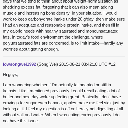
days that we tend to think about about weight-normalization as
shedding excess fat, forgetting that it can also mean adding
muscle and increasing bone density. In your situation, I would
work to keep carbohydrate intake under 20 g/day, then make sure
I had an adequate and reasonable protein intake, and then fill in
my caloric needs with healthy saturated and monounsaturated
fats. In today’s food environment the challenge, where
polyunsaturated fats are concerned, is to limit intake—hardly any
worrries about getting enough.
lowsongwei1992
(Song Wei)
2019-08-21 03:42:18 UTC
#12
Hi guys,
I am wondering whether if I’m actually fat adapted or still in
ketosis. Like I mentioned previously I could recall eating a lot of
butter and next day woke up feeling great. Basically I don’t have
cravings for sugar even banana, apples make me feel sick just by
looking at it. I feel my digestion is off or literally not digesting at all
without salt and water. When I was eating carbs previously I do
not have this issue.