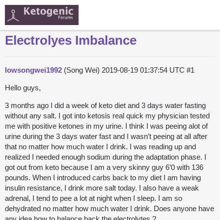
Electrolyes Imbalance
lowsongwei1992
(Song Wei)
2019-08-19 01:37:54 UTC
#1
Hello guys,
3 months ago I did a week of keto diet and 3 days water fasting
without any salt. I got into ketosis real quick my physician tested
me with positive ketones in my urine. I think I was peeing alot of
urine during the 3 days water fast and I wasn’t peeing at all after
that no matter how much water I drink. I was reading up and
realized I needed enough sodium during the adaptation phase. I
got out from keto because I am a very skinny guy 6’0 with 136
pounds. When I introduced carbs back to my diet I am having
insulin resistance, I drink more salt today. I also have a weak
adrenal, I tend to pee a lot at night when I sleep. I am so
dehydrated no matter how much water I drink. Does anyone have
any idea how to balance back the electrolytes ?