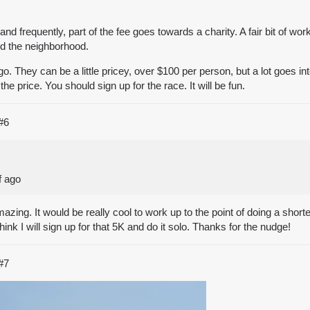
and frequently, part of the fee goes towards a charity. A fair bit of wo
nd the neighborhood.
go. They can be a little pricey, over $100 per person, but a lot goes 
the price. You should sign up for the race. It will be fun.
#6
f ago
zing. It would be really cool to work up to the point of doing a shorter
ink I will sign up for that 5K and do it solo. Thanks for the nudge!
#7