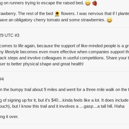
ng on runners trying to escape the raised bed.
 strawberry. The rest of the bed
flowers. I was nervous that if I plant
I have an obligatory cherry tomato and some strawberries.
:29 UTC
#3
comes to life again, because the support of like-minded people is a gre
 lifestyle becomes even more effective when companies support the
rack steps and involve colleagues in useful competitions. Share your t
er to better physical shape and great health!
#4
 the bumpy trail about 9 miles and went for a three mile walk on the t
g of signing up for it, but it’s $40…kinda feels like a lot. It does incl
h), but I know this trail and it involves a …gasp…a tall hill. Haha
g it over.