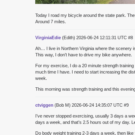
Today I road my bicycle around the state park. The
Around 7 miles.
VirginiaEdie
(Edith)
2026-06-24 12:11:31 UTC
#8
Ah… I live in Northern Virginia where the scenery i
This way, I don’t have to drive my bike anywhere.
For my exercise, I do a 20 minute strength trainin
much time I have. I need to start increasing the di
week.
This morning was strength training and this evening
ctviggen
(Bob M)
2026-06-24 14:35:07 UTC
#9
I’ve never stopped exercising, usually 3 days a we
days a week, and that’s 2.5 hours out of my day. Le
Do body weight training 2-3 days a week, then like