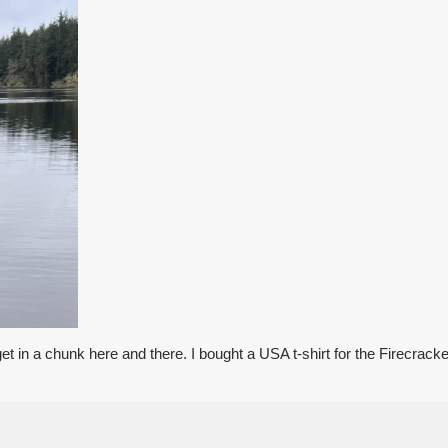
o get in a chunk here and there. I bought a USA t-shirt for the Firecrack