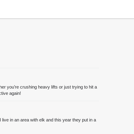
r you’re crushing heavy lifts or just trying to hit a
tive again!
ive in an area with elk and this year they put in a