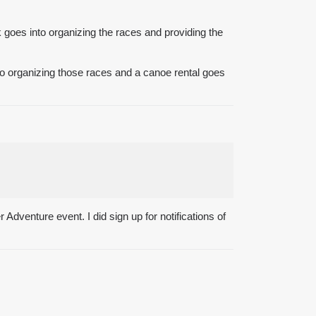
rk goes into organizing the races and providing the
into organizing those races and a canoe rental goes
 Adventure event. I did sign up for notifications of