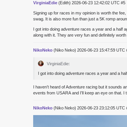
VirginiaEdie
(Edith)
2026-06-23 12:42:02 UTC
#5
Signing up for races in my opinion is worth the fee, 
swag. It is also more fun than just a 5K romp arou
I got into doing adventure races a year and a half a
along with it. They are very fun and definitely worth 
NikoNeko
(Niko Neko)
2026-06-23 15:47:59 UTC
VirginiaEdie:
I got into doing adventure races a year and a hal
I haven’t heard of Adventure racing but it sounds ama
events from USARA and I’ll keep an eye on that. I th
NikoNeko
(Niko Neko)
2026-06-23 23:12:05 UTC