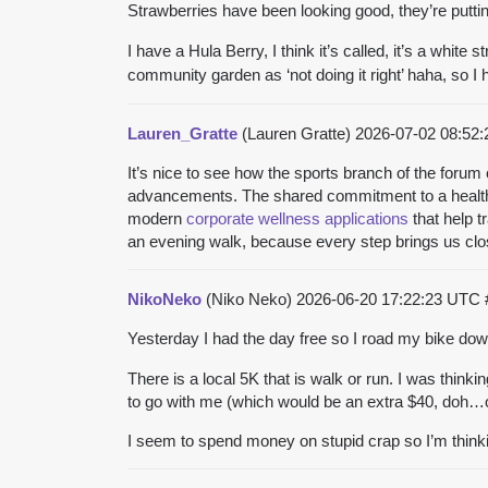
Strawberries have been looking good, they’re putti
I have a Hula Berry, I think it’s called, it’s a white
community garden as ‘not doing it right’ haha, so 
Lauren_Gratte
(Lauren Gratte)
2026-07-02 08:52
It’s nice to see how the sports branch of the forum 
advancements. The shared commitment to a healthy
modern
corporate wellness applications
that help t
an evening walk, because every step brings us clos
NikoNeko
(Niko Neko)
2026-06-20 17:22:23 UTC
Yesterday I had the day free so I road my bike down
There is a local 5K that is walk or run. I was thinkin
to go with me (which would be an extra $40, doh…ouc
I seem to spend money on stupid crap so I’m thinkin