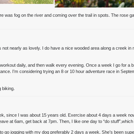
re was fog on the river and coming over the trail in spots. The rose
s not nearly as lovely. I do have a nice wooded area along a creek in 
g workout daily, and then walk every evening. Once a week I go for a 
stance. I’m considering trying an 8 or 10 hour adventure race in Septe
 biking.
ek, since I was about 15 years old. Exercise about 4 days a week now,
ave at 6am, get back at 7pm. Then, I like one day to “do stuff”,which
 to go jogging with my dog preferably 2 days a week. She’s been super