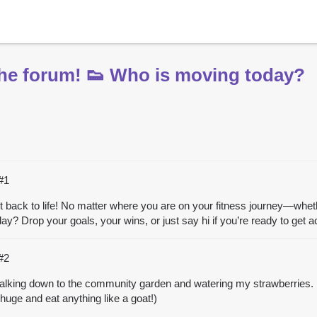
 the forum! 👟 Who is moving today?
#1
g it back to life! No matter where you are on your fitness journey—whethe
 Drop your goals, your wins, or just say hi if you’re ready to get ac
#2
walking down to the community garden and watering my strawberries. I l
uge and eat anything like a goat!)