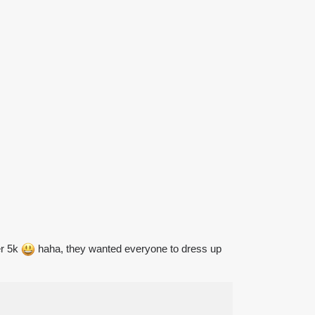
er 5k
haha, they wanted everyone to dress up