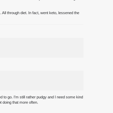
All through diet. In fact, went keto, lessened the
 to go. I’m still rather pudgy and I need some kind
ot doing that more often.