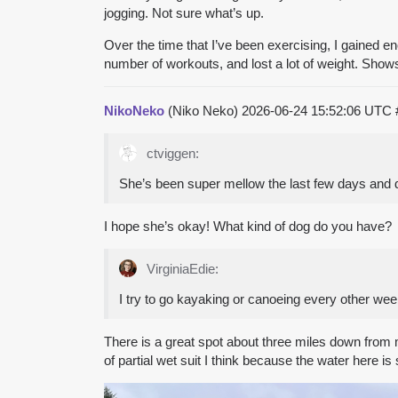
jogging. Not sure what’s up.
Over the time that I’ve been exercising, I gained en
number of workouts, and lost a lot of weight. Show
NikoNeko
(Niko Neko)
2026-06-24 15:52:06 UTC
ctviggen:
She’s been super mellow the last few days and di
I hope she’s okay! What kind of dog do you have?
VirginiaEdie:
I try to go kayaking or canoeing every other wee
There is a great spot about three miles down from 
of partial wet suit I think because the water here is