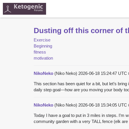
Dusting off this corner of
Exercise
Beginning
fitness
motivation
NikoNeko
(Niko Neko)
2026-06-18 15:24:47 UTC
This section has been quiet for a bit, but let’s brin
daily step goal—how are you moving your body today?
NikoNeko
(Niko Neko)
2026-06-18 15:34:05 UTC
Today I have a goal to put in 3 miles in steps. I’m 
community garden with a very TALL fence (elk are h