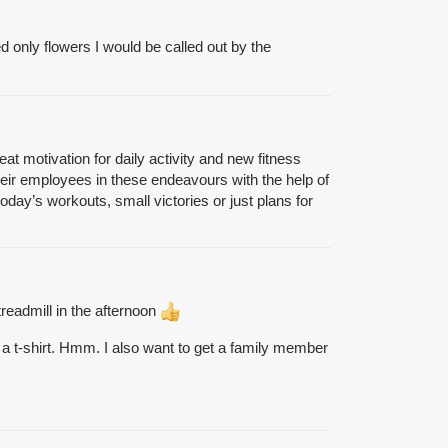
ed only flowers I would be called out by the
at motivation for daily activity and new fitness
ir employees in these endeavours with the help of
oday’s workouts, small victories or just plans for
readmill in the afternoon
ude a t-shirt. Hmm. I also want to get a family member