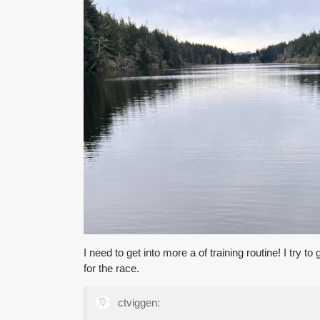
I need to get into more a of training routine! I try t
for the race.
ctviggen: