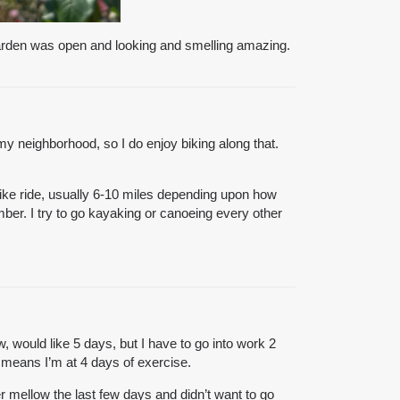
 garden was open and looking and smelling amazing.
my neighborhood, so I do enjoy biking along that.
bike ride, usually 6-10 miles depending upon how
mber. I try to go kayaking or canoeing every other
 would like 5 days, but I have to go into work 2
 means I’m at 4 days of exercise.
 mellow the last few days and didn’t want to go