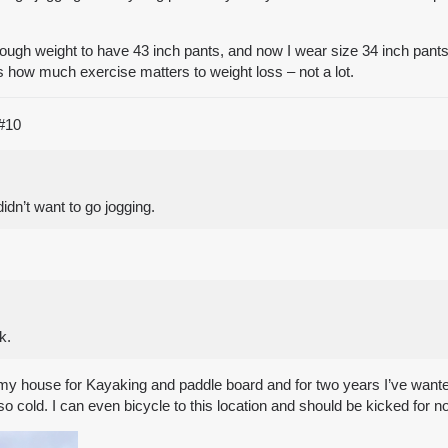
ough weight to have 43 inch pants, and now I wear size 34 inch pants. 
s how much exercise matters to weight loss – not a lot.
#10
dn’t want to go jogging.
k.
my house for Kayaking and paddle board and for two years I’ve wanted
 so cold. I can even bicycle to this location and should be kicked for n