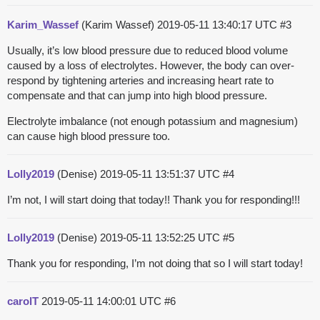
Karim_Wassef
(Karim Wassef)
2019-05-11 13:40:17 UTC
#3
Usually, it’s low blood pressure due to reduced blood volume
caused by a loss of electrolytes. However, the body can over-
respond by tightening arteries and increasing heart rate to
compensate and that can jump into high blood pressure.
Electrolyte imbalance (not enough potassium and magnesium)
can cause high blood pressure too.
Lolly2019
(Denise)
2019-05-11 13:51:37 UTC
#4
I’m not, I will start doing that today!! Thank you for responding!!!
Lolly2019
(Denise)
2019-05-11 13:52:25 UTC
#5
Thank you for responding, I’m not doing that so I will start today!
carolT
2019-05-11 14:00:01 UTC
#6