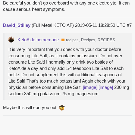
Be careful you don’t go overboard with any one electrolyte. It can
cause serious heart symptoms.
David_Stilley
(Full Metal KETO AF)
2019-05-11 18:28:59 UTC
#7
KetoAide homemade
recipes, Recipes, RECIPES
It is very important that you check with your doctor before
consuming Lite Salt, as it contains potassium. Do not over
consume Lite Salt! I normally only drink two bottles of
KetoAide a day and only add 1/4 teaspoon Lite Salt to each
bottle. Do not supplement this with additional teaspoons of
Lite Salt! That’s too much potassium! Again check with your
physician before consuming Lite Salt.
[image]
[image]
290 mg
sodium 350 mg potassium 75 mg magnesium
Maybe this will sort you out.