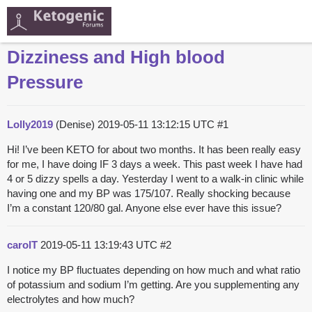
Dizziness and High blood
Pressure
Lolly2019
(Denise)
2019-05-11 13:12:15 UTC
#1
Hi! I’ve been KETO for about two months. It has been really easy
for me, I have doing IF 3 days a week. This past week I have had
4 or 5 dizzy spells a day. Yesterday I went to a walk-in clinic while
having one and my BP was 175/107. Really shocking because
I’m a constant 120/80 gal. Anyone else ever have this issue?
carolT
2019-05-11 13:19:43 UTC
#2
I notice my BP fluctuates depending on how much and what ratio
of potassium and sodium I’m getting. Are you supplementing any
electrolytes and how much?