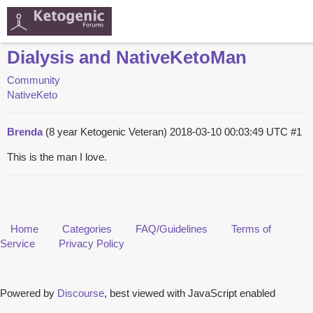
Dialysis and NativeKetoMan
Community
NativeKeto
Brenda
(8 year Ketogenic Veteran)
2018-03-10 00:03:49 UTC
#1
This is the man I love.
Home
Categories
FAQ/Guidelines
Terms of
Service
Privacy Policy
Powered by
Discourse
, best viewed with JavaScript enabled