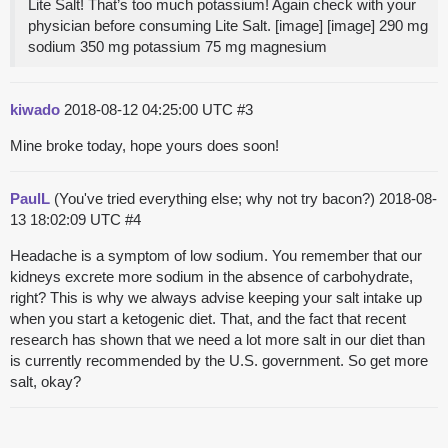
Lite Salt! That’s too much potassium! Again check with your
physician before consuming Lite Salt. [image] [image] 290 mg
sodium 350 mg potassium 75 mg magnesium
kiwado
2018-08-12 04:25:00 UTC
#3
Mine broke today, hope yours does soon!
PaulL
(You've tried everything else; why not try bacon?)
2018-08-
13 18:02:09 UTC
#4
Headache is a symptom of low sodium. You remember that our
kidneys excrete more sodium in the absence of carbohydrate,
right? This is why we always advise keeping your salt intake up
when you start a ketogenic diet. That, and the fact that recent
research has shown that we need a lot more salt in our diet than
is currently recommended by the U.S. government. So get more
salt, okay?