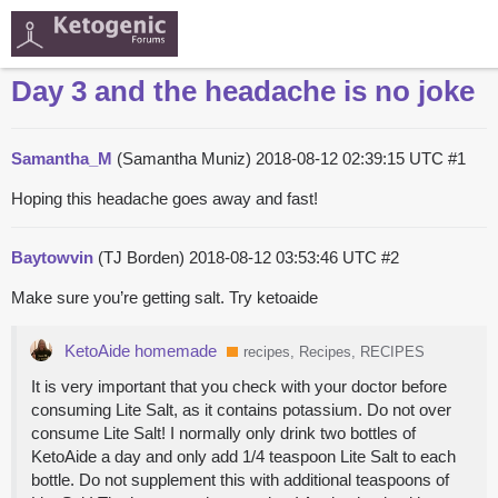
Day 3 and the headache is no joke
Samantha_M
(Samantha Muniz)
2018-08-12 02:39:15 UTC
#1
Hoping this headache goes away and fast!
Baytowvin
(TJ Borden)
2018-08-12 03:53:46 UTC
#2
Make sure you’re getting salt. Try ketoaide
KetoAide homemade
recipes, Recipes, RECIPES
It is very important that you check with your doctor before
consuming Lite Salt, as it contains potassium. Do not over
consume Lite Salt! I normally only drink two bottles of
KetoAide a day and only add 1/4 teaspoon Lite Salt to each
bottle. Do not supplement this with additional teaspoons of