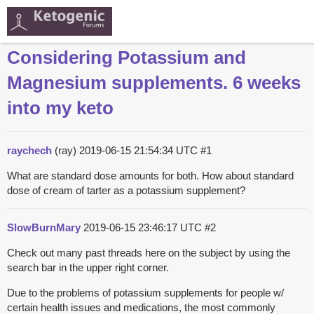
Considering Potassium and
Magnesium supplements. 6 weeks
into my keto
raychech
(ray)
2019-06-15 21:54:34 UTC
#1
What are standard dose amounts for both. How about standard
dose of cream of tarter as a potassium supplement?
SlowBurnMary
2019-06-15 23:46:17 UTC
#2
Check out many past threads here on the subject by using the
search bar in the upper right corner.
Due to the problems of potassium supplements for people w/
certain health issues and medications, the most commonly