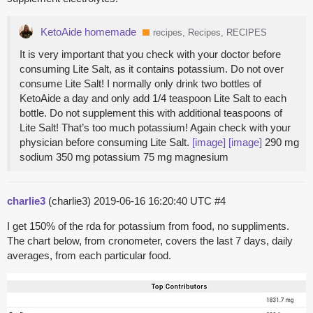
KetoAide homemade
recipes, Recipes, RECIPES
It is very important that you check with your doctor before
consuming Lite Salt, as it contains potassium. Do not over
consume Lite Salt! I normally only drink two bottles of
KetoAide a day and only add 1/4 teaspoon Lite Salt to each
bottle. Do not supplement this with additional teaspoons of
Lite Salt! That’s too much potassium! Again check with your
physician before consuming Lite Salt.
[image]
[image]
290 mg
sodium 350 mg potassium 75 mg magnesium
charlie3
(charlie3)
2019-06-16 16:20:40 UTC
#4
I get 150% of the rda for potassium from food, no suppliments.
The chart below, from cronometer, covers the last 7 days, daily
averages, from each particular food.