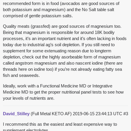
recommended form is in food (avocados are good sources of
both potassium and magnesium) and the No Salt table salt
comprised of gentle potassium salts.
Quality meats (grassfed) are good sources of magnesium too.
Being that magnesium is responsible for around 18K bodily
processes, it’s an important nutrient and it’s often lacking in foods
today due to industrial ag’s soil depletion. If you still need to
supplement for some extenuating reason due to longterm
depletion, check out the highly asorbeable form of magnesium
called angstrom magnesium and also nascent iodine (there are
threads here on iodine too) if you’re not already eating fatty sea
fish and seaweeds.
Ideally, work with a Functional Medicine MD or Integrative
Medicine MD to get the proper nutritional panel tests to see how
your levels of nutrients are.
David_Stilley
(Full Metal KETO AF)
2019-06-15 23:44:13 UTC
#3
I recommend this as the easiest and least expensive way to
supplement electrolytes.