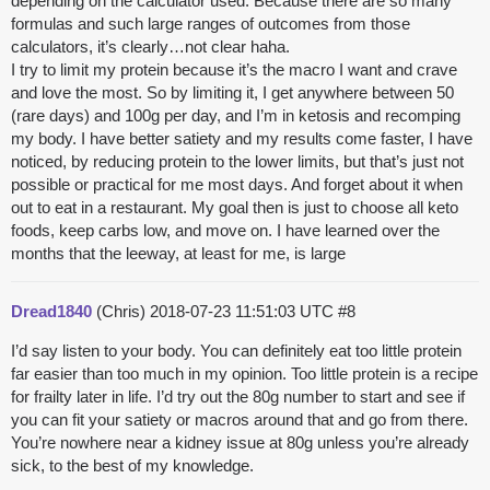
depending on the calculator used. Because there are so many
formulas and such large ranges of outcomes from those
calculators, it’s clearly…not clear haha.
I try to limit my protein because it’s the macro I want and crave
and love the most. So by limiting it, I get anywhere between 50
(rare days) and 100g per day, and I’m in ketosis and recomping
my body. I have better satiety and my results come faster, I have
noticed, by reducing protein to the lower limits, but that’s just not
possible or practical for me most days. And forget about it when
out to eat in a restaurant. My goal then is just to choose all keto
foods, keep carbs low, and move on. I have learned over the
months that the leeway, at least for me, is large
Dread1840
(Chris)
2018-07-23 11:51:03 UTC
#8
I’d say listen to your body. You can definitely eat too little protein
far easier than too much in my opinion. Too little protein is a recipe
for frailty later in life. I’d try out the 80g number to start and see if
you can fit your satiety or macros around that and go from there.
You’re nowhere near a kidney issue at 80g unless you’re already
sick, to the best of my knowledge.