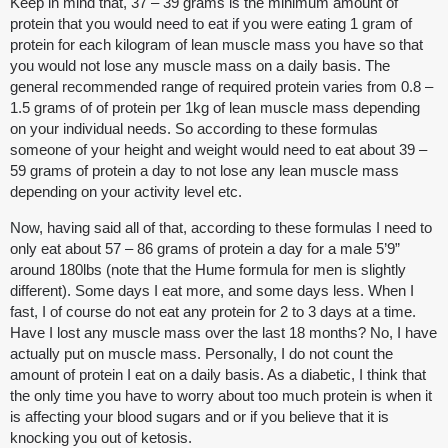
Keep in mind that, 37 – 39 grams is the minimum amount of
protein that you would need to eat if you were eating 1 gram of
protein for each kilogram of lean muscle mass you have so that
you would not lose any muscle mass on a daily basis. The
general recommended range of required protein varies from 0.8 –
1.5 grams of of protein per 1kg of lean muscle mass depending
on your individual needs. So according to these formulas
someone of your height and weight would need to eat about 39 –
59 grams of protein a day to not lose any lean muscle mass
depending on your activity level etc.
Now, having said all of that, according to these formulas I need to
only eat about 57 – 86 grams of protein a day for a male 5’9”
around 180lbs (note that the Hume formula for men is slightly
different). Some days I eat more, and some days less. When I
fast, I of course do not eat any protein for 2 to 3 days at a time.
Have I lost any muscle mass over the last 18 months? No, I have
actually put on muscle mass. Personally, I do not count the
amount of protein I eat on a daily basis. As a diabetic, I think that
the only time you have to worry about too much protein is when it
is affecting your blood sugars and or if you believe that it is
knocking you out of ketosis.