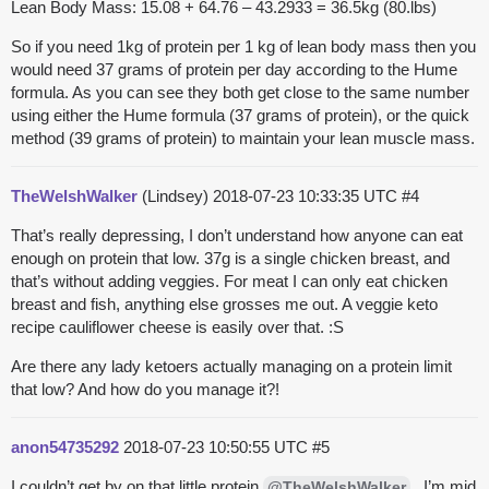
Lean Body Mass: 15.08 + 64.76 – 43.2933 = 36.5kg (80.lbs)
So if you need 1kg of protein per 1 kg of lean body mass then you
would need 37 grams of protein per day according to the Hume
formula. As you can see they both get close to the same number
using either the Hume formula (37 grams of protein), or the quick
method (39 grams of protein) to maintain your lean muscle mass.
TheWelshWalker
(Lindsey)
2018-07-23 10:33:35 UTC
#4
That’s really depressing, I don’t understand how anyone can eat
enough on protein that low. 37g is a single chicken breast, and
that’s without adding veggies. For meat I can only eat chicken
breast and fish, anything else grosses me out. A veggie keto
recipe cauliflower cheese is easily over that. :S
Are there any lady ketoers actually managing on a protein limit
that low? And how do you manage it?!
anon54735292
2018-07-23 10:50:55 UTC
#5
I couldn’t get by on that little protein
. I’m mid
@TheWelshWalker