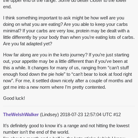
the upper end of the range. Some do better closer to the lower
end.
I think something important to ask might be how well are you
doing on what you are eating? Are you able to keep your carbs
minimal? If your carbs are very low, protein may be dealt with a
little differently by your body than when you’re eating lots of carbs.
Are you fat adapted yet?
How far along are you in the keto journey? If you’re just starting
out, your appetite may be a little different than if you’ve been at
this a while. It changes for many of us, ranging from “can’t stuff
enough food down the pie hole” to “can’t bear to look at food right
now”. For me, it settled down nicely after a couple of months and
got me into a new norm where I’m pretty contented.
Good luck!
TheWelshWalker
(Lindsey)
2018-07-23 12:57:04 UTC
#12
It’s definitely good to know it’s a range and not hitting the lowest
number isn’t the end of the world.