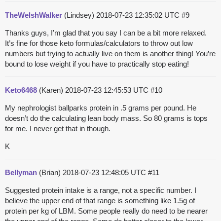
TheWelshWalker
(Lindsey)
2018-07-23 12:35:02 UTC
#9
Thanks guys, I’m glad that you say I can be a bit more relaxed.
It’s fine for those keto formulas/calculators to throw out low
numbers but trying to actually live on them is another thing! You’re
bound to lose weight if you have to practically stop eating!
Keto6468
(Karen)
2018-07-23 12:45:53 UTC
#10
My nephrologist ballparks protein in .5 grams per pound. He
doesn’t do the calculating lean body mass. So 80 grams is tops
for me. I never get that in though.
K
Bellyman
(Brian)
2018-07-23 12:48:05 UTC
#11
Suggested protein intake is a range, not a specific number. I
believe the upper end of that range is something like 1.5g of
protein per kg of LBM. Some people really do need to be nearer