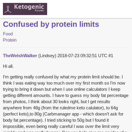
Confused by protein limits
Food
Protein
TheWelshWalker
(Lindsey)
2018-07-23 09:32:51 UTC
#1
Hi all.
I’m getting really confused by what my protein limit should be. I
think I was eating way too much over my first month so I’m now
trying to bring it down but when I use online calculators I keep
getting different amounts. I have to guess my body fat percentage
from photos, I think about 30 looks right, but I get results
anywhere from 48g (from the ruledme keto calulator), to 64g
(perfect keto),to 80g (Carbmanager app - which doesn’t ask for
body fat percentage). I tried sticking to 50g but I found it
impossible, even being really careful I was over the limit very