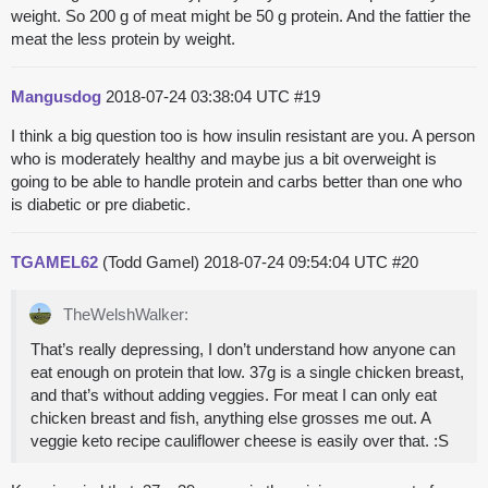
weight. So 200 g of meat might be 50 g protein. And the fattier the
meat the less protein by weight.
Mangusdog
2018-07-24 03:38:04 UTC
#19
I think a big question too is how insulin resistant are you. A person
who is moderately healthy and maybe jus a bit overweight is
going to be able to handle protein and carbs better than one who
is diabetic or pre diabetic.
TGAMEL62
(Todd Gamel)
2018-07-24 09:54:04 UTC
#20
TheWelshWalker:
That’s really depressing, I don’t understand how anyone can
eat enough on protein that low. 37g is a single chicken breast,
and that’s without adding veggies. For meat I can only eat
chicken breast and fish, anything else grosses me out. A
veggie keto recipe cauliflower cheese is easily over that. :S