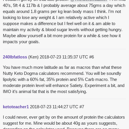
40’s, 5ft 4 & 117lb & I probably average about 75gms a day which
equals around 1.8 grams per kg lean body mass I think. I’m not
looking to lose any weight & I am relatively active which I
suppose makes a difference but I feel well on it & am able to
maintain my activity & blood sugar levels without getting hungry.
Maybe allow yourself a bit more protein for a while & see how it
impacts your goals.
240lbfatloss
(Ken)
2018-07-23 11:35:37 UTC
#6
You have much more latitude as far as macros than what these
Nutty Keto Dogma calculators recommend. You will be soundly
lipolytic with a 60% fat, 35% protein and 5% Carb macro. The
moderate protein level will enhance Satiety. Experiment a bit, and
IMO it’s animal fat that is the most satisfying.
ketoteacher1
2018-07-23 11:44:27 UTC
#7
I could never, ever get by on the amount of protein the calculators
suggest for me. Mine would be about 40g as yours suggests,