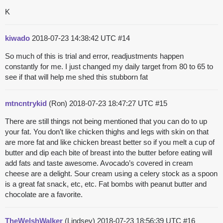
K
kiwado
2018-07-23 14:38:42 UTC
#14
So much of this is trial and error, readjustments happen
constantly for me. I just changed my daily target from 80 to 65 to
see if that will help me shed this stubborn fat
mtncntrykid
(Ron)
2018-07-23 18:47:27 UTC
#15
There are still things not being mentioned that you can do to up
your fat. You don’t like chicken thighs and legs with skin on that
are more fat and like chicken breast better so if you melt a cup of
butter and dip each bite of breast into the butter before eating will
add fats and taste awesome. Avocado’s covered in cream
cheese are a delight. Sour cream using a celery stock as a spoon
is a great fat snack, etc, etc. Fat bombs with peanut butter and
chocolate are a favorite.
TheWelshWalker
(Lindsey)
2018-07-23 18:56:39 UTC
#16