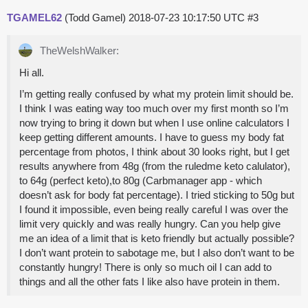
TGAMEL62
(Todd Gamel)
2018-07-23 10:17:50 UTC
#3
TheWelshWalker:
Hi all.
I’m getting really confused by what my protein limit should be.
I think I was eating way too much over my first month so I’m
now trying to bring it down but when I use online calculators I
keep getting different amounts. I have to guess my body fat
percentage from photos, I think about 30 looks right, but I get
results anywhere from 48g (from the ruledme keto calulator),
to 64g (perfect keto),to 80g (Carbmanager app - which
doesn’t ask for body fat percentage). I tried sticking to 50g but
I found it impossible, even being really careful I was over the
limit very quickly and was really hungry. Can you help give
me an idea of a limit that is keto friendly but actually possible?
I don’t want protein to sabotage me, but I also don’t want to be
constantly hungry! There is only so much oil I can add to
things and all the other fats I like also have protein in them.