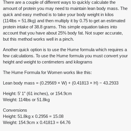
There are a couple of different ways to quickly calculate the
amount of protein you may need to maintain lean body mass. The
quick and easy method is to take your body weight in kilos
(114lbs = 51.8kg) and then multiply it by 0.75 to get an estimated
protein intake of 38.8 grams. This simple equation takes into
account that you have about 25% body fat. Not super accurate,
but this method works well in a pinch.
Another quick option is to use the Hume formula which requires a
few calculations. To use the Hume formula you must convert your
height and weight to centimeters and kilograms
The Hume Formula for Women works like this:
Lean body mass = (0.29569 × W) + (0.41813 × H) − 43.2933
Height: 5’ 1” (61 inches), or 154.9cm
Weight: 114lbs or 51.8kg
Conversions
Height: 51.8kg x 0.2956 = 15.08
Weight: 154.9cm x 0.41813 = 64.76