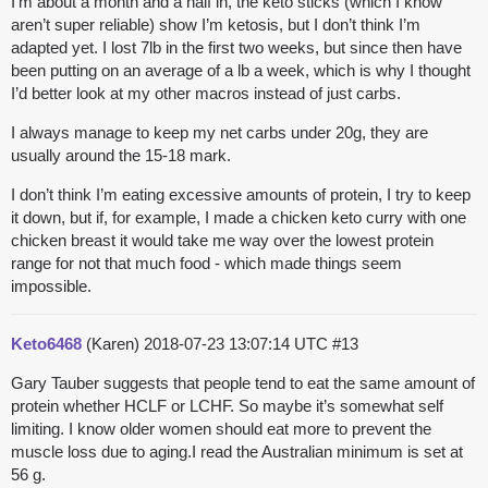
I’m about a month and a half in, the keto sticks (which I know
aren’t super reliable) show I’m ketosis, but I don’t think I’m
adapted yet. I lost 7lb in the first two weeks, but since then have
been putting on an average of a lb a week, which is why I thought
I’d better look at my other macros instead of just carbs.
I always manage to keep my net carbs under 20g, they are
usually around the 15-18 mark.
I don’t think I’m eating excessive amounts of protein, I try to keep
it down, but if, for example, I made a chicken keto curry with one
chicken breast it would take me way over the lowest protein
range for not that much food - which made things seem
impossible.
Keto6468
(Karen)
2018-07-23 13:07:14 UTC
#13
Gary Tauber suggests that people tend to eat the same amount of
protein whether HCLF or LCHF. So maybe it’s somewhat self
limiting. I know older women should eat more to prevent the
muscle loss due to aging.I read the Australian minimum is set at
56 g.