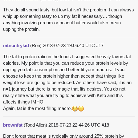
They do all sound tasty, but low fat isn’t the problem, I can always
whip up something tasty to up my fat if necessary… though
anything involving cream or peanut butter would also mean
upping the protein.
mtncntrykid
(Ron)
2018-07-23 19:06:40 UTC
#17
The fat to protein ratio in the foods I suggested heavily favors fat
calories. My point is that you can reduce your protein levels by
upping you fat consumption and better fit your macros. If you
choose to keep the protein higher then accept that things like
weight loss are going to be reduced. As others have said, it is an
n=1 journey but there is no magic that fits desires. You do not
really state what you are trying to achieve with Keto and this
affects things IMHO.
Again, fat is the most filling macro.
brownfat
(Todd Allen)
2018-07-23 22:44:26 UTC
#18
Don’t forget that meat is typically only around 25% protein by