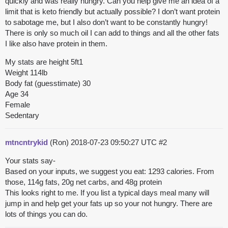
quickly and was really hungry. Can you help give me an idea of a
limit that is keto friendly but actually possible? I don’t want protein
to sabotage me, but I also don’t want to be constantly hungry!
There is only so much oil I can add to things and all the other fats
I like also have protein in them.
My stats are height 5ft1
Weight 114lb
Body fat (guesstimate) 30
Age 34
Female
Sedentary
mtncntrykid
(Ron)
2018-07-23 09:50:27 UTC
#2
Your stats say-
Based on your inputs, we suggest you eat: 1293 calories. From
those, 114g fats, 20g net carbs, and 48g protein
This looks right to me. If you list a typical days meal many will
jump in and help get your fats up so your not hungry. There are
lots of things you can do.