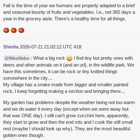
Fall is the time of year we humans are properly adapted to a brief
and seasonal bounty of fruits and vegetables. I.e.,
not
365 days a
year in the grocery aisle. There’s a healthy time for all things.
Shinita
2026-07-21 21:02:12 UTC
#18
: What a big rock
I find tiny but pretty ones with
@NikoNeko
deers and other animals on it (and an url), in the wildlife park. We
have this sometimes, it can be rock or tiny knitted things
somewhere in the city…
My village has a snake made from bigger and smaller painted
rock, I keep forgetting making a section and bringing there…
My garden has problems despite the weather being not too warm
and we do water it every day (except when we were away but
that was ONE day). I still can’t grow zucchini here, apparently,
they start to grow and then the end rots and I cook the still small
rest (maybe I should look up why). They are the most beautiful
golden ones though.