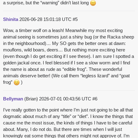
a surprise, but the “warning” didn’t last long
Shinita
2026-06-28 15:01:18 UTC
#5
Wow, a timber wolf on a leash! Meanwhile my most exciting
animal seeing is sometimes just a shiny bug (or the Racka sheep
in the neighbourhood)… My SO gets the better ones at dawn:
mouflons, wild boars, deers… But nothing more exciting here
(even though I do get exciting if I see these). I am sure I spotted a
golden jackal once. I feel blessed if I see a slow worm and I find
the name is about as rude as “edible frog”. These wonderful
animals deserve better! (We call them “legless lizard” and “goat
frog”
)
Bellyman
(Brian)
2026-07-01 00:43:56 UTC
#6
I’ve really gotten to the point where I’m just not going to be all that
dogmatic about much of any “title” or “diet”. I know the things that
cause me the most issue, the kinds of things I have to be careful
about. Many, I do not do. But there are times when I will just
knowingly eat some things that others might not approve of. I’m