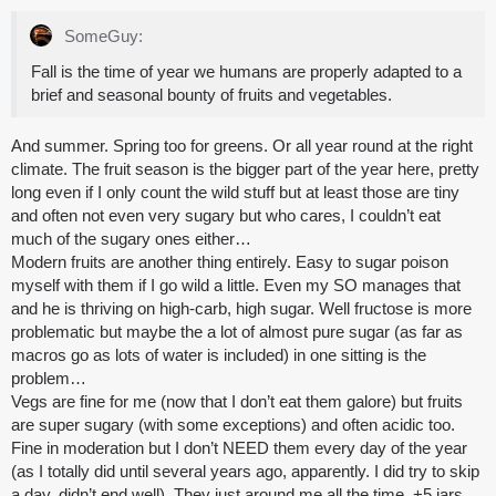
SomeGuy:
Fall is the time of year we humans are properly adapted to a
brief and seasonal bounty of fruits and vegetables.
And summer. Spring too for greens. Or all year round at the right
climate. The fruit season is the bigger part of the year here, pretty
long even if I only count the wild stuff but at least those are tiny
and often not even very sugary but who cares, I couldn’t eat
much of the sugary ones either…
Modern fruits are another thing entirely. Easy to sugar poison
myself with them if I go wild a little. Even my SO manages that
and he is thriving on high-carb, high sugar. Well fructose is more
problematic but maybe the a lot of almost pure sugar (as far as
macros go as lots of water is included) in one sitting is the
problem…
Vegs are fine for me (now that I don’t eat them galore) but fruits
are super sugary (with some exceptions) and often acidic too.
Fine in moderation but I don’t NEED them every day of the year
(as I totally did until several years ago, apparently. I did try to skip
a day, didn’t end well). They just around me all the time. +5 jars