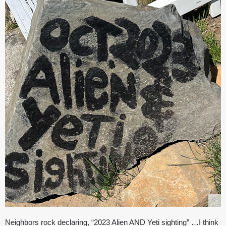
Neighbors rock declaring, “2023 Alien AND Yeti sighting” …I think