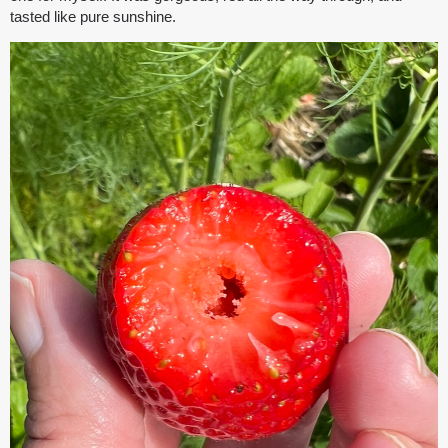
tasted like pure sunshine.