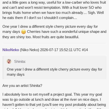
and a little goes a long way, useful for a low-carber who loves fruit
and can’t and won’t resist temptation. With a fruit lover SO who
brings fruits home when we have too much already… Sigh. Well
he eats them if I don’t so I shouldn’t complain…
One year I drew a different style cherry picture every day for
many days
Cherries have such a wonderful unique shape and
they are shiny too. Most fruits are quite beautiful.
NikoNeko
(Niko Neko)
2026-07-17 15:52:11 UTC
#14
Shinita:
One year I drew a different style cherry picture every day for
many days
Are you an artist Shinita?
I absolutely love to set myself a project goal. This year my goal
was to go outside at lunch and draw at the river on nice days. I
haven’t gotten to that yet (you’ll see my post probably about being