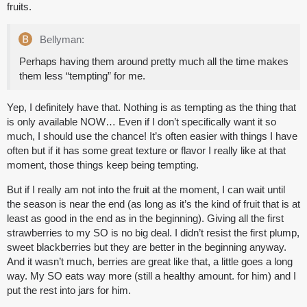
fruits.
Bellyman:
Perhaps having them around pretty much all the time makes
them less “tempting” for me.
Yep, I definitely have that. Nothing is as tempting as the thing that
is only available NOW… Even if I don’t specifically want it so
much, I should use the chance! It’s often easier with things I have
often but if it has some great texture or flavor I really like at that
moment, those things keep being tempting.
But if I really am not into the fruit at the moment, I can wait until
the season is near the end (as long as it’s the kind of fruit that is at
least as good in the end as in the beginning). Giving all the first
strawberries to my SO is no big deal. I didn’t resist the first plump,
sweet blackberries but they are better in the beginning anyway.
And it wasn’t much, berries are great like that, a little goes a long
way. My SO eats way more (still a healthy amount. for him) and I
put the rest into jars for him.