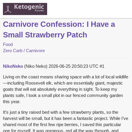
Carnivore Confession: I Have a
Small Strawberry Patch
Food
Zero Carb / Carnivore
NikoNeko
(Niko Neko)
2026-06-25 20:50:23 UTC
#1
Living on the coast means sharing space with a lot of local wildlife
—including Roosevelt elk, which are essentially giant, majestic
goats that will eat absolutely everything in sight. To keep my
plants safe, I took a small plot in our fenced community garden
this year.
It’s just a tiny raised bed with a few strawberry plants, so the
harvest will be small, but it has been a fantastic project. While I’ve
shared most of the first few ripe berries, I saved this particular
one for myself. It was gorgeous, red all the way through, and