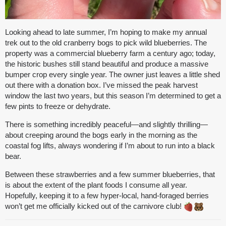
Looking ahead to late summer, I’m hoping to make my annual
trek out to the old cranberry bogs to pick wild blueberries. The
property was a commercial blueberry farm a century ago; today,
the historic bushes still stand beautiful and produce a massive
bumper crop every single year. The owner just leaves a little shed
out there with a donation box. I’ve missed the peak harvest
window the last two years, but this season I’m determined to get a
few pints to freeze or dehydrate.
There is something incredibly peaceful—and slightly thrilling—
about creeping around the bogs early in the morning as the
coastal fog lifts, always wondering if I’m about to run into a black
bear.
Between these strawberries and a few summer blueberries, that
is about the extent of the plant foods I consume all year.
Hopefully, keeping it to a few hyper-local, hand-foraged berries
won’t get me officially kicked out of the carnivore club!