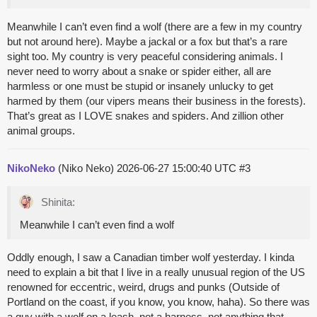
Meanwhile I can’t even find a wolf (there are a few in my country
but not around here). Maybe a jackal or a fox but that’s a rare
sight too. My country is very peaceful considering animals. I
never need to worry about a snake or spider either, all are
harmless or one must be stupid or insanely unlucky to get
harmed by them (our vipers means their business in the forests).
That’s great as I LOVE snakes and spiders. And zillion other
animal groups.
NikoNeko
(Niko Neko)
2026-06-27 15:00:40 UTC
#3
Shinita:
Meanwhile I can’t even find a wolf
Oddly enough, I saw a Canadian timber wolf yesterday. I kinda
need to explain a bit that I live in a really unusual region of the US
renowned for eccentric, weird, drugs and punks (Outside of
Portland on the coast, if you know, you know, haha). So there was
a guy with a wolf on a leash, not a harness, not anything that