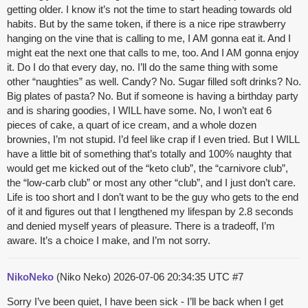
getting older. I know it’s not the time to start heading towards old
habits. But by the same token, if there is a nice ripe strawberry
hanging on the vine that is calling to me, I AM gonna eat it. And I
might eat the next one that calls to me, too. And I AM gonna enjoy
it. Do I do that every day, no. I’ll do the same thing with some
other “naughties” as well. Candy? No. Sugar filled soft drinks? No.
Big plates of pasta? No. But if someone is having a birthday party
and is sharing goodies, I WILL have some. No, I won’t eat 6
pieces of cake, a quart of ice cream, and a whole dozen
brownies, I’m not stupid. I’d feel like crap if I even tried. But I WILL
have a little bit of something that’s totally and 100% naughty that
would get me kicked out of the “keto club”, the “carnivore club”,
the “low-carb club” or most any other “club”, and I just don’t care.
Life is too short and I don’t want to be the guy who gets to the end
of it and figures out that I lengthened my lifespan by 2.8 seconds
and denied myself years of pleasure. There is a tradeoff, I’m
aware. It’s a choice I make, and I’m not sorry.
NikoNeko
(Niko Neko)
2026-07-06 20:34:35 UTC
#7
Sorry I’ve been quiet, I have been sick - I’ll be back when I get