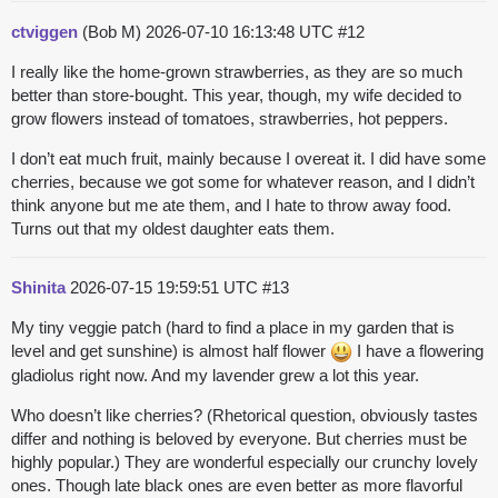
ctviggen
(Bob M)
2026-07-10 16:13:48 UTC
#12
I really like the home-grown strawberries, as they are so much
better than store-bought. This year, though, my wife decided to
grow flowers instead of tomatoes, strawberries, hot peppers.
I don’t eat much fruit, mainly because I overeat it. I did have some
cherries, because we got some for whatever reason, and I didn’t
think anyone but me ate them, and I hate to throw away food.
Turns out that my oldest daughter eats them.
Shinita
2026-07-15 19:59:51 UTC
#13
My tiny veggie patch (hard to find a place in my garden that is
level and get sunshine) is almost half flower
I have a flowering
gladiolus right now. And my lavender grew a lot this year.
Who doesn’t like cherries? (Rhetorical question, obviously tastes
differ and nothing is beloved by everyone. But cherries must be
highly popular.) They are wonderful especially our crunchy lovely
ones. Though late black ones are even better as more flavorful