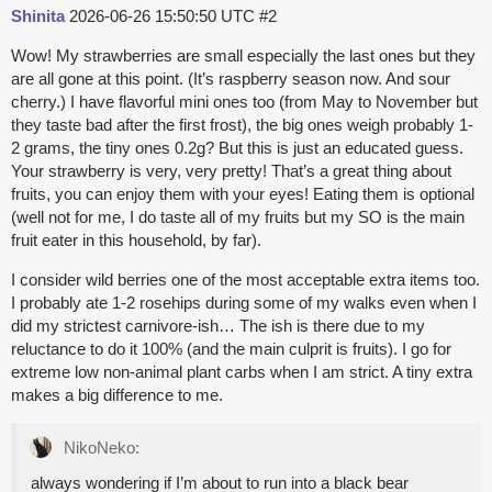
Shinita
2026-06-26 15:50:50 UTC
#2
Wow! My strawberries are small especially the last ones but they
are all gone at this point. (It’s raspberry season now. And sour
cherry.) I have flavorful mini ones too (from May to November but
they taste bad after the first frost), the big ones weigh probably 1-
2 grams, the tiny ones 0.2g? But this is just an educated guess.
Your strawberry is very, very pretty! That’s a great thing about
fruits, you can enjoy them with your eyes! Eating them is optional
(well not for me, I do taste all of my fruits but my SO is the main
fruit eater in this household, by far).
I consider wild berries one of the most acceptable extra items too.
I probably ate 1-2 rosehips during some of my walks even when I
did my strictest carnivore-ish… The ish is there due to my
reluctance to do it 100% (and the main culprit is fruits). I go for
extreme low non-animal plant carbs when I am strict. A tiny extra
makes a big difference to me.
NikoNeko:
always wondering if I’m about to run into a black bear