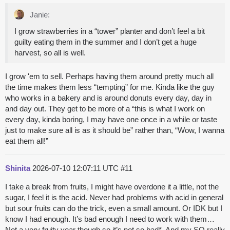
Janie:
I grow strawberries in a “tower” planter and don’t feel a bit
guilty eating them in the summer and I don’t get a huge
harvest, so all is well.
I grow 'em to sell. Perhaps having them around pretty much all
the time makes them less “tempting” for me. Kinda like the guy
who works in a bakery and is around donuts every day, day in
and day out. They get to be more of a “this is what I work on
every day, kinda boring, I may have one once in a while or taste
just to make sure all is as it should be” rather than, “Wow, I wanna
eat them all!”
Shinita
2026-07-10 12:07:11 UTC
#11
I take a break from fruits, I might have overdone it a little, not the
sugar, I feel it is the acid. Never had problems with acid in general
but sour fruits can do the trick, even a small amount. Or IDK but I
know I had enough. It’s bad enough I need to work with them…
Not a very fruity year though so it’s not so bad*. And my SO really