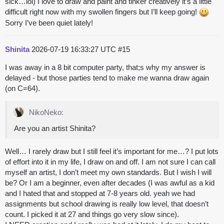
sick…lol) I love to draw and paint and tinker creatively it’s a little
difficult right now with my swollen fingers but I’ll keep going!
Sorry I’ve been quiet lately!
Shinita
2026-07-19 16:33:27 UTC
#15
I was away in a 8 bit computer party, that;s why my answer is
delayed - but those parties tend to make me wanna draw again
(on C=64).
NikoNeko:
Are you an artist Shinita?
Well… I rarely draw but I still feel it’s important for me…? I put lots
of effort into it in my life, I draw on and off. I am not sure I can call
myself an artist, I don’t meet my own standards. But I wish I will
be? Or I am a beginner, even after decades (I was awful as a kid
and I hated that and stopped at 7-8 years old. yeah we had
assignments but school drawing is really low level, that doesn’t
count. I picked it at 27 and things go very slow since).