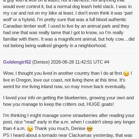
would ever control it, but a normal dog leash held slack. I was in
my car and not on my bike at least. I don’t even think it was ‘part
wolf’ or a hybrid, I’m pretty sure that was a full blood authentic
Canadian timber wolf. I used to live by an animal park and they
had one that was really tame that I got to know, so I’m really
familiar with them. It was a magnificent animal, but holy cow…did
not belong being walked gingerly in a neighborhood.
Goldengirl52
(Denise)
2026-06-28 11:42:51 UTC
#4
Wow, I thought you lived in another country than I do at first
I
live in Oregon, love our coast, not living there at this time. It’s
weird for me living inland now, so may move back eventually.
I loved your info on getting the blueberries, growing your own and
how you manage to keep the critters out, HUGE goats!
I’m thinking I might manage some strawberries after reading your
post, nice “read” early in the a.m. when I couldn’t sleep any longer
than 4 a.m.
Thank you much, Denise
PS I heard about a tornado near Clackamas yesterday, that was