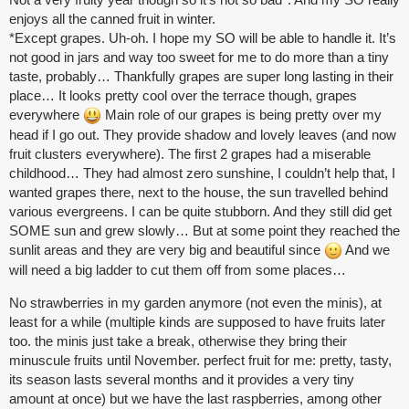
enjoys all the canned fruit in winter.
*Except grapes. Uh-oh. I hope my SO will be able to handle it. It’s
not good in jars and way too sweet for me to do more than a tiny
taste, probably… Thankfully grapes are super long lasting in their
place… It looks pretty cool over the terrace though, grapes
everywhere
Main role of our grapes is being pretty over my
head if I go out. They provide shadow and lovely leaves (and now
fruit clusters everywhere). The first 2 grapes had a miserable
childhood… They had almost zero sunshine, I couldn’t help that, I
wanted grapes there, next to the house, the sun travelled behind
various evergreens. I can be quite stubborn. And they still did get
SOME sun and grew slowly… But at some point they reached the
sunlit areas and they are very big and beautiful since
And we
will need a big ladder to cut them off from some places…
No strawberries in my garden anymore (not even the minis), at
least for a while (multiple kinds are supposed to have fruits later
too. the minis just take a break, otherwise they bring their
minuscule fruits until November. perfect fruit for me: pretty, tasty,
its season lasts several months and it provides a very tiny
amount at once) but we have the last raspberries, among other