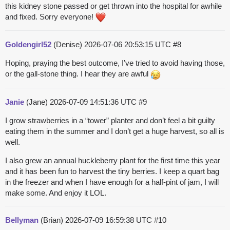
this kidney stone passed or get thrown into the hospital for awhile
and fixed. Sorry everyone!
Goldengirl52
(Denise)
2026-07-06 20:53:15 UTC
#8
Hoping, praying the best outcome, I’ve tried to avoid having those,
or the gall-stone thing. I hear they are awful
Janie
(Jane)
2026-07-09 14:51:36 UTC
#9
I grow strawberries in a “tower” planter and don’t feel a bit guilty
eating them in the summer and I don’t get a huge harvest, so all is
well.
I also grew an annual huckleberry plant for the first time this year
and it has been fun to harvest the tiny berries. I keep a quart bag
in the freezer and when I have enough for a half-pint of jam, I will
make some. And enjoy it LOL.
Bellyman
(Brian)
2026-07-09 16:59:38 UTC
#10