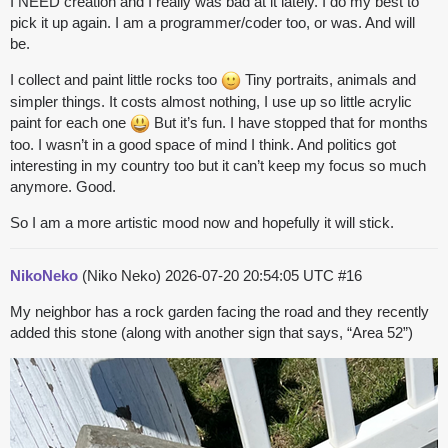
I NEED creation and I really was bad at it lately. I do my best to
pick it up again. I am a programmer/coder too, or was. And will
be.
I collect and paint little rocks too
Tiny portraits, animals and
simpler things. It costs almost nothing, I use up so little acrylic
paint for each one
But it’s fun. I have stopped that for months
too. I wasn’t in a good space of mind I think. And politics got
interesting in my country too but it can’t keep my focus so much
anymore. Good.
So I am a more artistic mood now and hopefully it will stick.
NikoNeko
(Niko Neko)
2026-07-20 20:54:05 UTC
#16
My neighbor has a rock garden facing the road and they recently
added this stone (along with another sign that says, “Area 52”)