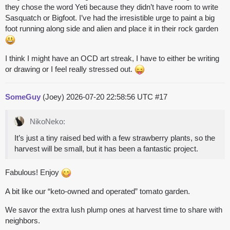
they chose the word Yeti because they didn’t have room to write
Sasquatch or Bigfoot. I’ve had the irresistible urge to paint a big
foot running along side and alien and place it in their rock garden
I think I might have an OCD art streak, I have to either be writing
or drawing or I feel really stressed out.
SomeGuy
(Joey)
2026-07-20 22:58:56 UTC
#17
NikoNeko:
It’s just a tiny raised bed with a few strawberry plants, so the
harvest will be small, but it has been a fantastic project.
Fabulous! Enjoy
A bit like our “keto-owned and operated” tomato garden.
We savor the extra lush plump ones at harvest time to share with
neighbors.