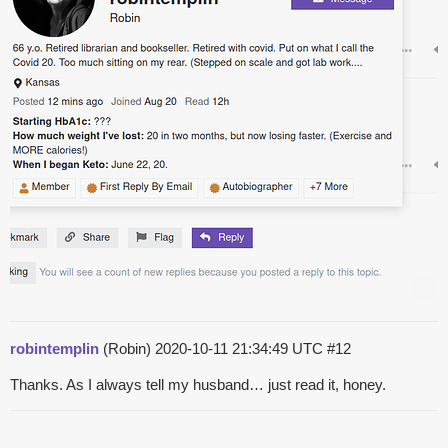
robintemplin
(Robin)
2020-10-11 21:34:49 UTC
#12
Thanks. As I always tell my husband… just read it, honey.