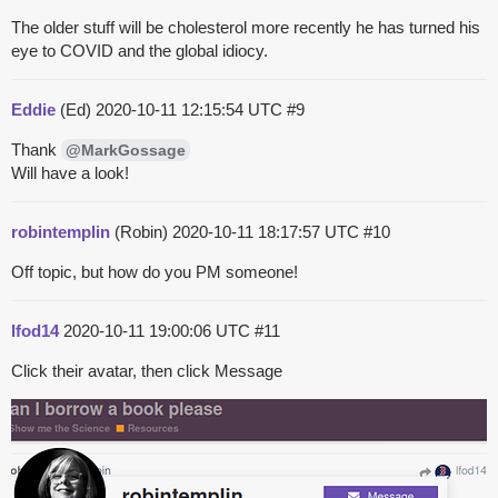
The older stuff will be cholesterol more recently he has turned his
eye to COVID and the global idiocy.
Eddie
(Ed)
2020-10-11 12:15:54 UTC
#9
Thank
@MarkGossage
Will have a look!
robintemplin
(Robin)
2020-10-11 18:17:57 UTC
#10
Off topic, but how do you PM someone!
lfod14
2020-10-11 19:00:06 UTC
#11
Click their avatar, then click Message