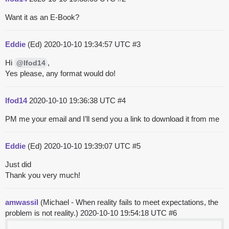
Want it as an E-Book?
Eddie
(Ed)
2020-10-10 19:34:57 UTC
#3
Hi
,
@lfod14
Yes please, any format would do!
lfod14
2020-10-10 19:36:38 UTC
#4
PM me your email and I’ll send you a link to download it from me
Eddie
(Ed)
2020-10-10 19:39:07 UTC
#5
Just did
Thank you very much!
amwassil
(Michael - When reality fails to meet expectations, the
problem is not reality.)
2020-10-10 19:54:18 UTC
#6