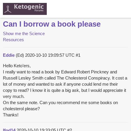
Can I borrow a book please
Show me the Science
Resources
Eddie
(Ed)
2020-10-10 19:09:57 UTC
#1
Hello Keto’ers,
I really want to read a book by Edward Robert Pinckney and
Russell Lesley Smith called The Cholesterol Conspiracy. It cost a
lot of money and wanted to ask if anyone could lend me their
copy to read? I know it is quite a big ask, but I would appreciate it
very much.
On the same note. Can you recommend me some books on
cholesterol please?
Thanks!
lfod14
2020-10-10 19:33:05 UTC
#2