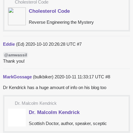
Cholesterol Code
Cholesterol Code
Reverse Engineering the Mystery
Eddie
(Ed)
2020-10-10 20:26:28 UTC
#7
@amwassil
Thank you!
MarkGossage
(bulkbiker)
2020-10-11 11:33:17 UTC
#8
Dr Kendrick has a huge amount of info on his blog too
Dr. Malcolm Kendrick
Dr. Malcolm Kendrick
Scottish Doctor, author, speaker, sceptic