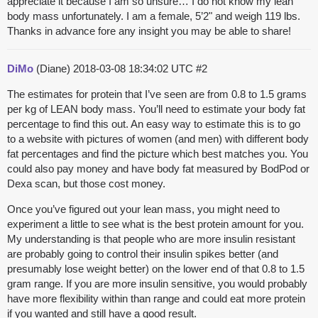
appreciate it because I am so unsure… I do not know my lean
body mass unfortunately. I am a female, 5’2" and weigh 119 lbs.
Thanks in advance fore any insight you may be able to share!
DiMo
(Diane)
2018-03-08 18:34:02 UTC
#2
The estimates for protein that I’ve seen are from 0.8 to 1.5 grams
per kg of LEAN body mass. You’ll need to estimate your body fat
percentage to find this out. An easy way to estimate this is to go
to a website with pictures of women (and men) with different body
fat percentages and find the picture which best matches you. You
could also pay money and have body fat measured by BodPod or
Dexa scan, but those cost money.
Once you’ve figured out your lean mass, you might need to
experiment a little to see what is the best protein amount for you.
My understanding is that people who are more insulin resistant
are probably going to control their insulin spikes better (and
presumably lose weight better) on the lower end of that 0.8 to 1.5
gram range. If you are more insulin sensitive, you would probably
have more flexibility within than range and could eat more protein
if you wanted and still have a good result.