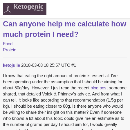
Can anyone help me calculate how
much protein I need?
Food
Protein
ketojulie
2018-03-08 18:25:57 UTC
#1
I know that eating the right amount of protein is essential. I’ve
been operating under the assumption that I should be aiming for
about 50g/day. However, I just read the recent
blog post
someone
shared, that detailed Volek & Phinney’s advice. And from what I
can tell, it looks like according to that recommendation (1.5g per
kg), I should be eating closer to 80g. Is there anyone who would
be willing to share their insight on this matter? Even if someone
who knows a lot about this topic could give me an estimate as to
the number of grams per day I should aim for, I would greatly