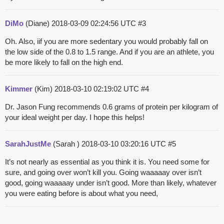
DiMo
(Diane)
2018-03-09 02:24:56 UTC
#3
Oh. Also, iif you are more sedentary you would probably fall on
the low side of the 0.8 to 1.5 range. And if you are an athlete, you
be more likely to fall on the high end.
Kimmer
(Kim)
2018-03-10 02:19:02 UTC
#4
Dr. Jason Fung recommends 0.6 grams of protein per kilogram of
your ideal weight per day. I hope this helps!
SarahJustMe
(Sarah )
2018-03-10 03:20:16 UTC
#5
It’s not nearly as essential as you think it is. You need some for
sure, and going over won’t kill you. Going waaaaay over isn’t
good, going waaaaay under isn’t good. More than likely, whatever
you were eating before is about what you need,