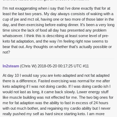
I’m not exaggerating when i say that i’ve done exactly that for at
least the last two years. My day always consists of waking with a
cup of joe and mct oil, having one or two more of those later in the
day, and then exercising before eating dinner. It’s been a very long
time since the lack of food all day has presented any problem
whatsoever. I think this is describing at least some level of pre-
keto fat adaptation, and the way i’m feeling right now seems to
bear that out. Any thoughts on whether that’s actually possible or
not?
In2steam
(Chris W)
2018-05-20 00:17:25 UTC
#11
At day 10 I would say you are keto adapted and not fat adapted
there is a difference. Fasted exercising was normal for me after
keto adapting if I was not doing cardio. If I was doing cardio ish I
would not last as long, it came back slowly. Lower energy stuff
like muscle building was not effected for me. The two big ones for
me for fat adaption was the ability to fast in excess of 24 hours
with out much bother, and regaining my cardio ability but I never
really pushed my self as hard since starting keto. I am more