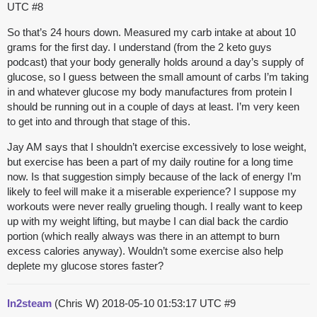
UTC
#8
So that’s 24 hours down. Measured my carb intake at about 10
grams for the first day. I understand (from the 2 keto guys
podcast) that your body generally holds around a day’s supply of
glucose, so I guess between the small amount of carbs I’m taking
in and whatever glucose my body manufactures from protein I
should be running out in a couple of days at least. I’m very keen
to get into and through that stage of this.
Jay AM says that I shouldn’t exercise excessively to lose weight,
but exercise has been a part of my daily routine for a long time
now. Is that suggestion simply because of the lack of energy I’m
likely to feel will make it a miserable experience? I suppose my
workouts were never really grueling though. I really want to keep
up with my weight lifting, but maybe I can dial back the cardio
portion (which really always was there in an attempt to burn
excess calories anyway). Wouldn’t some exercise also help
deplete my glucose stores faster?
In2steam
(Chris W)
2018-05-10 01:53:17 UTC
#9