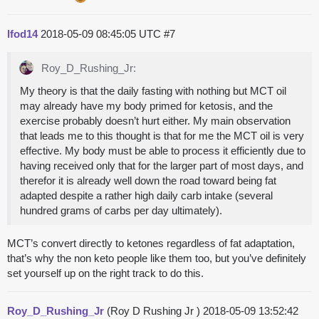
lfod14
2018-05-09 08:45:05 UTC
#7
Roy_D_Rushing_Jr:
My theory is that the daily fasting with nothing but MCT oil
may already have my body primed for ketosis, and the
exercise probably doesn’t hurt either. My main observation
that leads me to this thought is that for me the MCT oil is very
effective. My body must be able to process it efficiently due to
having received only that for the larger part of most days, and
therefor it is already well down the road toward being fat
adapted despite a rather high daily carb intake (several
hundred grams of carbs per day ultimately).
MCT’s convert directly to ketones regardless of fat adaptation,
that’s why the non keto people like them too, but you’ve definitely
set yourself up on the right track to do this.
Roy_D_Rushing_Jr
(Roy D Rushing Jr )
2018-05-09 13:52:42