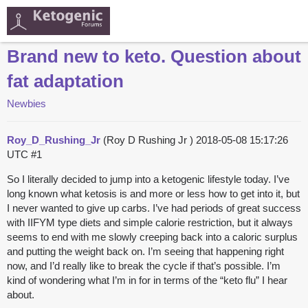
Brand new to keto. Question about
fat adaptation
Newbies
Roy_D_Rushing_Jr
(Roy D Rushing Jr )
2018-05-08 15:17:26
UTC
#1
So I literally decided to jump into a ketogenic lifestyle today. I’ve
long known what ketosis is and more or less how to get into it, but
I never wanted to give up carbs. I’ve had periods of great success
with IIFYM type diets and simple calorie restriction, but it always
seems to end with me slowly creeping back into a caloric surplus
and putting the weight back on. I’m seeing that happening right
now, and I’d really like to break the cycle if that’s possible. I’m
kind of wondering what I’m in for in terms of the “keto flu” I hear
about.