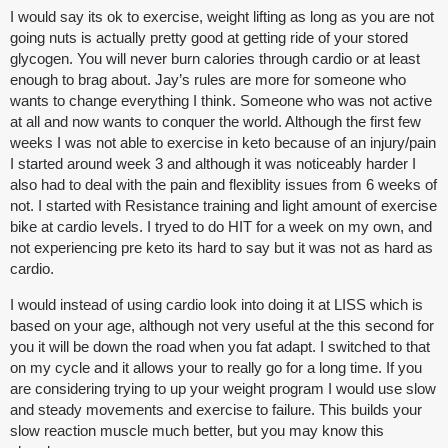
I would say its ok to exercise, weight lifting as long as you are not
going nuts is actually pretty good at getting ride of your stored
glycogen. You will never burn calories through cardio or at least
enough to brag about. Jay’s rules are more for someone who
wants to change everything I think. Someone who was not active
at all and now wants to conquer the world. Although the first few
weeks I was not able to exercise in keto because of an injury/pain
I started around week 3 and although it was noticeably harder I
also had to deal with the pain and flexiblity issues from 6 weeks of
not. I started with Resistance training and light amount of exercise
bike at cardio levels. I tryed to do HIT for a week on my own, and
not experiencing pre keto its hard to say but it was not as hard as
cardio.
I would instead of using cardio look into doing it at LISS which is
based on your age, although not very useful at the this second for
you it will be down the road when you fat adapt. I switched to that
on my cycle and it allows your to really go for a long time. If you
are considering trying to up your weight program I would use slow
and steady movements and exercise to failure. This builds your
slow reaction muscle much better, but you may know this