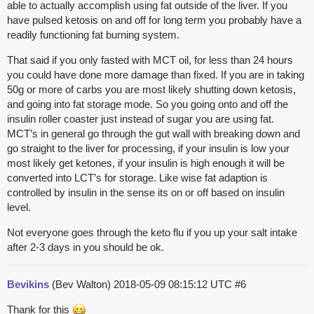
able to actually accomplish using fat outside of the liver. If you
have pulsed ketosis on and off for long term you probably have a
readily functioning fat burning system.
That said if you only fasted with MCT oil, for less than 24 hours
you could have done more damage than fixed. If you are in taking
50g or more of carbs you are most likely shutting down ketosis,
and going into fat storage mode. So you going onto and off the
insulin roller coaster just instead of sugar you are using fat.
MCT’s in general go through the gut wall with breaking down and
go straight to the liver for processing, if your insulin is low your
most likely get ketones, if your insulin is high enough it will be
converted into LCT’s for storage. Like wise fat adaption is
controlled by insulin in the sense its on or off based on insulin
level.
Not everyone goes through the keto flu if you up your salt intake
after 2-3 days in you should be ok.
Bevikins
(Bev Walton)
2018-05-09 08:15:12 UTC
#6
Thank for this