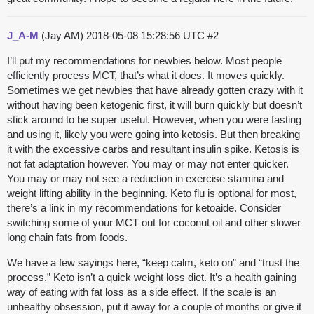
J_A-M
(Jay AM)
2018-05-08 15:28:56 UTC
#2
I’ll put my recommendations for newbies below. Most people
efficiently process MCT, that’s what it does. It moves quickly.
Sometimes we get newbies that have already gotten crazy with it
without having been ketogenic first, it will burn quickly but doesn’t
stick around to be super useful. However, when you were fasting
and using it, likely you were going into ketosis. But then breaking
it with the excessive carbs and resultant insulin spike. Ketosis is
not fat adaptation however. You may or may not enter quicker.
You may or may not see a reduction in exercise stamina and
weight lifting ability in the beginning. Keto flu is optional for most,
there’s a link in my recommendations for ketoaide. Consider
switching some of your MCT out for coconut oil and other slower
long chain fats from foods.
We have a few sayings here, “keep calm, keto on” and “trust the
process.” Keto isn’t a quick weight loss diet. It’s a health gaining
way of eating with fat loss as a side effect. If the scale is an
unhealthy obsession, put it away for a couple of months or give it