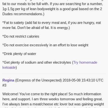
fat to our meals to be full with. If you are searching for a number,
1g-1.5g per kg of lean bodyweight is a good goal based on the 2
Dudes recommendations.)
*Fat to satiety (add fat to every meal and, if you are hungry, eat
more fat. Don’t be afraid of fat. It is energy.)
*Do not restrict calories
*Do not exercise excessively in an effort to lose weight
*Drink plenty of water
*Get plenty of sodium and other electrolytes (
Try homemade
ketoaide
)
Regina
(Empress of the Unexpected)
2018-05-08 15:43:10 UTC
#3
Welcome! You’ve come to the right place! So much information
here, and support. I am three weeks tomorrow and feeling great.
I’ve always been a meat/cheese etc lover but was gaining weight