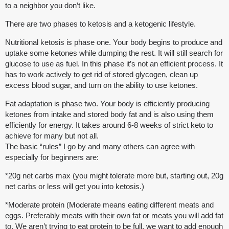
to a neighbor you don’t like.
There are two phases to ketosis and a ketogenic lifestyle.
Nutritional ketosis is phase one. Your body begins to produce and
uptake some ketones while dumping the rest. It will still search for
glucose to use as fuel. In this phase it’s not an efficient process. It
has to work actively to get rid of stored glycogen, clean up
excess blood sugar, and turn on the ability to use ketones.
Fat adaptation is phase two. Your body is efficiently producing
ketones from intake and stored body fat and is also using them
efficiently for energy. It takes around 6-8 weeks of strict keto to
achieve for many but not all.
The basic “rules” I go by and many others can agree with
especially for beginners are:
*20g net carbs max (you might tolerate more but, starting out, 20g
net carbs or less will get you into ketosis.)
*Moderate protein (Moderate means eating different meats and
eggs. Preferably meats with their own fat or meats you will add fat
to. We aren’t trying to eat protein to be full, we want to add enough