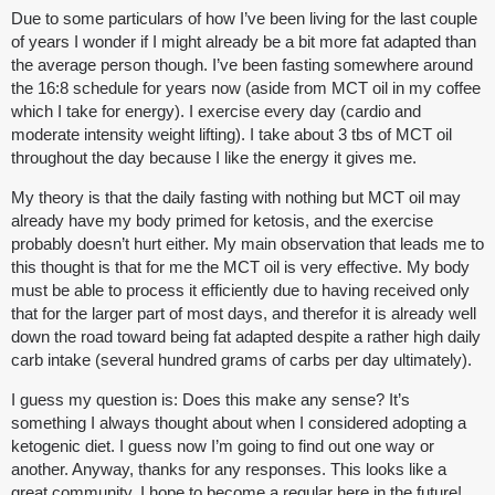
Due to some particulars of how I’ve been living for the last couple
of years I wonder if I might already be a bit more fat adapted than
the average person though. I’ve been fasting somewhere around
the 16:8 schedule for years now (aside from MCT oil in my coffee
which I take for energy). I exercise every day (cardio and
moderate intensity weight lifting). I take about 3 tbs of MCT oil
throughout the day because I like the energy it gives me.
My theory is that the daily fasting with nothing but MCT oil may
already have my body primed for ketosis, and the exercise
probably doesn’t hurt either. My main observation that leads me to
this thought is that for me the MCT oil is very effective. My body
must be able to process it efficiently due to having received only
that for the larger part of most days, and therefor it is already well
down the road toward being fat adapted despite a rather high daily
carb intake (several hundred grams of carbs per day ultimately).
I guess my question is: Does this make any sense? It’s
something I always thought about when I considered adopting a
ketogenic diet. I guess now I’m going to find out one way or
another. Anyway, thanks for any responses. This looks like a
great community. I hope to become a regular here in the future!