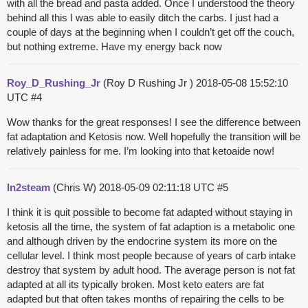
with all the bread and pasta added. Once I understood the theory
behind all this I was able to easily ditch the carbs. I just had a
couple of days at the beginning when I couldn’t get off the couch,
but nothing extreme. Have my energy back now
Roy_D_Rushing_Jr
(Roy D Rushing Jr )
2018-05-08 15:52:10
UTC
#4
Wow thanks for the great responses! I see the difference between
fat adaptation and Ketosis now. Well hopefully the transition will be
relatively painless for me. I’m looking into that ketoaide now!
In2steam
(Chris W)
2018-05-09 02:11:18 UTC
#5
I think it is quit possible to become fat adapted without staying in
ketosis all the time, the system of fat adaption is a metabolic one
and although driven by the endocrine system its more on the
cellular level. I think most people because of years of carb intake
destroy that system by adult hood. The average person is not fat
adapted at all its typically broken. Most keto eaters are fat
adapted but that often takes months of repairing the cells to be