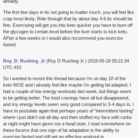
already.
The first few days in its not going to matter much, you will feel like
crap most likely. Ride through that by about day 4-6 its should be
fine. Exercising will get you into keto quicker you have to burn off
the glycogen to certain level before the liver starts to kick keto.
AFter a few weeks in I would also recommend you exercise
fasted.
Roy_D_Rushing_Jr
(Roy D Rushing Jr )
2018-05-18 05:21:34
UTC
#10
So i wanted to revisit this thread because i’m on day 10 of the
keto WOE and i already feel like maybe i’m getting fat adapted. I
had a couple of low energy workouts last week, but things seem
to be getting better. The food cravings have all but disappeared,
and my energy levels seem very good compared to 3-4 days in. I
have to postulate again that perhaps years of “intermittent fasting”
where i just didn’t eat all day and then stuffed my face with carbs
at night might have given me a head start. I read somewhere on
these forums that one sign of fat adaptation is the ability to
exercise fasted and still get an effective workout in.