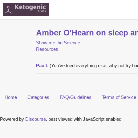
Amber O'Hearn on sleep an
Show me the Science
Resources
PaulL
(You've tried everything else; why not try b
Home
Categories
FAQ/Guidelines
Terms of Service
Powered by
Discourse
, best viewed with JavaScript enabled