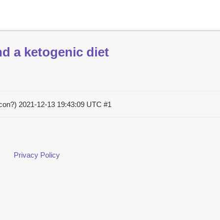
d a ketogenic diet
acon?)
2021-12-13 19:43:09 UTC
#1
Privacy Policy