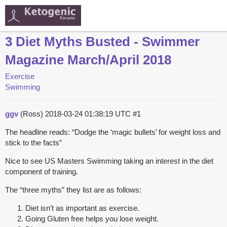
3 Diet Myths Busted - Swimmer
Magazine March/April 2018
Exercise
Swimming
ggv
(Ross)
2018-03-24 01:38:19 UTC
#1
The headline reads: “Dodge the ‘magic bullets’ for weight loss and
stick to the facts”
Nice to see US Masters Swimming taking an interest in the diet
component of training.
The “three myths” they list are as follows:
Diet isn’t as important as exercise.
Going Gluten free helps you lose weight.