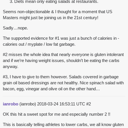
Diets mean only eating salads at restaurants.
Seems non-objectionable & I thought for a moment that US
Masters might just be joining us in the 21st century!
Sadly…nope.
The supported evidence for
#1
was just a bunch of calories in -
calories out / myplate / low fat garbage.
#2
misses the whole idea that nearly everyone is gluten intolerant
and if we’re having weight issues, shouldn’t be eating the carbs
anyway.
#3
, I have to give to them however. Salads covered in garbage
grain oil based dressings are not healthy. Nice spinach salad with
bacon, egg, vinegar and olive oil on the other hand…
ianrobo
(ianrobo)
2018-03-24 16:53:11 UTC
#2
OK this hit a sweet spot for me and especially number 2 !!
This is basically telling athletes to lower carbs, we all know gluten