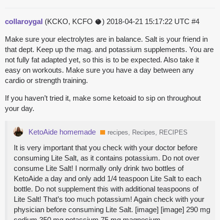
collaroygal
(KCKO, KCFO 🥥)
2018-04-21 15:17:22 UTC
#4
Make sure your electrolytes are in balance. Salt is your friend in
that dept. Keep up the mag. and potassium supplements. You are
not fully fat adapted yet, so this is to be expected. Also take it
easy on workouts. Make sure you have a day between any
cardio or strength training.
If you haven’t tried it, make some ketoaid to sip on throughout
your day.
KetoAide homemade
recipes, Recipes, RECIPES
It is very important that you check with your doctor before
consuming Lite Salt, as it contains potassium. Do not over
consume Lite Salt! I normally only drink two bottles of
KetoAide a day and only add 1/4 teaspoon Lite Salt to each
bottle. Do not supplement this with additional teaspoons of
Lite Salt! That’s too much potassium! Again check with your
physician before consuming Lite Salt. [image] [image] 290 mg
sodium 350 mg potassium 75 mg magnesium