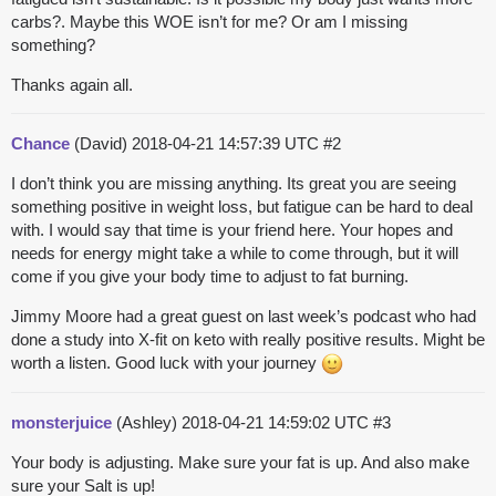
carbs?. Maybe this WOE isn’t for me? Or am I missing
something?
Thanks again all.
Chance
(David)
2018-04-21 14:57:39 UTC
#2
I don’t think you are missing anything. Its great you are seeing
something positive in weight loss, but fatigue can be hard to deal
with. I would say that time is your friend here. Your hopes and
needs for energy might take a while to come through, but it will
come if you give your body time to adjust to fat burning.
Jimmy Moore had a great guest on last week’s podcast who had
done a study into X-fit on keto with really positive results. Might be
worth a listen. Good luck with your journey
monsterjuice
(Ashley)
2018-04-21 14:59:02 UTC
#3
Your body is adjusting. Make sure your fat is up. And also make
sure your Salt is up!