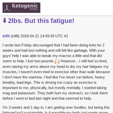
⬇️ 2lbs. But this fatigue!
kilfli
(kilfli)
2018-04-21 14:49:39 UTC
#1
I wrote last Friday discouraged that I had been doing keto for 2
weeks and had lost nothing and still felt like garbage. With your
guys’ help I was able to tweak my macros a little and that did
seem to help. I lost two pounds
However…I still feel so tired,
even raising my arms above my head to dry my hair fatigues my
muscles, I haven’t even tried to exercise other than walk because
I don’t have the stamina. I feel like I’ve never run before, heavy
breathy, lead legs. This is driving me crazy as exercise is
important to me, physically, but mostly mentally. I started taking
mag and potassium. They both hurt my stomach, so I took them
before I went to bed last night and that seemed to help.
I’m 3 weeks and 1 day in. I am getting over hurdles, but being this
fatigued isn’t sustainable. Is it possible my body just wants more