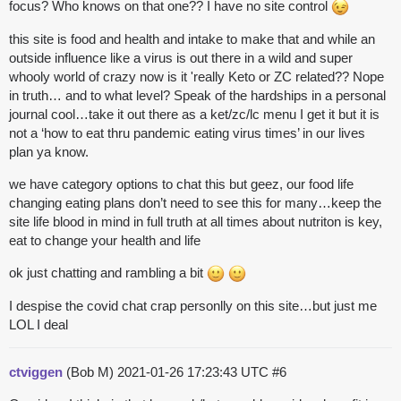
focus? Who knows on that one?? I have no site control
this site is food and health and intake to make that and while an
outside influence like a virus is out there in a wild and super
whooly world of crazy now is it 'really Keto or ZC related?? Nope
in truth… and to what level? Speak of the hardships in a personal
journal cool…take it out there as a ket/zc/lc menu I get it but it is
not a ‘how to eat thru pandemic eating virus times’ in our lives
plan ya know.
we have category options to chat this but geez, our food life
changing eating plans don’t need to see this for many…keep the
site life blood in mind in full truth at all times about nutriton is key,
eat to change your health and life
ok just chatting and rambling a bit
I despise the covid chat crap personlly on this site…but just me
LOL I deal
ctviggen
(Bob M)
2021-01-26 17:23:43 UTC
#6