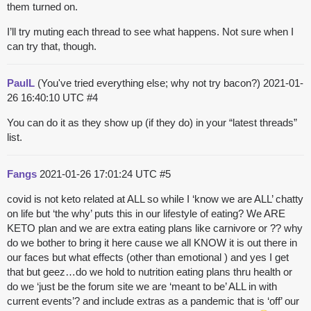
them turned on.
I’ll try muting each thread to see what happens. Not sure when I
can try that, though.
PaulL
(You've tried everything else; why not try bacon?)
2021-01-
26 16:40:10 UTC
#4
You can do it as they show up (if they do) in your “latest threads”
list.
Fangs
2021-01-26 17:01:24 UTC
#5
covid is not keto related at ALL so while I ‘know we are ALL’ chatty
on life but ‘the why’ puts this in our lifestyle of eating? We ARE
KETO plan and we are extra eating plans like carnivore or ?? why
do we bother to bring it here cause we all KNOW it is out there in
our faces but what effects (other than emotional ) and yes I get
that but geez…do we hold to nutrition eating plans thru health or
do we ‘just be the forum site we are ‘meant to be’ ALL in with
current events’? and include extras as a pandemic that is ‘off’ our