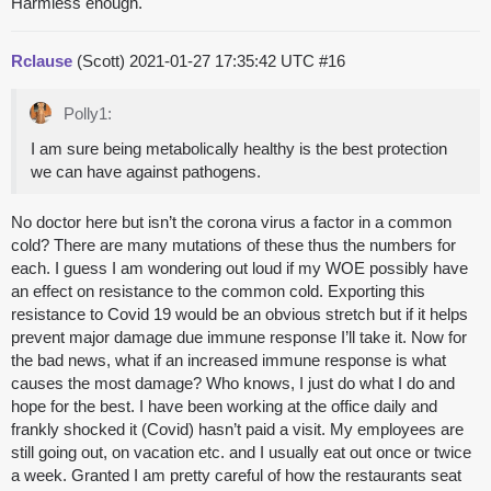
Harmless enough.
Rclause
(Scott)
2021-01-27 17:35:42 UTC
#16
Polly1:
I am sure being metabolically healthy is the best protection
we can have against pathogens.
No doctor here but isn’t the corona virus a factor in a common
cold? There are many mutations of these thus the numbers for
each. I guess I am wondering out loud if my WOE possibly have
an effect on resistance to the common cold. Exporting this
resistance to Covid 19 would be an obvious stretch but if it helps
prevent major damage due immune response I’ll take it. Now for
the bad news, what if an increased immune response is what
causes the most damage? Who knows, I just do what I do and
hope for the best. I have been working at the office daily and
frankly shocked it (Covid) hasn’t paid a visit. My employees are
still going out, on vacation etc. and I usually eat out once or twice
a week. Granted I am pretty careful of how the restaurants seat