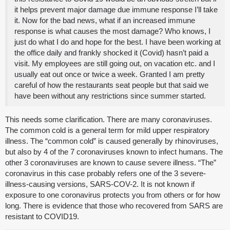
it helps prevent major damage due immune response I’ll take
it. Now for the bad news, what if an increased immune
response is what causes the most damage? Who knows, I
just do what I do and hope for the best. I have been working at
the office daily and frankly shocked it (Covid) hasn’t paid a
visit. My employees are still going out, on vacation etc. and I
usually eat out once or twice a week. Granted I am pretty
careful of how the restaurants seat people but that said we
have been without any restrictions since summer started.
This needs some clarification. There are many coronaviruses.
The common cold is a general term for mild upper respiratory
illness. The “common cold” is caused generally by rhinoviruses,
but also by 4 of the 7 coronaviruses known to infect humans. The
other 3 coronaviruses are known to cause severe illness. “The”
coronavirus in this case probably refers one of the 3 severe-
illness-causing versions, SARS-COV-2. It is not known if
exposure to one coronavirus protects you from others or for how
long. There is evidence that those who recovered from SARS are
resistant to COVID19.