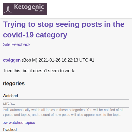
Trying to stop seeing posts in the
covid-19 category
Site Feedback
ctviggen
(Bob M)
2021-01-26 16:22:13 UTC
#1
Tried this, but it doesn’t seem to work: