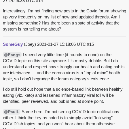
27 14:49:38 UTC
#14
Interestingly, I’m not finding new posts in the Covid forum showing
up very frequently on my list of new and updated threads. Am I
missing something? Has there been a spate of activity that the
system is not telling me about?
SomeGuy
(Joey)
2021-01-27 15:18:06 UTC
#15
I spend very little time (it rounds to none) on the
@Fangs
COVID topic on this site anymore. It’s mostly dribble. But I do
understand and respect how strongly our health and eating habits
are intertwined … and the corona virus is a “top of mind” health
topic, so I don’t begrudge the forum category’s existence.
I do still hold out hope that a science-based link between healthy
eating (viz. keto) and lessened inflammatory viral toll will be
identified, peer reviewed, and published at some point.
Same here. I’m not seeing COVID topic notifications
@PaulL
either. I think the key as noted is to simply avoid “following”
COVID’ish topics, and you won’t hear about them otherwise.