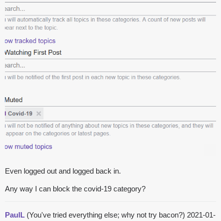
Even logged out and logged back in.
Any way I can block the covid-19 category?
PaulL
(You've tried everything else; why not try bacon?)
2021-01-