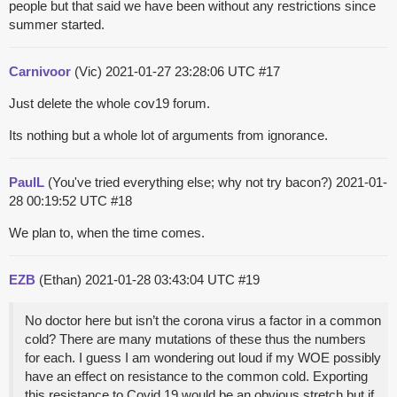
people but that said we have been without any restrictions since
summer started.
Carnivoor
(Vic)
2021-01-27 23:28:06 UTC
#17
Just delete the whole cov19 forum.
Its nothing but a whole lot of arguments from ignorance.
PaulL
(You've tried everything else; why not try bacon?)
2021-01-
28 00:19:52 UTC
#18
We plan to, when the time comes.
EZB
(Ethan)
2021-01-28 03:43:04 UTC
#19
No doctor here but isn’t the corona virus a factor in a common
cold? There are many mutations of these thus the numbers
for each. I guess I am wondering out loud if my WOE possibly
have an effect on resistance to the common cold. Exporting
this resistance to Covid 19 would be an obvious stretch but if