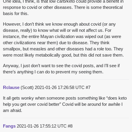
One idea, I think, is that low carb/keto could provide a benefit in
response to covid or other diseases. There is some theoretical
basis for this.
However, I don’t think we know enough about covid (or any
disease, really) to know what will or will not affect us. For
instance, the entire Mayan civilization was wiped out (as were
other civilizations near them) due to disease. They think
smallpox, but measles and other diseases had a role too. They
were most likely metabolically good, but this did not save them.
Anyway, I just don’t want to see the covid posts, and I’ll see if
there’s anything I can do to prevent my seeing them.
Rclause
(Scott)
2021-01-26 17:26:58 UTC
#7
It all gets wonky when someone posts something like “does keto
help you get over covid better” Covid will be around for awhile I
am afraid.
Fangs
2021-01-26 17:55:12 UTC
#8