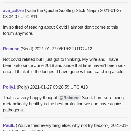
ava_ad0re
(Katie the Quiche Scoffing Stick Ninja )
2021-01-27
03:04:07 UTC
#11
Im so tired of reading about Covid I almost don’t come to this
forum anymore.
Rclause
(Scott)
2021-01-27 09:19:32 UTC
#12
Not covid related but I just got to thinking. My wife and I have
been keto since June 2018 and since that time haven’t been sick
once. I think it is the longest I have gone without catching a cold.
Polly1
(Polly)
2021-01-27 09:28:59 UTC
#13
That is a very happy thought
Scott. I am sure being
@Rclause
metabolically healthy is the best protection we can have against
pathogens.
PaulL
(You've tried everything else; why not try bacon?)
2021-01-