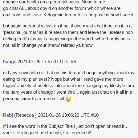
change our health on a personal basis. Nope to me.
go chat ALL about covid on another forum which where are
gazillions and leave Ketogenic forum to its purpose is how I see it
but again personal views on it but if one must chat it out do it in a
'personal journal ’ as it relates to them and leave the ‘useless non
dieting truth’ of what is happening in the world, while horrifying is
not ‘all in change your menu’ related ya know.
Fangs
2021-01-26 17:57:41 UTC
#9
did any covid info or chat on this forum change anything about my
eating to my plan ever? Nope but what I read gave me more
friggin’ anxiety of useless info about me changing my lifestyle thru
the hard years of change I went thru…again just chat on it all in a
personal view from me on it all
Rebj
(Rebecca )
2021-01-26 18:06:22 UTC
#10
If I see the word in the Subject Title I just don’t open or read it…
your title intrigued me though, so I opened it!