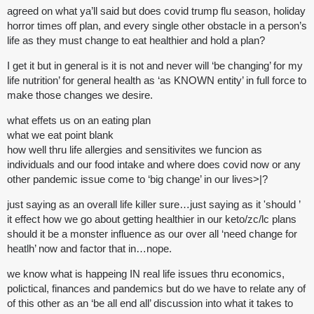
agreed on what ya’ll said but does covid trump flu season, holiday
horror times off plan, and every single other obstacle in a person’s
life as they must change to eat healthier and hold a plan?
I get it but in general is it is not and never will ‘be changing’ for my
life nutrition’ for general health as ‘as KNOWN entity’ in full force to
make those changes we desire.
what effets us on an eating plan
what we eat point blank
how well thru life allergies and sensitivites we funcion as
individuals and our food intake and where does covid now or any
other pandemic issue come to ‘big change’ in our lives>|?
just saying as an overall life killer sure…just saying as it 'should ’
it effect how we go about getting healthier in our keto/zc/lc plans
should it be a monster influence as our over all ‘need change for
heatlh’ now and factor that in…nope.
we know what is happeing IN real life issues thru economics,
polictical, finances and pandemics but do we have to relate any of
of this other as an ‘be all end all’ discussion into what it takes to