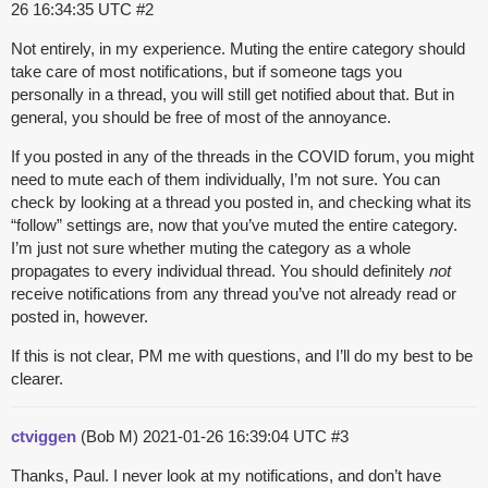
26 16:34:35 UTC
#2
Not entirely, in my experience. Muting the entire category should
take care of most notifications, but if someone tags you
personally in a thread, you will still get notified about that. But in
general, you should be free of most of the annoyance.
If you posted in any of the threads in the COVID forum, you might
need to mute each of them individually, I’m not sure. You can
check by looking at a thread you posted in, and checking what its
“follow” settings are, now that you’ve muted the entire category.
I’m just not sure whether muting the category as a whole
propagates to every individual thread. You should definitely
not
receive notifications from any thread you’ve not already read or
posted in, however.
If this is not clear, PM me with questions, and I’ll do my best to be
clearer.
ctviggen
(Bob M)
2021-01-26 16:39:04 UTC
#3
Thanks, Paul. I never look at my notifications, and don’t have