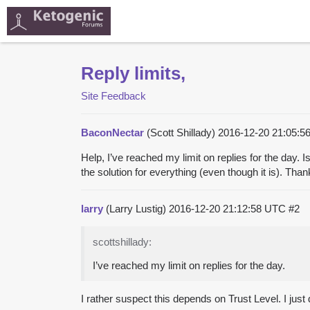
Reply limits,
Site Feedback
BaconNectar
(Scott Shillady)
2016-12-20 21:05:
Help, I’ve reached my limit on replies for the day. I
the solution for everything (even though it is). Than
larry
(Larry Lustig)
2016-12-20 21:12:58 UTC
#2
scottshillady:
I’ve reached my limit on replies for the day.
I rather suspect this depends on Trust Level. I just 