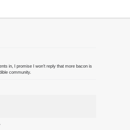
cents in, I promise I won’t reply that more bacon is
redible community.
?