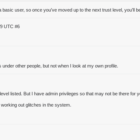
 a basic user, so once you’ve moved up to the next trust level, you’ll b
:59 UTC
#6
under other people, but not when I look at my own profile.
 level listed. But I have admin privileges so that may not be there for 
 working out glitches in the system.