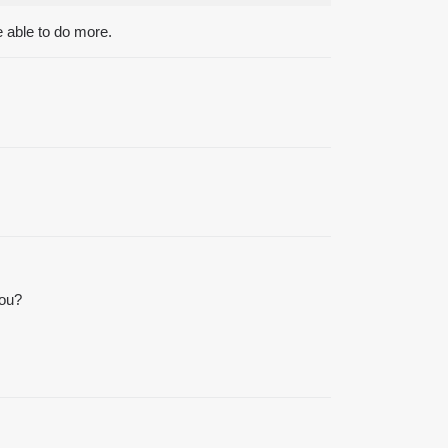
e able to do more.
you?