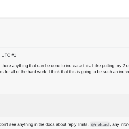
56 UTC
#1
s there anything that can be done to increase this. I like putting my 2 
ks for all of the hard work. I think that this is going to be such an inc
don’t see anything in the docs about reply limits.
, any info
@richard