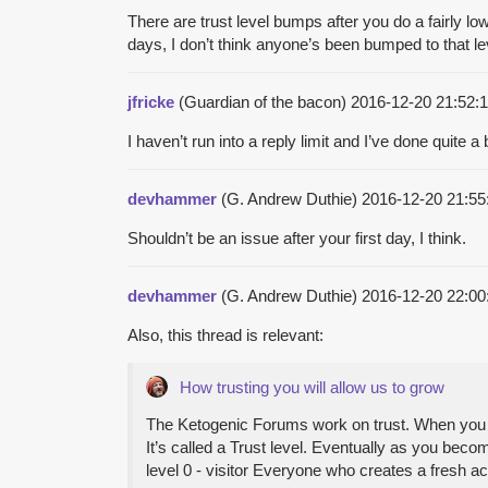
There are trust level bumps after you do a fairly lo
days, I don’t think anyone’s been bumped to that le
jfricke
(Guardian of the bacon)
2016-12-20 21:52
I haven’t run into a reply limit and I’ve done quite a 
devhammer
(G. Andrew Duthie)
2016-12-20 21:5
Shouldn’t be an issue after your first day, I think.
devhammer
(G. Andrew Duthie)
2016-12-20 22:0
Also, this thread is relevant:
How trusting you will allow us to grow
The Ketogenic Forums work on trust. When you cr
It’s called a Trust level. Eventually as you bec
level 0 - visitor Everyone who creates a fresh a