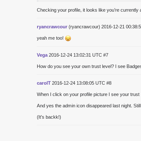
Checking your profile, it looks like you’re currently
ryancrawcour
(ryancrawcour)
2016-12-21 00:38
yeah me too!
Vega
2016-12-24 13:02:31 UTC
#7
How do you see your own trust level? I see Badges 
carolT
2016-12-24 13:08:05 UTC
#8
When I click on your profile picture I see your trust
And yes the admin icon disappeared last night. Still
(It’s backk!)