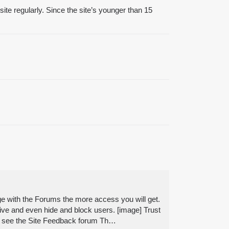
site regularly. Since the site’s younger than 15
e with the Forums the more access you will get.
sive and even hide and block users. [image] Trust
orum see the Site Feedback forum Th…