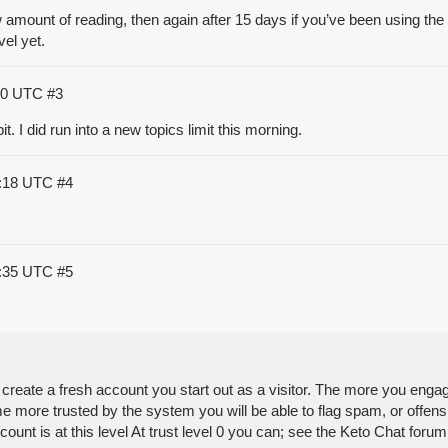
w amount of reading, then again after 15 days if you’ve been using the 
vel yet.
:10 UTC
#3
bit. I did run into a new topics limit this morning.
5:18 UTC
#4
0:35 UTC
#5
eate a fresh account you start out as a visitor. The more you engag
ome more trusted by the system you will be able to flag spam, or offen
ccount is at this level At trust level 0 you can; see the Keto Chat f