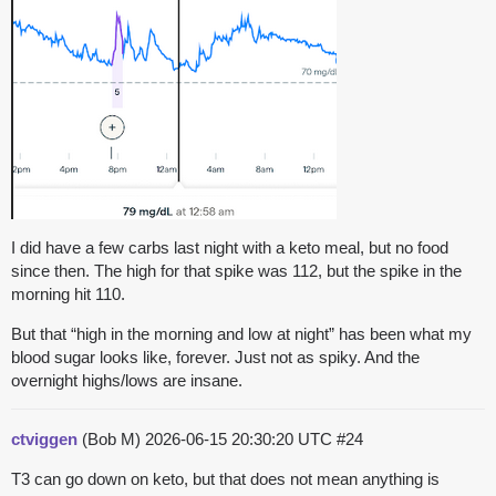
I did have a few carbs last night with a keto meal, but no food
since then. The high for that spike was 112, but the spike in the
morning hit 110.
But that “high in the morning and low at night” has been what my
blood sugar looks like, forever. Just not as spiky. And the
overnight highs/lows are insane.
ctviggen
(Bob M)
2026-06-15 20:30:20 UTC
#24
T3 can go down on keto, but that does not mean anything is