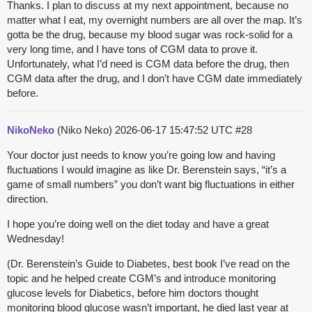
Thanks. I plan to discuss at my next appointment, because no
matter what I eat, my overnight numbers are all over the map. It’s
gotta be the drug, because my blood sugar was rock-solid for a
very long time, and I have tons of CGM data to prove it.
Unfortunately, what I’d need is CGM data before the drug, then
CGM data after the drug, and I don’t have CGM date immediately
before.
NikoNeko
(Niko Neko)
2026-06-17 15:47:52 UTC
#28
Your doctor just needs to know you’re going low and having
fluctuations I would imagine as like Dr. Berenstein says, “it’s a
game of small numbers” you don’t want big fluctuations in either
direction.
I hope you’re doing well on the diet today and have a great
Wednesday!
(Dr. Berenstein’s Guide to Diabetes, best book I’ve read on the
topic and he helped create CGM’s and introduce monitoring
glucose levels for Diabetics, before him doctors thought
monitoring blood glucose wasn’t important, he died last year at