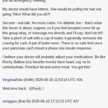
you an emergency meeting.
My doctor would have kittens. She would be pulling her hair out
going, Niko! What did you do?!
Second - real talk. No more carbs. I’m diabetic too – that’s what
this forum is about, support, so if you feel tempted come hit up
this group okay, or message me directly and I’ll say: don’t do it!!!
Take a pinch of salt with a cup of water, it generally removes the
craving for carb. A pat of butter even. There is no safe limit once
your pancreas can’t mount a phase one insulin response.
I believe your doctor will probably adjust your medications. Be like
Rocky Balboa (my favorite movie) have heart, say no to
carbohydrate. Prioritize fat and some meat. You got this!
VirginiaEdie
(Edith)
2026-06-16 11:53:14 UTC
#26
Welcome back,
!
@PaulL
ctviggen
(Bob M)
2026-06-16 17:12:19 UTC
#27