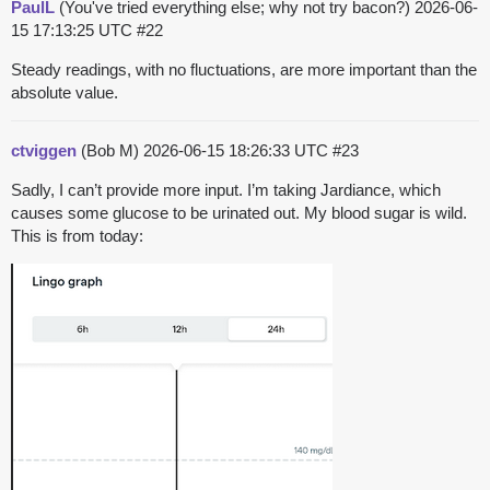
PaulL
(You've tried everything else; why not try bacon?)
2026-06-
15 17:13:25 UTC
#22
Steady readings, with no fluctuations, are more important than the
absolute value.
ctviggen
(Bob M)
2026-06-15 18:26:33 UTC
#23
Sadly, I can’t provide more input. I’m taking Jardiance, which
causes some glucose to be urinated out. My blood sugar is wild.
This is from today: