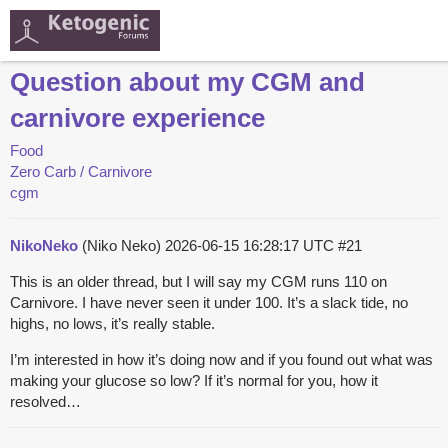
Question about my CGM and
carnivore experience
Food
Zero Carb / Carnivore
cgm
NikoNeko
(Niko Neko)
2026-06-15 16:28:17 UTC
#21
This is an older thread, but I will say my CGM runs 110 on
Carnivore. I have never seen it under 100. It’s a slack tide, no
highs, no lows, it’s really stable.
I’m interested in how it’s doing now and if you found out what was
making your glucose so low? If it’s normal for you, how it
resolved…