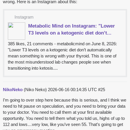
wrong. Here is an Instagram about this:
Instagram
Metabolic Mind on Instagram: "Lower
T3 levels on a ketogenic diet don’t...
385 likes, 21 comments - metabolicmind on June 8, 2026:
"Lower T3 levels on a ketogenic diet don’t automatically
mean something is wrong with your thyroid. This is one of
the most misunderstood lab changes people see when
transitioning into ketosis....
NikoNeko
(Niko Neko)
2026-06-16 00:14:35 UTC
#25
I’m going to over step here because this is serious, and I think we
need to hit pause on speculation, and you need to bring your data
to your doctor. You need to call them at your first available
opportunity. You need to tell them what you told us, highs of up to
112 and lows…very low, like you’ve seen 55. That’s going to get