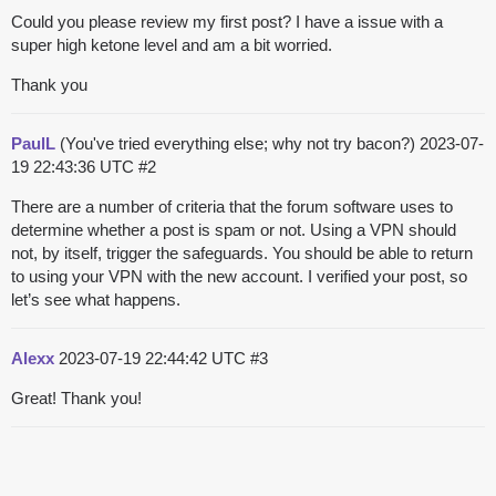
Could you please review my first post? I have a issue with a
super high ketone level and am a bit worried.
Thank you
PaulL
(You've tried everything else; why not try bacon?)
2023-07-
19 22:43:36 UTC
#2
There are a number of criteria that the forum software uses to
determine whether a post is spam or not. Using a VPN should
not, by itself, trigger the safeguards. You should be able to return
to using your VPN with the new account. I verified your post, so
let’s see what happens.
Alexx
2023-07-19 22:44:42 UTC
#3
Great! Thank you!