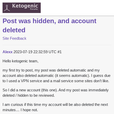
Post was hidden, and account
deleted
Site Feedback
Alexx
2023-07-19 22:32:59 UTC
#1
Hello ketogenic team,
my first try to post, my post was deleted automatic and my
account also deleted automatic (it seems automatic). I guess due
to I used a VPN service and a mail service some sites don’t like.
So I did a new account (this one). And my post was immediately
deleted / hidden to be reviewed.
I am curious if this time my account will be also deleted the next
minutes… I hope not.