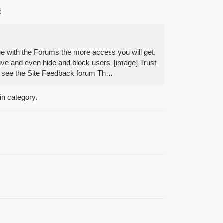
:
e with the Forums the more access you will get.
sive and even hide and block users. [image] Trust
orum see the Site Feedback forum Th…
in category.