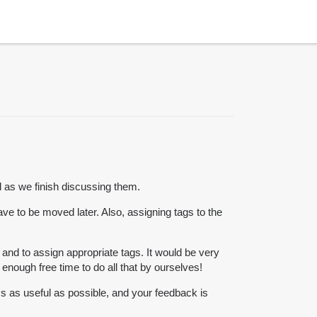
 as we finish discussing them.
have to be moved later. Also, assigning tags to the
and to assign appropriate tags. It would be very
nough free time to do all that by ourselves!
s as useful as possible, and your feedback is