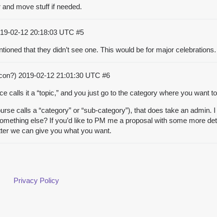
r and move stuff if needed.
19-02-12 20:18:03 UTC
#5
ntioned that they didn’t see one. This would be for major celebrations.
acon?)
2019-02-12 21:01:30 UTC
#6
 calls it a “topic,” and you just go to the category where you want to 
se calls a “category” or “sub-category”), that does take an admin. I 
something else? If you’d like to PM me a proposal with some more deta
tter we can give you what you want.
Privacy Policy