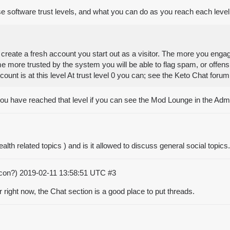
se software trust levels, and what you can do as you reach each level
eate a fresh account you start out as a visitor. The more you engag
ome more trusted by the system you will be able to flag spam, or offen
ccount is at this level At trust level 0 you can; see the Keto Chat f
 you have reached that level if you can see the Mod Lounge in the Adm
h related topics ) and is it allowed to discuss general social topics.
acon?)
2019-02-11 13:58:51 UTC
#3
 right now, the Chat section is a good place to put threads.