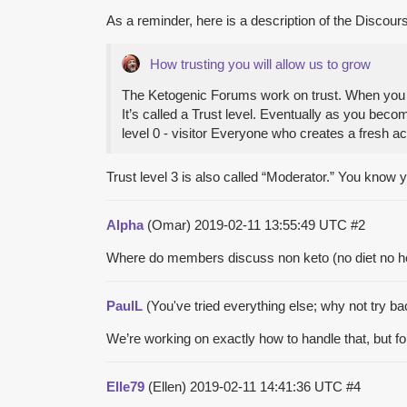
As a reminder, here is a description of the Discour
How trusting you will allow us to grow
The Ketogenic Forums work on trust. When you cr
It’s called a Trust level. Eventually as you bec
level 0 - visitor Everyone who creates a fresh a
Trust level 3 is also called “Moderator.” You know
Alpha
(Omar)
2019-02-11 13:55:49 UTC
#2
Where do members discuss non keto (no diet no healt
PaulL
(You've tried everything else; why not try b
We’re working on exactly how to handle that, but for
Elle79
(Ellen)
2019-02-11 14:41:36 UTC
#4