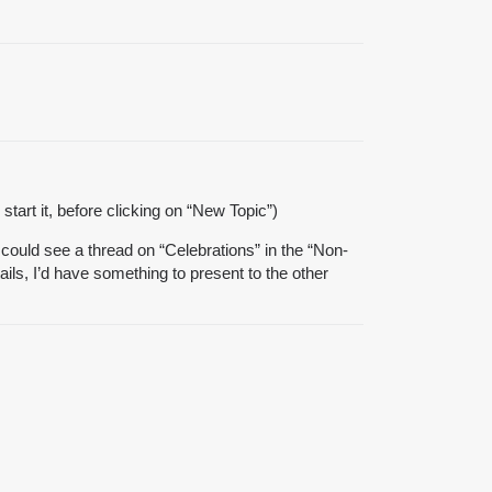
start it, before clicking on “New Topic”)
could see a thread on “Celebrations” in the “Non-
ils, I’d have something to present to the other