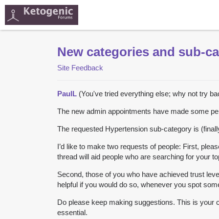
New categories and sub-ca
Site Feedback
PaulL
(You've tried everything else; why not try b
The new admin appointments have made some person
The requested Hypertension sub-category is (finall
I’d like to make two requests of people: First, plea
thread will aid people who are searching for your to
Second, those of you who have achieved trust level 
helpful if you would do so, whenever you spot some
Do please keep making suggestions. This is your c
essential.