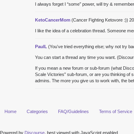
I always forget I “some” power, will try & remembe
KetoCancerMom
(Cancer Fighting Ketovore :))
20
I like the idea of a celebration thread. Someone me
PaulL
(You've tried everything else; why not try b
You can start a thread any time you want. (Discource
If you mean a new forum or sub-forum (what Discour
Scale Victories” sub-forum, or are you thinking of 
admins. The more you give us to work with, the be
Home
Categories
FAQ/Guidelines
Terms of Service
Powered by
Discourse
, best viewed with JavaScript enabled