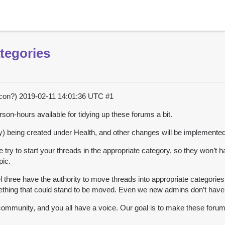
tegories
acon?)
2019-02-11 14:01:36 UTC
#1
-hours available for tidying up these forums a bit.
y) being created under Health, and other changes will be implemented
se try to start your threads in the appropriate category, so they won’t 
pic.
three have the authority to move threads into appropriate categories 
thing that could stand to be moved. Even we new admins don’t have e
ommunity, and you all have a voice. Our goal is to make these forum