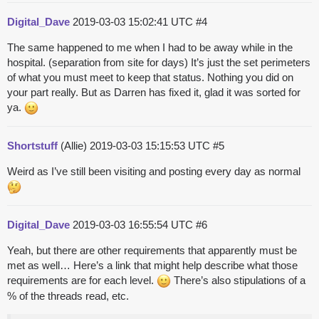
Digital_Dave
2019-03-03 15:02:41 UTC
#4
The same happened to me when I had to be away while in the
hospital. (separation from site for days) It’s just the set perimeters
of what you must meet to keep that status. Nothing you did on
your part really. But as Darren has fixed it, glad it was sorted for
ya.
Shortstuff
(Allie)
2019-03-03 15:15:53 UTC
#5
Weird as I’ve still been visiting and posting every day as normal
Digital_Dave
2019-03-03 16:55:54 UTC
#6
Yeah, but there are other requirements that apparently must be
met as well… Here’s a link that might help describe what those
requirements are for each level.
There’s also stipulations of a
% of the threads read, etc.