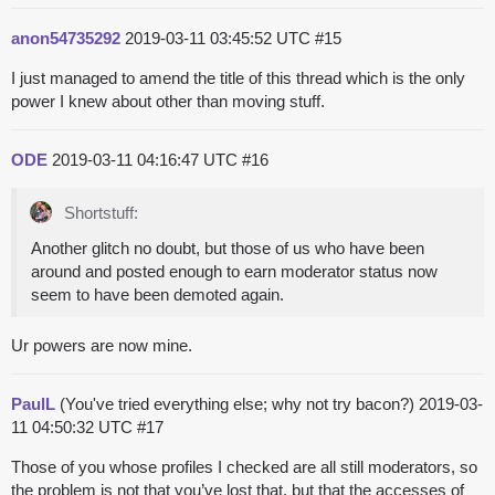
anon54735292
2019-03-11 03:45:52 UTC
#15
I just managed to amend the title of this thread which is the only
power I knew about other than moving stuff.
ODE
2019-03-11 04:16:47 UTC
#16
Shortstuff:
Another glitch no doubt, but those of us who have been
around and posted enough to earn moderator status now
seem to have been demoted again.
Ur powers are now mine.
PaulL
(You've tried everything else; why not try bacon?)
2019-03-
11 04:50:32 UTC
#17
Those of you whose profiles I checked are all still moderators, so
the problem is not that you’ve lost that, but that the accesses of