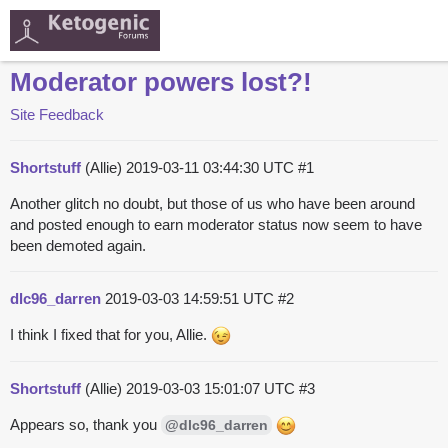
Moderator powers lost?!
Site Feedback
Shortstuff
(Allie)
2019-03-11 03:44:30 UTC
#1
Another glitch no doubt, but those of us who have been around
and posted enough to earn moderator status now seem to have
been demoted again.
dlc96_darren
2019-03-03 14:59:51 UTC
#2
I think I fixed that for you, Allie.
Shortstuff
(Allie)
2019-03-03 15:01:07 UTC
#3
Appears so, thank you
@dlc96_darren