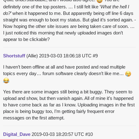
definitely one of the top posters. … I still felt like ‘
What the hell I
do?
’ when it happened to me. But apparently being off line 6 days
straight was enough to boot my status. But glad it’s sorted again. -
Now hoping the other site issues are being taken care of soon. …
I just noticed this morning that newly uploaded images don’t
appear to be clickable?
Shortstuff
(Allie)
2019-03-03 18:06:18 UTC
#9
I haven’t been offline at all and have posted and read multiple
topics every day… forum software clearly doesn’t like me…
Yes there are some images still being a bit buggy. They seem to
upload and show, but then vanish again. All of mine it’s happened
to have come back as far as I know. Uploading images in the first
place is being buggy too, I’m getting fairly frequent error
messages on the first attempt.
Digital_Dave
2019-03-03 18:20:57 UTC
#10