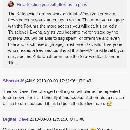
How trusting you will allow us to grow
The Ketogenic Forums work on trust. When you create a
fresh account you start out as a visitor. The more you engage
with the Forums the more access you will get. It’s called a
Trust level. Eventually as you become more trusted by the
system you will be able to flag spam, or offensive and even
hide and block users. [image] Trust level 0 - visitor Everyone
who creates a fresh account is at this level At trust level 0 you
can; see the Keto Chat forum see the Site Feedback forum
Th…
Shortstuff
(Allie)
2019-03-03 17:32:06 UTC
#7
Thanks Dave. I’ve changed nothing so will blame the repeated
forum downtime’s… honestly if unsuccessful attempts to use an
offline forum counted, I think I’d be in the top five users
Digital_Dave
2019-03-03 17:51:00 UTC
#8
Quite understandable, and I would also agree.
You are