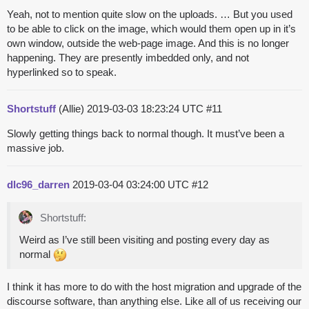
Yeah, not to mention quite slow on the uploads. … But you used
to be able to click on the image, which would them open up in it’s
own window, outside the web-page image. And this is no longer
happening. They are presently imbedded only, and not
hyperlinked so to speak.
Shortstuff
(Allie)
2019-03-03 18:23:24 UTC
#11
Slowly getting things back to normal though. It must’ve been a
massive job.
dlc96_darren
2019-03-04 03:24:00 UTC
#12
Shortstuff:
Weird as I’ve still been visiting and posting every day as
normal
I think it has more to do with the host migration and upgrade of the
discourse software, than anything else. Like all of us receiving our