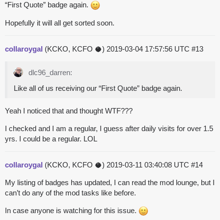
“First Quote” badge again.
Hopefully it will all get sorted soon.
collaroygal
(KCKO, KCFO 🥥)
2019-03-04 17:57:56 UTC
#13
dlc96_darren:
Like all of us receiving our “First Quote” badge again.
Yeah I noticed that and thought WTF???
I checked and I am a regular, I guess after daily visits for over 1.5
yrs. I could be a regular. LOL
collaroygal
(KCKO, KCFO 🥥)
2019-03-11 03:40:08 UTC
#14
My listing of badges has updated, I can read the mod lounge, but I
can’t do any of the mod tasks like before.
In case anyone is watching for this issue.