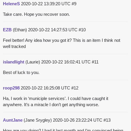
HeleneS
2020-10-22 13:39:20 UTC
#9
Take care. Hope you recover soon.
EZB
(Ethan)
2020-10-22 14:27:53 UTC
#10
Feel better! Any idea how you got it? This is an item I think not
well tracked
islandlight
(Laurie)
2020-10-22 16:02:41 UTC
#11
Best of luck to you.
roop298
2020-10-22 16:25:08 UTC
#12
Ha, I work in ‘municiple services’. I could have caught it
anywhere. It’s a miracle I don’t get anything worse.
AuntJane
(Jane Srygley)
2020-10-26 23:22:24 UTC
#13
How are you doing? I had it last month and I’m convinced being