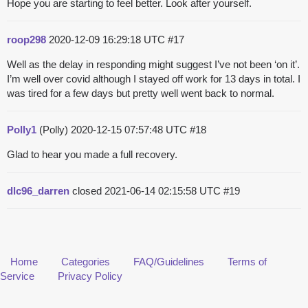
Hope you are starting to feel better. Look after yourself.
roop298
2020-12-09 16:29:18 UTC
#17
Well as the delay in responding might suggest I’ve not been ‘on it’.
I’m well over covid although I stayed off work for 13 days in total. I
was tired for a few days but pretty well went back to normal.
Polly1
(Polly)
2020-12-15 07:57:48 UTC
#18
Glad to hear you made a full recovery.
dlc96_darren
closed
2021-06-14 02:15:58 UTC
#19
Home
Categories
FAQ/Guidelines
Terms of
Service
Privacy Policy