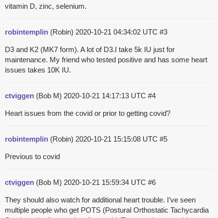
vitamin D, zinc, selenium.
robintemplin
(Robin)
2020-10-21 04:34:02 UTC
#3
D3 and K2 (MK7 form). A lot of D3.I take 5k IU just for
maintenance. My friend who tested positive and has some heart
issues takes 10K IU.
ctviggen
(Bob M)
2020-10-21 14:17:13 UTC
#4
Heart issues from the covid or prior to getting covid?
robintemplin
(Robin)
2020-10-21 15:15:08 UTC
#5
Previous to covid
ctviggen
(Bob M)
2020-10-21 15:59:34 UTC
#6
They should also watch for additional heart trouble. I’ve seen
multiple people who get POTS (Postural Orthostatic Tachycardia