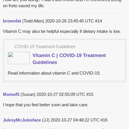
on Keto saved my life.
brownfat
(Todd Allen)
2020-10-26 23:45:45 UTC
#14
Vitamin C may also be helpful especially if dietary intake is low.
COVID-19 Treatment Guidelines
Vitamin C | COVID-19 Treatment
Guidelines
Read information about vitamin C and COVID-19.
Momof5
(Susan)
2020-10-27 02:55:09 UTC
#15
I hope that you feel better soon and take care.
JulesyMcJulesface
(JJ)
2020-10-27 04:48:22 UTC
#16