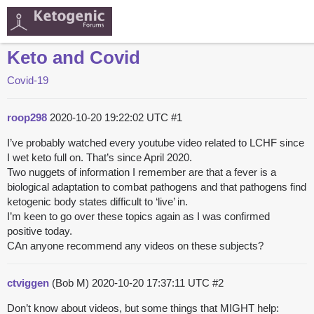
Keto and Covid
Covid-19
roop298
2020-10-20 19:22:02 UTC
#1
I’ve probably watched every youtube video related to LCHF since
I wet keto full on. That’s since April 2020.
Two nuggets of information I remember are that a fever is a
biological adaptation to combat pathogens and that pathogens find
ketogenic body states difficult to ‘live’ in.
I’m keen to go over these topics again as I was confirmed
positive today.
CAn anyone recommend any videos on these subjects?
ctviggen
(Bob M)
2020-10-20 17:37:11 UTC
#2
Don’t know about videos, but some things that MIGHT help: