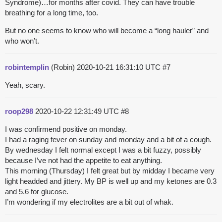
Syndrome)…for months after covid. They can have trouble
breathing for a long time, too.
But no one seems to know who will become a “long hauler” and
who won’t.
robintemplin
(Robin)
2020-10-21 16:31:10 UTC
#7
Yeah, scary.
roop298
2020-10-22 12:31:49 UTC
#8
I was confirmend positive on monday.
I had a raging fever on sunday and monday and a bit of a cough.
By wednesday I felt normal except I was a bit fuzzy, possibly
because I’ve not had the appetite to eat anything.
This morning (Thursday) I felt great but by midday I became very
light headded and jittery. My BP is well up and my ketones are 0.3
and 5.6 for glucose.
I’m wondering if my electrolites are a bit out of whak.