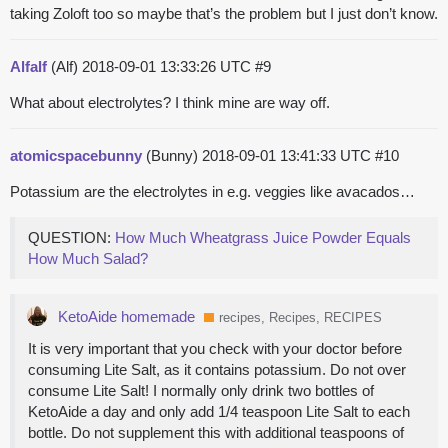
taking Zoloft too so maybe that’s the problem but I just don’t know.
Alfalf
(Alf)
2018-09-01 13:33:26 UTC
#9
What about electrolytes? I think mine are way off.
atomicspacebunny
(Bunny)
2018-09-01 13:41:33 UTC
#10
Potassium are the electrolytes in e.g. veggies like avacados…
QUESTION:
How Much Wheatgrass Juice Powder Equals
How Much Salad?
KetoAide homemade
recipes, Recipes, RECIPES
It is very important that you check with your doctor before
consuming Lite Salt, as it contains potassium. Do not over
consume Lite Salt! I normally only drink two bottles of
KetoAide a day and only add 1/4 teaspoon Lite Salt to each
bottle. Do not supplement this with additional teaspoons of