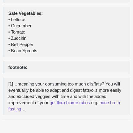
Safe Vegetables:
• Lettuce
• Cucumber
• Tomato
• Zucchini
• Bell Pepper
• Bean Sprouts
footnote:
[1]…meaning your consuming too much oils/fats? You will
eventuallly be able to adapt and digest fats/oils more easily
and excluded veggies with time and with the added
improvement of your
gut flora biome ratios
e.g.
bone broth
fasting
…