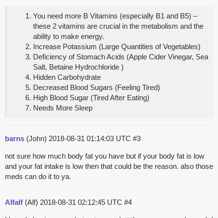
You need more B Vitamins (especially B1 and B5) –
these 2 vitamins are crucial in the metabolism and the
ability to make energy.
Increase Potassium (Large Quantities of Vegetables)
Deficiency of Stomach Acids (Apple Cider Vinegar, Sea
Salt, Betaine Hydrochloride )
Hidden Carbohydrate
Decreased Blood Sugars (Feeling Tired)
High Blood Sugar (Tired After Eating)
Needs More Sleep
barns
(John)
2018-08-31 01:14:03 UTC
#3
not sure how much body fat you have but if your body fat is low
and your fat intake is low then that could be the reason. also those
meds can do it to ya.
Alfalf
(Alf)
2018-08-31 02:12:45 UTC
#4