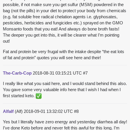
possible, if not make sure you get sulfur (MSM) powdered in the
bag (not the pills) in your diet to protect your body from chemicals
(e.g. fat soluble free radical chelation agents i.e. glyphosates,
pesticides, herbicides and fungicides etc.) sprayed on the GMO
Monsanto foods that you eat! And always do bone broth fasts!
The deeper you get into this, it will be clearer what I’m pointing
out!
Fat and protein be very frugal with the intake despite “the eat lots
of fat and protein” quotes you will see here and their!
The-Carb-Cop
2018-08-31 03:15:21 UTC
#7
I really like what you said here, and I would stand behind this also.
You gave some very valuable info here that I wish I had when I
first started keto.
Alfalf
(Alf)
2018-09-01 13:32:02 UTC
#8
Yes but I literally have zero energy and yesterday diarrhea all day!
I’ve done Keto before and never felt this awful for this long. I’m