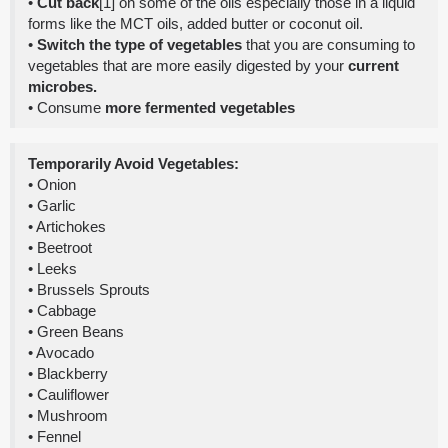
•
Cut back
[1] on some of the oils especially those in a liquid
forms like the MCT oils, added butter or coconut oil.
•
Switch the type of vegetables
that you are consuming to
vegetables that are more easily digested by your
current
microbes.
• Consume
more fermented vegetables
Temporarily Avoid Vegetables:
• Onion
• Garlic
• Artichokes
• Beetroot
• Leeks
• Brussels Sprouts
• Cabbage
• Green Beans
• Avocado
• Blackberry
• Cauliflower
• Mushroom
• Fennel