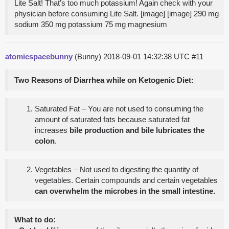
Lite Salt! That’s too much potassium! Again check with your
physician before consuming Lite Salt. [image] [image] 290 mg
sodium 350 mg potassium 75 mg magnesium
atomicspacebunny
(Bunny)
2018-09-01 14:32:38 UTC
#11
Two Reasons of Diarrhea while on Ketogenic Diet:
Saturated Fat – You are not used to consuming the
amount of saturated fats because saturated fat
increases
bile production and bile lubricates the
colon
.
Vegetables – Not used to digesting the quantity of
vegetables. Certain compounds and certain vegetables
can overwhelm the microbes in the small intestine.
What to do: