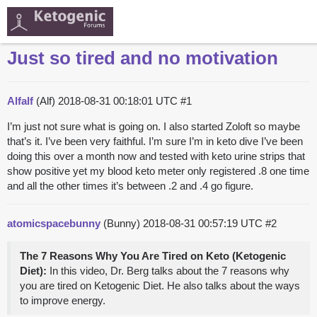
Just so tired and no motivation
Alfalf
(Alf)
2018-08-31 00:18:01 UTC
#1
I’m just not sure what is going on. I also started Zoloft so maybe
that’s it. I’ve been very faithful. I’m sure I’m in keto dive I’ve been
doing this over a month now and tested with keto urine strips that
show positive yet my blood keto meter only registered .8 one time
and all the other times it’s between .2 and .4 go figure.
atomicspacebunny
(Bunny)
2018-08-31 00:57:19 UTC
#2
The 7 Reasons Why You Are Tired on Keto (Ketogenic
Diet):
In this video, Dr. Berg talks about the 7 reasons why
you are tired on Ketogenic Diet. He also talks about the ways
to improve energy.