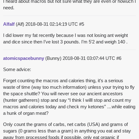
I heard about macros but not sure what they are even or howuch I
need.
Alfalf
(Alf)
2018-08-31 02:14:19 UTC
#5
I did lower my fat recently because I was not losing ant weight
and dice since then I’ve lost 3 pounds. I’m 5’2 and weigh 140 .
atomicspacebunny
(Bunny)
2018-08-31 03:07:44 UTC
#6
Some advice:
Forget counting the macros and calories thing, it’s a serious
waste of time (way too much information) unless your trying to fly
the space shuttle? You will never see our ancient ancestors
(hunter gatherers) stop and say “I think I willl stop and count my
macros and calories today and check my ketones” …while eating
a hunk of organ meat?
Only count the grams of carbs, net carbs (USA) and grams of
sugars (0 grams less than a gram) in anything you eat and stay
away from processed foods if possible, only eat organic if