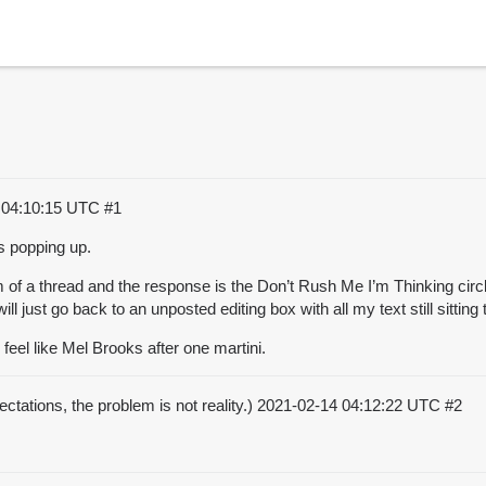
 04:10:15 UTC
#1
ps popping up.
om of a thread and the response is the Don’t Rush Me I’m Thinking circle
l just go back to an unposted editing box with all my text still sitting 
I feel like Mel Brooks after one martini.
ctations, the problem is not reality.)
2021-02-14 04:12:22 UTC
#2