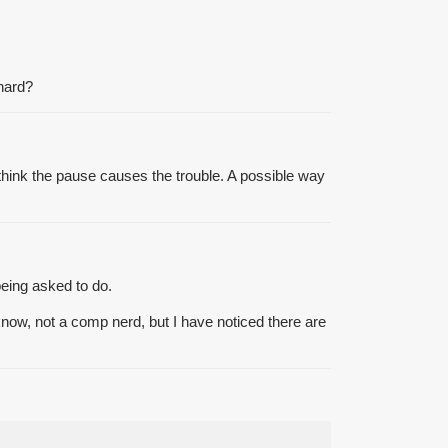
chard?
 think the pause causes the trouble. A possible way
being asked to do.
now, not a comp nerd, but I have noticed there are