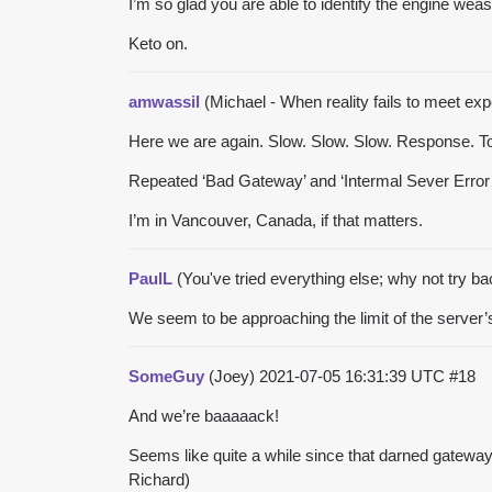
I’m so glad you are able to identify the engine we
Keto on.
amwassil
(Michael - When reality fails to meet expe
Here we are again. Slow. Slow. Slow. Response. To. 
Repeated ‘Bad Gateway’ and ‘Intermal Sever Error’ try
I’m in Vancouver, Canada, if that matters.
PaulL
(You've tried everything else; why not try b
We seem to be approaching the limit of the server’
SomeGuy
(Joey)
2021-07-05 16:31:39 UTC
#18
And we’re baaaaack!
Seems like quite a while since that darned gateway
Richard)