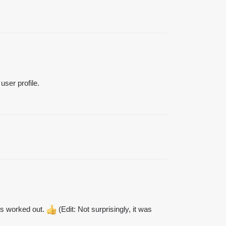
user profile.
his worked out.
(Edit: Not surprisingly, it was