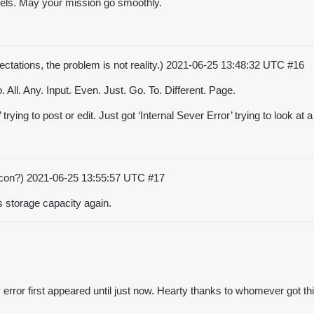
asels. May your mission go smoothly.
ctations, the problem is not reality.)
2021-06-25 13:48:32 UTC
#16
All. Any. Input. Even. Just. Go. To. Different. Page.
ing to post or edit. Just got ‘Internal Sever Error’ trying to look at a 
acon?)
2021-06-25 13:55:57 UTC
#17
s storage capacity again.
 error first appeared until just now. Hearty thanks to whomever got t