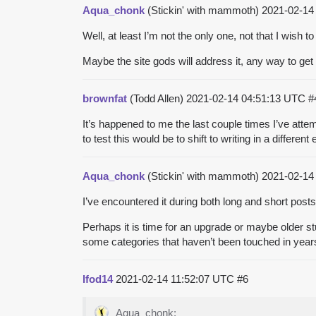
Aqua_chonk
(Stickin' with mammoth)
2021-02-14
Well, at least I’m not the only one, not that I wish t
Maybe the site gods will address it, any way to ge
brownfat
(Todd Allen)
2021-02-14 04:51:13 UTC
#
It’s happened to me the last couple times I’ve atte
to test this would be to shift to writing in a different
Aqua_chonk
(Stickin' with mammoth)
2021-02-14
I’ve encountered it during both long and short posts.
Perhaps it is time for an upgrade or maybe older s
some categories that haven’t been touched in years
lfod14
2021-02-14 11:52:07 UTC
#6
Aqua_chonk: