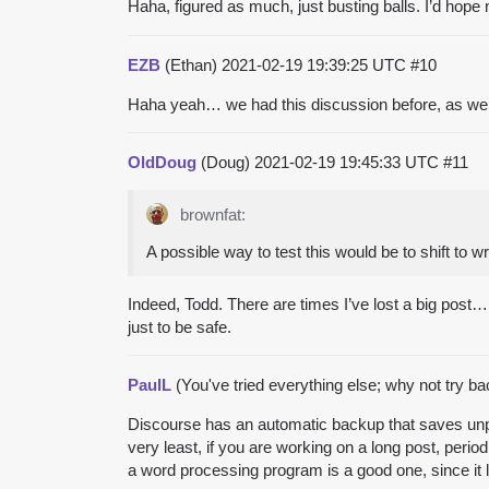
Haha, figured as much, just busting balls. I’d hop
EZB
(Ethan)
2021-02-19 19:39:25 UTC
#10
Haha yeah… we had this discussion before, as well
OldDoug
(Doug)
2021-02-19 19:45:33 UTC
#11
brownfat:
A possible way to test this would be to shift to wri
Indeed, Todd. There are times I’ve lost a big post… 
just to be safe.
PaulL
(You've tried everything else; why not try b
Discourse has an automatic backup that saves unpost
very least, if you are working on a long post, peri
a word processing program is a good one, since it l