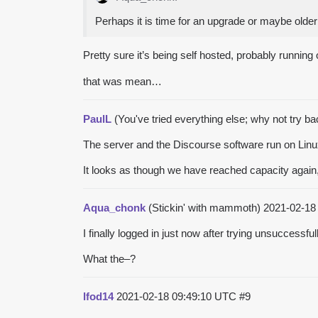
Perhaps it is time for an upgrade or maybe olde
Pretty sure it’s being self hosted, probably runni
that was mean…
PaulL
(You've tried everything else; why not try b
The server and the Discourse software run on Linux
It looks as though we have reached capacity again, 
Aqua_chonk
(Stickin' with mammoth)
2021-02-18
I finally logged in just now after trying unsuccessful
What the–?
lfod14
2021-02-18 09:49:10 UTC
#9