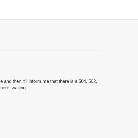
 and then it’ll inform me that there is a 504, 502,
there, waiting.