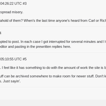
 04:26:22 UTC
#3
o spread misery.
t ahold of them? When’s the last time anyone’s heard from Carl or Ri
4
mpted to post. In each case I got interrupted for several minutes and I
 editor and pasting in the prewritten replies here.
 05:10:55 UTC
#5
 I feel like it has something to do with the amount of work the site is 
tuff can be archived somewhere to make room for newer stuff. Don’t k
. Just sayin’.