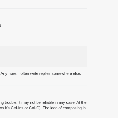
s
e. Anymore, I often write replies somewhere else,
 trouble, it may not be reliable in any case. At the
 it’s Ctrl-Ins or Ctrl-C). The idea of composing in