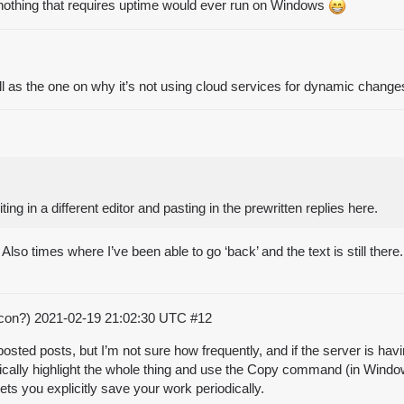
e nothing that requires uptime would ever run on Windows
 as the one on why it’s not using cloud services for dynamic change
ting in a different editor and pasting in the prewritten replies here.
Also times where I’ve been able to go ‘back’ and the text is still ther
acon?)
2021-02-19 21:02:30 UTC
#12
ed posts, but I’m not sure how frequently, and if the server is having
odically highlight the whole thing and use the Copy command (in Windows
ets you explicitly save your work periodically.